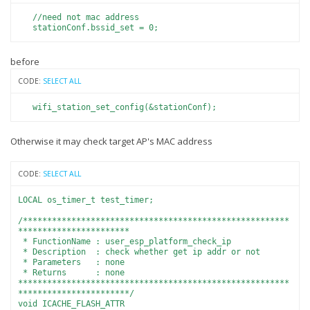
//need not mac address
stationConf.bssid_set = 0;
before
CODE:
SELECT ALL
wifi_station_set_config(&stationConf);
Otherwise it may check target AP's MAC address
CODE:
SELECT ALL
LOCAL os_timer_t test_timer;
/*******************************************************
***********************
* FunctionName : user_esp_platform_check_ip
* Description : check whether get ip addr or not
* Parameters : none
* Returns : none
********************************************************
***********************/
void ICACHE_FLASH_ATTR