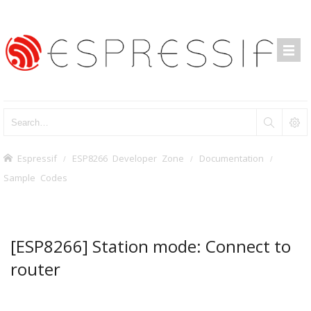
Espressif
ESP8266 Developer Zone
Documentation
Sample Codes
[ESP8266] Station mode: Connect to
router