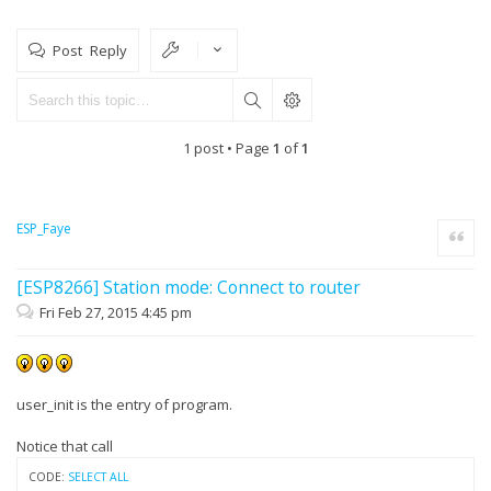
Post Reply
1 post • Page
1
of
1
ESP_Faye
Quote
[ESP8266] Station mode: Connect to router
Fri Feb 27, 2015 4:45 pm
user_init is the entry of program.
Notice that call
CODE:
SELECT ALL