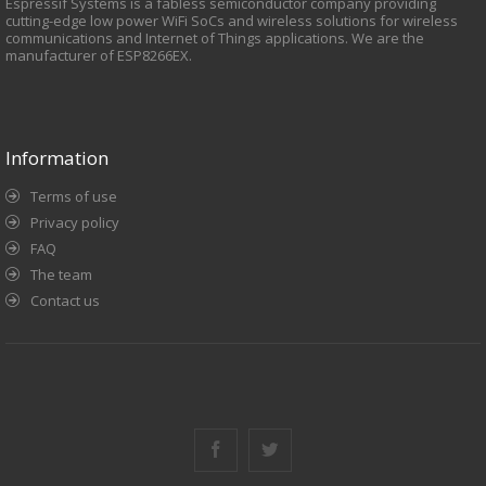
Espressif Systems is a fabless semiconductor company providing
cutting-edge low power WiFi SoCs and wireless solutions for wireless
// ESP8266 connect to router.
communications and Internet of Things applications. We are the
user_set_station_config();
manufacturer of ESP8266EX.
}
Information
Terms of use
Privacy policy
FAQ
The team
Contact us