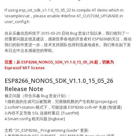
If using esp_iot_sdk_v1.1.0_15_05_22 to compile AT demo which in
\examples\at，please enable #define AT_CUSTOM_UPGRADE in
user_config.h
自从乐鑫信息科技于 2015-03-20 启动 Bug 赏金计划以来，我们收到了一
些重要问题反馈及建议，感谢世界各地的开发者对 ESP8266的关注，推动
我们的软件更进一步，技术支持团队也得到迅速地成长。我们将在如下发
布日志中点名感谢您的帮助。
注意：从 ESP8266_NONOS_SDK_V1.1.0_15_05_26 起，切换为
Espressif MIT license
ESP8266_NONOS_SDK_V1.1.0_15_05_26
Release Note
修正问题（符合乐鑫 Bug 赏金计划）:
1.随机值的生成可以被预测，完善随机数的产生机制 [projectgus]
2.softAP+station 模式下，可能连接 ESP8266 soft-AP 失败 [智捷通]
3.内存不足导致 SSL 连接时重启. [TuanPM]
4.Smart config 相关问题 [bigbear]
文档 "2C_ESP8266__Programming Guide" 更新:
1.更新附录中的 RTC 示例代码，RTC 时钟会因 deep-sleep 清零.