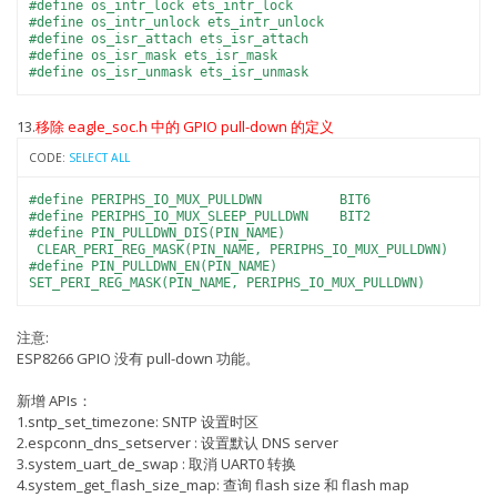
#define os_intr_lock ets_intr_lock
#define os_intr_unlock ets_intr_unlock
#define os_isr_attach ets_isr_attach
#define os_isr_mask ets_isr_mask
#define os_isr_unmask ets_isr_unmask
13.
移除 eagle_soc.h 中的 GPIO pull-down 的定义
CODE:
SELECT ALL
#define PERIPHS_IO_MUX_PULLDWN BIT6
#define PERIPHS_IO_MUX_SLEEP_PULLDWN BIT2
#define PIN_PULLDWN_DIS(PIN_NAME)
CLEAR_PERI_REG_MASK(PIN_NAME, PERIPHS_IO_MUX_PULLDWN)
#define PIN_PULLDWN_EN(PIN_NAME)
SET_PERI_REG_MASK(PIN_NAME, PERIPHS_IO_MUX_PULLDWN)
注意:
ESP8266 GPIO 没有 pull-down 功能。
新增 APIs：
1.sntp_set_timezone: SNTP 设置时区
2.espconn_dns_setserver : 设置默认 DNS server
3.system_uart_de_swap : 取消 UART0 转换
4.system_get_flash_size_map: 查询 flash size 和 flash map