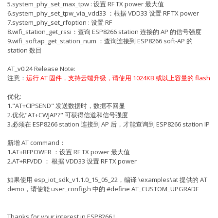
5.system_phy_set_max_tpw : 设置 RF TX power 最大值
6.system_phy_set_tpw_via_vdd33 ：根据 VDD33 设置 RF TX power
7.system_phy_set_rfoption : 设置 RF
8.wifi_station_get_rssi：查询 ESP8266 station 连接的 AP 的信号强度
9.wifi_softap_get_station_num ：查询连接到 ESP8266 soft-AP 的
station 数目
AT_v0.24 Release Note:
注意：
运行 AT 固件，支持云端升级，请使用 1024KB 或以上容量的 flash
优化:
1."AT+CIPSEND" 发送数据时，数据不回显
2.优化"AT+CWJAP?" 可获得信道和信号强度
3.必须在 ESP8266 station 连接到 AP 后，才能查询到 ESP8266 station IP
新增 AT command：
1.AT+RFPOWER ：设置 RF TX power 最大值
2.AT+RFVDD ： 根据 VDD33 设置 RF TX power
如果使用 esp_iot_sdk_v1.1.0_15_05_22，编译 \examples\at 提供的 AT
demo，请使能 user_config.h 中的 #define AT_CUSTOM_UPGRADE
Thanks for your interest in ESP8266 !