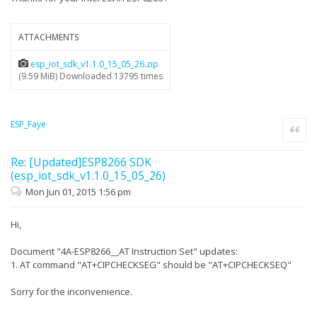
ATTACHMENTS
esp_iot_sdk_v1.1.0_15_05_26.zip
(9.59 MiB) Downloaded 13795 times
ESP_Faye
Quote
Re: [Updated]ESP8266 SDK
(esp_iot_sdk_v1.1.0_15_05_26)
Mon Jun 01, 2015 1:56 pm
Hi,
Document "4A-ESP8266__AT Instruction Set" updates:
1. AT command "AT+CIPCHECKSEG" should be "AT+CIPCHECKSEQ"
Sorry for the inconvenience.