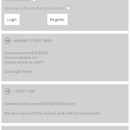
Hide my online status this session
NEWBIES START HERE
Are you new to ESP8266?
Unsure what to do?
Dunno where to start?
Start right here!
LATEST SDK
Download the lastest ESP8266 SDK here!
We also have a RTOS version and a MESH version too!