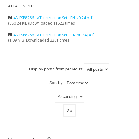
ATTACHMENTS
4A-ESP8266__AT Instruction Set__EN_v0.24.pdf
(880.24 KiB) Downloaded 11522 times
4A-ESP8266__AT Instruction Set__CN_v0.24.pdf
(1.09 MiB) Downloaded 2201 times
Display posts from previous:
Sort by