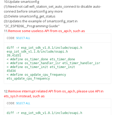
10.Update smartconfig
(1) Need not call wifi_station_set_auto_connect to disable auto-
connect before smartconfig any more
(2) Delete smartconfig_get_status
(3) Updates the example of smartconfig_start in
"2C_ESP8266__Programming Guide"
11.
Remove some useless API from os_api.h, such as
CODE:
SELECT ALL
diff -r esp_iot_sdk_v1.0.1/include/osapi.h
esp_iot_sdk_v1.1.0/include/osapi.h
39,41d31
< #define os_timer_done ets_timer_done
< #define os_timer_handler_isr ets_timer_handler_isr
< #define os_timer_init ets_timer_init
45d34
< #define os_update_cpu_frequency
ets_update_cpu_frequency
12.
Remove interrupt related API from os_api.h, please use API in
ets_sys.h instead, such as
CODE:
SELECT ALL
diff -r esp_iot_sdk_v1.0.1/include/osapi.h