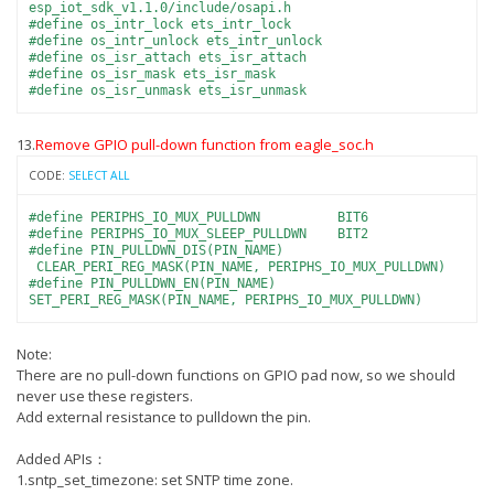
esp_iot_sdk_v1.1.0/include/osapi.h
#define os_intr_lock ets_intr_lock
#define os_intr_unlock ets_intr_unlock
#define os_isr_attach ets_isr_attach
#define os_isr_mask ets_isr_mask
#define os_isr_unmask ets_isr_unmask
13.
Remove GPIO pull-down function from eagle_soc.h
CODE:
SELECT ALL
#define PERIPHS_IO_MUX_PULLDWN BIT6
#define PERIPHS_IO_MUX_SLEEP_PULLDWN BIT2
#define PIN_PULLDWN_DIS(PIN_NAME)
CLEAR_PERI_REG_MASK(PIN_NAME, PERIPHS_IO_MUX_PULLDWN)
#define PIN_PULLDWN_EN(PIN_NAME)
SET_PERI_REG_MASK(PIN_NAME, PERIPHS_IO_MUX_PULLDWN)
Note:
There are no pull-down functions on GPIO pad now, so we should
never use these registers.
Add external resistance to pulldown the pin.
Added APIs：
1.sntp_set_timezone: set SNTP time zone.