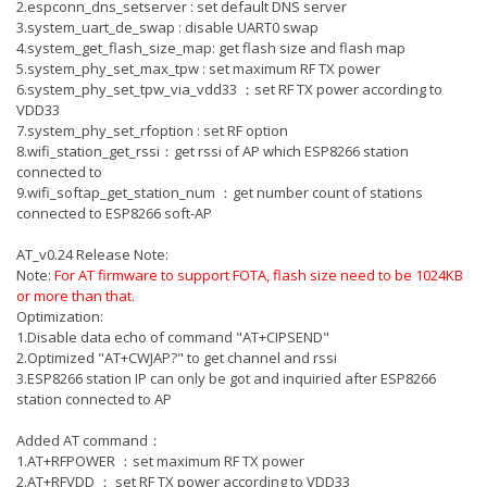
2.espconn_dns_setserver : set default DNS server
3.system_uart_de_swap : disable UART0 swap
4.system_get_flash_size_map: get flash size and flash map
5.system_phy_set_max_tpw : set maximum RF TX power
6.system_phy_set_tpw_via_vdd33 ：set RF TX power according to
VDD33
7.system_phy_set_rfoption : set RF option
8.wifi_station_get_rssi：get rssi of AP which ESP8266 station
connected to
9.wifi_softap_get_station_num ：get number count of stations
connected to ESP8266 soft-AP
AT_v0.24 Release Note:
Note:
For AT firmware to support FOTA, flash size need to be 1024KB
or more than that.
Optimization:
1.Disable data echo of command "AT+CIPSEND"
2.Optimized "AT+CWJAP?" to get channel and rssi
3.ESP8266 station IP can only be got and inquiried after ESP8266
station connected to AP
Added AT command：
1.AT+RFPOWER ：set maximum RF TX power
2.AT+RFVDD ： set RF TX power according to VDD33