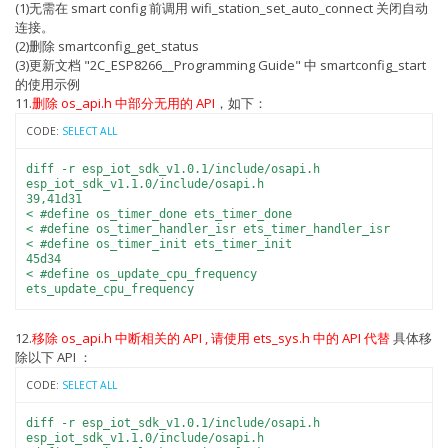
(1)无需在 smart config 前调用 wifi_station_set_auto_connect 关闭自动
连接。
(2)删除 smartconfig_get_status
(3)更新文档 "2C_ESP8266__Programming Guide" 中 smartconfig_start
的使用示例
11.
删除 os_api.h 中部分无用的 API
，如下：
CODE:
SELECT ALL
diff -r esp_iot_sdk_v1.0.1/include/osapi.h
esp_iot_sdk_v1.1.0/include/osapi.h
39,41d31
< #define os_timer_done ets_timer_done
< #define os_timer_handler_isr ets_timer_handler_isr
< #define os_timer_init ets_timer_init
45d34
< #define os_update_cpu_frequency
ets_update_cpu_frequency
12.
移除 os_api.h 中断相关的 API , 请使用 ets_sys.h 中的 API 代替
具体移
除以下 API ：
CODE:
SELECT ALL
diff -r esp_iot_sdk_v1.0.1/include/osapi.h
esp_iot_sdk_v1.1.0/include/osapi.h