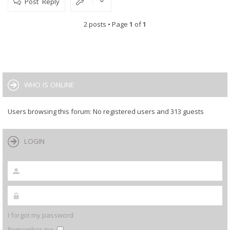
Post Reply
2 posts • Page
1
of
1
WHO IS ONLINE
Users browsing this forum: No registered users and 313 guests
LOGIN
I forgot my password
Remember me