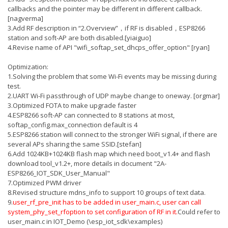
callbacks and the pointer may be different in different callback.
[nagverma]
3.Add RF description in “2.Overview”，if RF is disabled，ESP8266
station and soft-AP are both disabled.[yiaiguo]
4.Revise name of API "wifi_softap_set_dhcps_offer_option" [ryan]
Optimization:
1.Solving the problem that some Wi-Fi events may be missing during
test.
2.UART Wi-Fi passthrough of UDP maybe change to oneway. [orgmar]
3.Optimized FOTA to make upgrade faster
4.ESP8266 soft-AP can connected to 8 stations at most,
softap_config.max_connection default is 4
5.ESP8266 station will connect to the stronger WiFi signal, if there are
several APs sharing the same SSID.[stefan]
6.Add 1024KB+1024KB flash map which need boot_v1.4+ and flash
download tool_v1.2+, more details in document "2A-
ESP8266_IOT_SDK_User_Manual"
7.Optimized PWM driver
8.Revised structure mdns_info to support 10 groups of text data.
9.
user_rf_pre_init has to be added in user_main.c, user can call
system_phy_set_rfoption to set configuration of RF in it.
Could refer to
user_main.c in IOT_Demo (\esp_iot_sdk\examples)