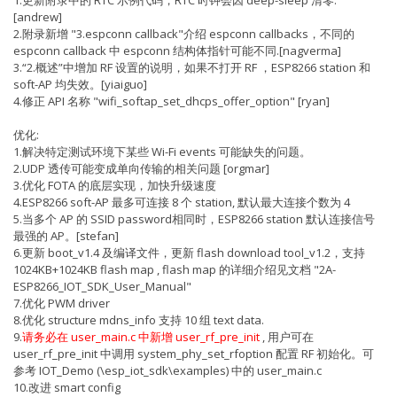
[andrew]
2.附录新增 "3.espconn callback"介绍 espconn callbacks，不同的
espconn callback 中 espconn 结构体指针可能不同.[nagverma]
3.“2.概述”中增加 RF 设置的说明，如果不打开 RF ，ESP8266 station 和
soft-AP 均失效。[yiaiguo]
4.修正 API 名称 "wifi_softap_set_dhcps_offer_option" [ryan]
优化:
1.解决特定测试环境下某些 Wi-Fi events 可能缺失的问题。
2.UDP 透传可能变成单向传输的相关问题 [orgmar]
3.优化 FOTA 的底层实现，加快升级速度
4.ESP8266 soft-AP 最多可连接 8 个 station, 默认最大连接个数为 4
5.当多个 AP 的 SSID password相同时，ESP8266 station 默认连接信号
最强的 AP。[stefan]
6.更新 boot_v1.4 及编译文件，更新 flash download tool_v1.2，支持
1024KB+1024KB flash map , flash map 的详细介绍见文档 "2A-
ESP8266_IOT_SDK_User_Manual"
7.优化 PWM driver
8.优化 structure mdns_info 支持 10 组 text data.
9.
请务必在 user_main.c 中新增 user_rf_pre_init
, 用户可在
user_rf_pre_init 中调用 system_phy_set_rfoption 配置 RF 初始化。可
参考 IOT_Demo (\esp_iot_sdk\examples) 中的 user_main.c
10.改进 smart config