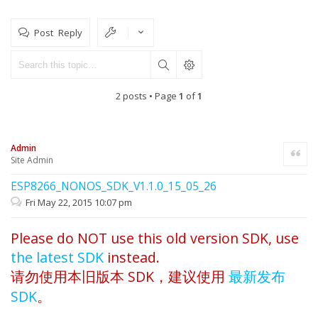
Post Reply
2 posts • Page
1
of
1
Admin
Quote
Site Admin
ESP8266_NONOS_SDK_V1.1.0_15_05_26
Fri May 22, 2015 10:07 pm
Please do NOT use this old version SDK, use
the latest SDK
instead.
请勿使用本旧版本 SDK，建议使用
最新发布
SDK
。