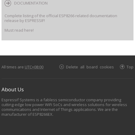
DOCUMENTATION
Complete listing of the official ESP8266 related documentation
release by ESPRESSIF!
Must read here!
All times are
UTC+08:00
Delete all board cookies
Top
About Us
Espressif Systems is a fabless semiconductor company providing
cutting-edge low power WiFi SoCs and wireless solutions for wireless
communications and Internet of Things applications. We are the
manufacturer of ESP8266EX.