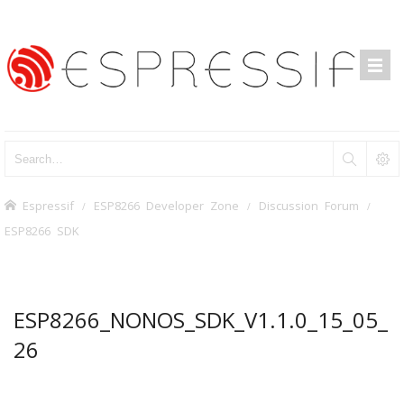
Espressif
ESP8266 Developer Zone
Discussion Forum
ESP8266 SDK
ESP8266_NONOS_SDK_V1.1.0_15_05_
26