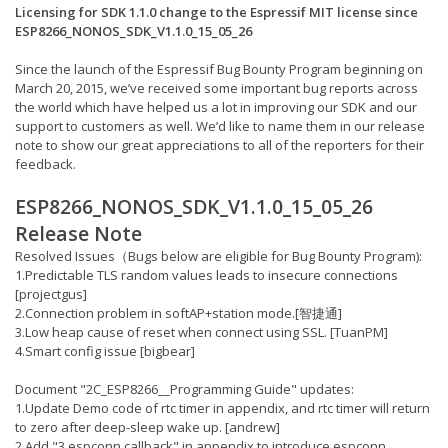
Licensing for SDK 1.1.0 change to the Espressif MIT license since
ESP8266_NONOS_SDK_V1.1.0_15_05_26
Since the launch of the Espressif Bug Bounty Program beginning on
March 20, 2015, we’ve received some important bug reports across
the world which have helped us a lot in improving our SDK and our
support to customers as well. We’d like to name them in our release
note to show our great appreciations to all of the reporters for their
feedback.
ESP8266_NONOS_SDK_V1.1.0_15_05_26
Release Note
Resolved Issues（Bugs below are eligible for Bug Bounty Program):
1.Predictable TLS random values leads to insecure connections
[projectgus]
2.Connection problem in softAP+station mode.[智捷通]
3.Low heap cause of reset when connect using SSL. [TuanPM]
4.Smart config issue [bigbear]
Document "2C_ESP8266__Programming Guide" updates:
1.Update Demo code of rtc timer in appendix, and rtc timer will return
to zero after deep-sleep wake up. [andrew]
2.Add "3.espconn callback" in appendix to introduce espconn