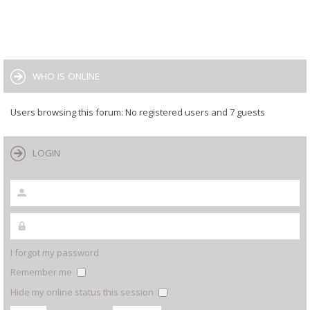
WHO IS ONLINE
Users browsing this forum: No registered users and 7 guests
LOGIN
I forgot my password
Remember me
Hide my online status this session