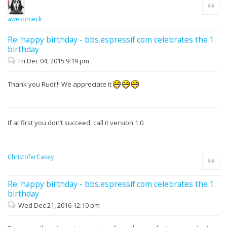
Quote
awesomeck
Re: happy birthday - bbs.espressif.com celebrates the 1.
birthday
Fri Dec 04, 2015 9:19 pm
Thank you Rudi!!! We appreciate it
If at first you don’t succeed, call it version 1.0
ChristoferCasey
Quote
Re: happy birthday - bbs.espressif.com celebrates the 1.
birthday
Wed Dec 21, 2016 12:10 pm