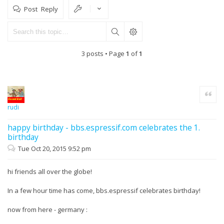
Post Reply
3 posts • Page
1
of
1
Quote
rudi
happy birthday - bbs.espressif.com celebrates the 1.
birthday
Tue Oct 20, 2015 9:52 pm
hi friends all over the globe!
In a few hour time has come, bbs.espressif celebrates birthday!
now from here - germany :