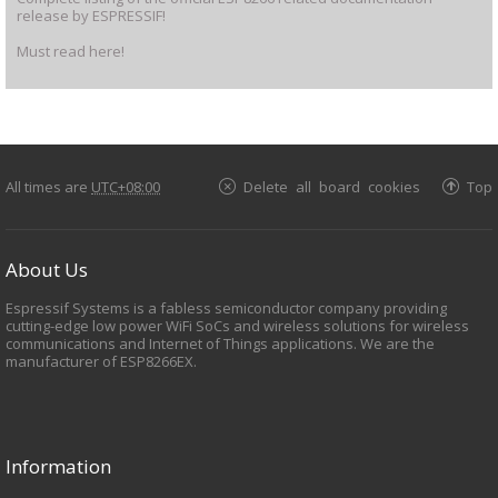
release by ESPRESSIF!
Must read here!
All times are
UTC+08:00
Delete all board cookies
Top
About Us
Espressif Systems is a fabless semiconductor company providing
cutting-edge low power WiFi SoCs and wireless solutions for wireless
communications and Internet of Things applications. We are the
manufacturer of ESP8266EX.
Information