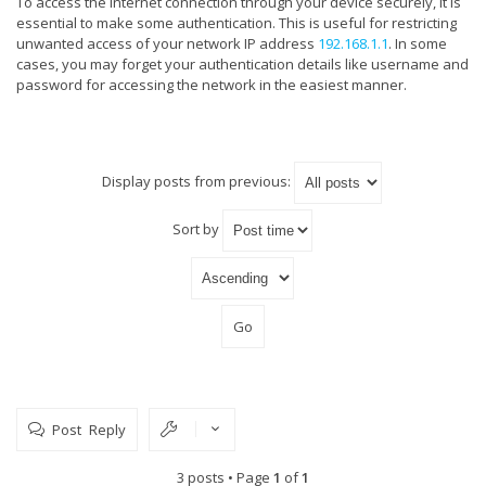
To access the internet connection through your device securely, it is
essential to make some authentication. This is useful for restricting
unwanted access of your network IP address
192.168.1.1
. In some
cases, you may forget your authentication details like username and
password for accessing the network in the easiest manner.
Display posts from previous:
Sort by
Post Reply
3 posts • Page
1
of
1