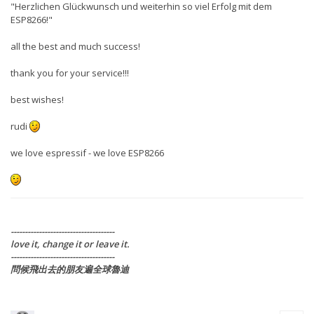
"Herzlichen Glückwunsch und weiterhin so viel Erfolg mit dem
ESP8266!"
all the best and much success!
thank you for your service!!!
best wishes!
rudi
we love espressif - we love ESP8266
-------------------------------------
love it, change it or leave it.
-------------------------------------
問候飛出去的朋友遍全球魯迪