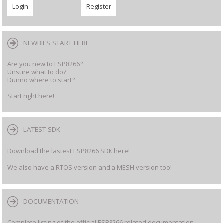
NEWBIES START HERE
Are you new to ESP8266?
Unsure what to do?
Dunno where to start?
Start right here!
LATEST SDK
Download the lastest ESP8266 SDK here!
We also have a RTOS version and a MESH version too!
DOCUMENTATION
Complete listing of the official ESP8266 related documentation