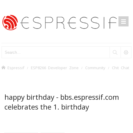
Espressif
ESP8266 Developer Zone
Community
Chit Chat
happy birthday - bbs.espressif.com
celebrates the 1. birthday