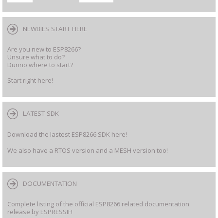
NEWBIES START HERE
Are you new to ESP8266?
Unsure what to do?
Dunno where to start?
Start right here!
LATEST SDK
Download the lastest ESP8266 SDK here!
We also have a RTOS version and a MESH version too!
DOCUMENTATION
Complete listing of the official ESP8266 related documentation
release by ESPRESSIF!