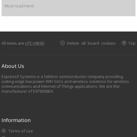
Must read here!
All times are
UTC+08:00
Delete all board cookies
Top
About Us
Espressif Systems is a fabless semiconductor company providing
cutting-edge low power WiFi SoCs and wireless solutions for wireless
communications and Internet of Things applications. We are the
manufacturer of ESP8266EX.
Information
Terms of use