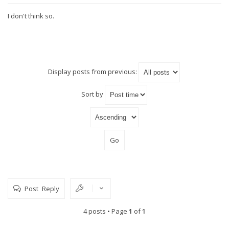
I don't think so.
Display posts from previous:
Sort by
Post Reply
4 posts • Page
1
of
1