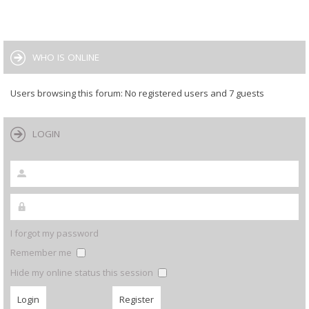
WHO IS ONLINE
Users browsing this forum: No registered users and 7 guests
LOGIN
I forgot my password
Remember me
Hide my online status this session