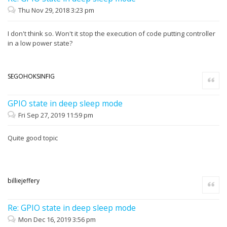
Thu Nov 29, 2018 3:23 pm
I don't think so. Won't it stop the execution of code putting controller
in a low power state?
SEGOHOKSINFIG
Quote
GPIO state in deep sleep mode
Fri Sep 27, 2019 11:59 pm
Quite good topic
billiejeffery
Quote
Re: GPIO state in deep sleep mode
Mon Dec 16, 2019 3:56 pm