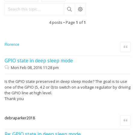
4 posts • Page
1
of
1
Florence
Quote
GPIO state in deep sleep mode
Mon Feb 08, 2016 11:28 pm
Is the GPIO state preserved in deep sleep mode? The goal is to use
one of the GPIO (5, 4 2 or 0) to switch on a voltage regulator by driving
the GPIO line at high level.
Thank you
debraparker2018
Quote
Re: GPIO state in deep sleep mode