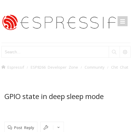
Espressif
ESP8266 Developer Zone
Community
Chit Chat
GPIO state in deep sleep mode
Post Reply