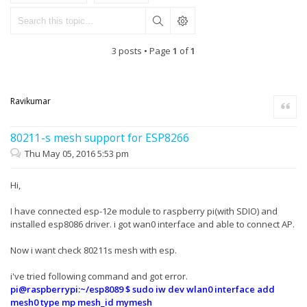
3 posts • Page
1
of
1
Ravikumar
Quote
80211-s mesh support for ESP8266
Thu May 05, 2016 5:53 pm
Hi,
I have connected esp-12e module to raspberry pi(with SDIO) and
installed esp8086 driver. i got wan0 interface and able to connect AP.
Now i want check 80211s mesh with esp.
i've tried following command and got error.
pi@raspberrypi:~/esp8089 $ sudo iw dev wlan0 interface add
mesh0 type mp mesh_id mymesh