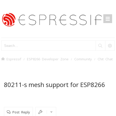
Espressif
ESP8266 Developer Zone
Community
Chit Chat
80211-s mesh support for ESP8266
Post Reply