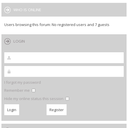
WHO IS ONLINE
Users browsing this forum: No registered users and 7 guests
LOGIN
I forgot my password
Remember me
Hide my online status this session