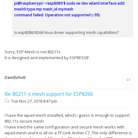
pi@raspberrypi:~/esp8089 $ sudo iw dev wlan0 interface add
mesh0 type mp mesh_id mymesh
command failed: Operation not supported (-95)
Is esp8086/8266 linux driver supporting mesh capabilities?
Sorry, ESP-Mesh is not 80211s.
It is designed and implemented by ESPRESSIF.
DavidSchott
Quote
Re: 80211-s mesh support for ESP8266
Tue Nov 27, 2018 8:47 pm
I have the wpad-mesh installed, which I guess is enough to support
802.11s secure mesh.
I have tried the same configuration and secure mesh works with
wpad-mesh and it is all on a TP-Link Archer C7. The only difference is