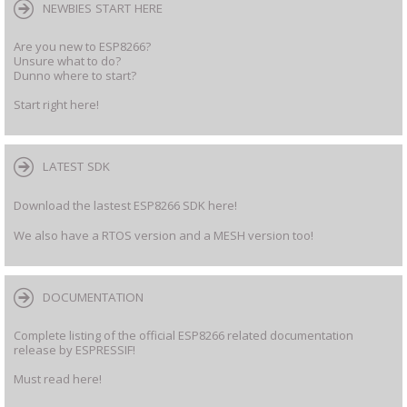
NEWBIES START HERE
Are you new to ESP8266?
Unsure what to do?
Dunno where to start?
Start right here!
LATEST SDK
Download the lastest ESP8266 SDK here!
We also have a RTOS version and a MESH version too!
DOCUMENTATION
Complete listing of the official ESP8266 related documentation
release by ESPRESSIF!
Must read here!