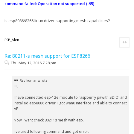
command failed: Operation not supported (-95)
Is esp8086/8266 linux driver supporting mesh capabilities?
ESP_Alen
Quote
Re: 80211-s mesh support for ESP8266
Thu May 12, 2016 7:28 pm
Ravikumar wrote:
Hi,
I have connected esp-12e module to raspberry pi(with SDIO) and
installed esp8086 driver. i got wan0 interface and able to connect
AP.
Now i want check 80211s mesh with esp.
i've tried following command and got error.