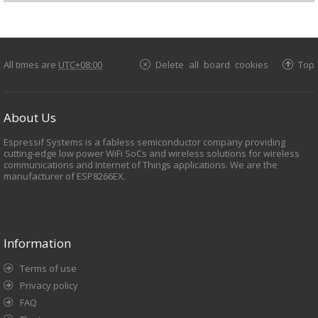
All times are
UTC+08:00
Delete all board cookies
Top
About Us
Espressif Systems is a fabless semiconductor company providing
cutting-edge low power WiFi SoCs and wireless solutions for wireless
communications and Internet of Things applications. We are the
manufacturer of ESP8266EX.
Information
Terms of use
Privacy policy
FAQ