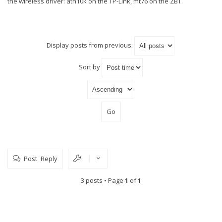
the wireless driver: ath10k on the TP-Link, mt76 on the ZBT.
Display posts from previous:
Sort by
Post Reply
3 posts • Page
1
of
1