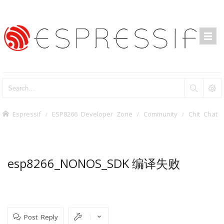
Espressif
ESP8266 Developer Zone
Community
Chit Chat
esp8266_NONOS_SDK 编译失败
Post Reply