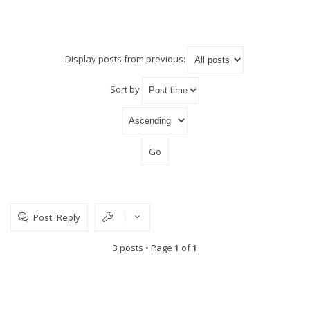
Display posts from previous:
Sort by
Post Reply
3 posts • Page
1
of
1