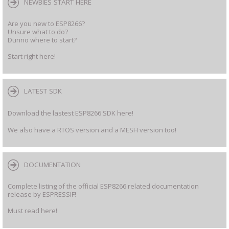
NEWBIES START HERE
Are you new to ESP8266?
Unsure what to do?
Dunno where to start?
Start right here!
LATEST SDK
Download the lastest ESP8266 SDK here!
We also have a RTOS version and a MESH version too!
DOCUMENTATION
Complete listing of the official ESP8266 related documentation
release by ESPRESSIF!
Must read here!