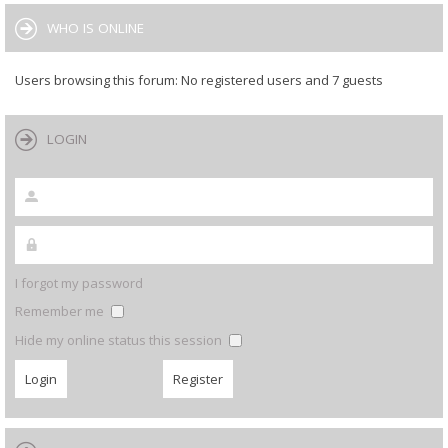
WHO IS ONLINE
Users browsing this forum: No registered users and 7 guests
LOGIN
I forgot my password
Remember me
Hide my online status this session