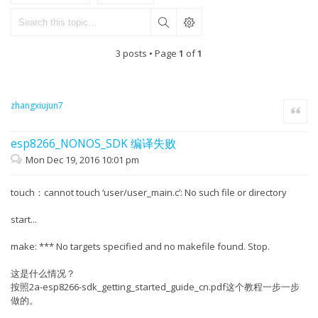
3 posts • Page
1
of
1
zhangxiujun7
Quote
esp8266_NONOS_SDK 编译失败
Mon Dec 19, 2016 10:01 pm
touch：cannot touch ‘user/user_main.c’: No such file or directory
start...
make: *** No targets specified and no makefile found. Stop.
这是什么情况？
按照2a-esp8266-sdk_getting_started_guide_cn.pdf这个教程一步一步
做的。