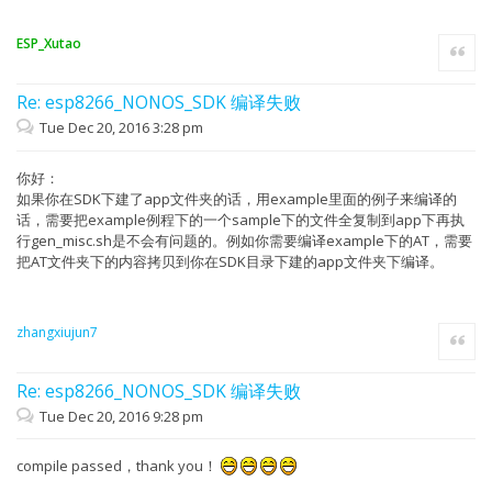
ESP_Xutao
Quote
Re: esp8266_NONOS_SDK 编译失败
Tue Dec 20, 2016 3:28 pm
你好：
如果你在SDK下建了app文件夹的话，用example里面的例子来编译的
话，需要把example例程下的一个sample下的文件全复制到app下再执
行gen_misc.sh是不会有问题的。例如你需要编译example下的AT，需要
把AT文件夹下的内容拷贝到你在SDK目录下建的app文件夹下编译。
zhangxiujun7
Quote
Re: esp8266_NONOS_SDK 编译失败
Tue Dec 20, 2016 9:28 pm
compile passed，thank you！