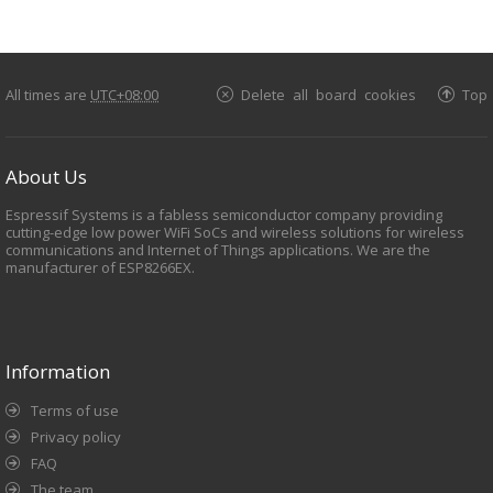
All times are
UTC+08:00
Delete all board cookies
Top
About Us
Espressif Systems is a fabless semiconductor company providing
cutting-edge low power WiFi SoCs and wireless solutions for wireless
communications and Internet of Things applications. We are the
manufacturer of ESP8266EX.
Information
Terms of use
Privacy policy
FAQ
The team