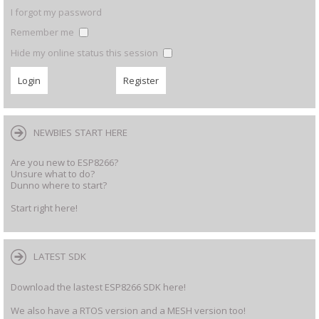
I forgot my password
Remember me
Hide my online status this session
NEWBIES START HERE
Are you new to ESP8266?
Unsure what to do?
Dunno where to start?
Start right here!
LATEST SDK
Download the lastest ESP8266 SDK here!
We also have a RTOS version and a MESH version too!