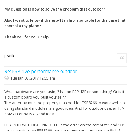
My question is how to solve the problem that outdoor?
Also I want to know if the esp-12e chip is suitable for the case that
control a toy plane?
Thank you for your help!
pratik
Quote
Re: ESP-12e performance outdoor
Tue Jan 03, 2017 12:55 am
What hardware are you using? Is it an ESP-12E or something? Or is it
a custom board you built yourself?
The antenna must be properly matched for ESP8266 to work well, so
using standard modules is a good idea. And for outdoor use, an RP-
SMA antenna is a good idea.
ERR_INTERNET_DISCONNECTED is the error on the computer end? Or
are you using two ESP8266, one on remote end and one on flight?