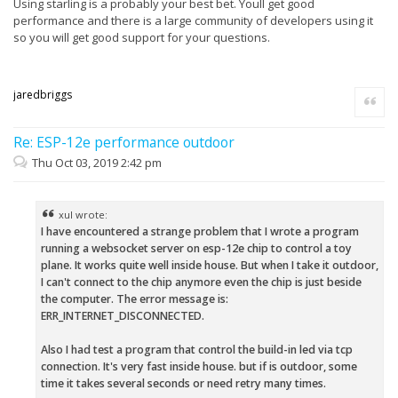
Using starling is a probably your best bet. Youll get good
performance and there is a large community of developers using it
so you will get good support for your questions.
jaredbriggs
Quote
Re: ESP-12e performance outdoor
Thu Oct 03, 2019 2:42 pm
xul wrote:
I have encountered a strange problem that I wrote a program
running a websocket server on esp-12e chip to control a toy
plane. It works quite well inside house. But when I take it outdoor,
I can't connect to the chip anymore even the chip is just beside
the computer. The error message is:
ERR_INTERNET_DISCONNECTED.
Also I had test a program that control the build-in led via tcp
connection. It's very fast inside house. but if is outdoor, some
time it takes several seconds or need retry many times.