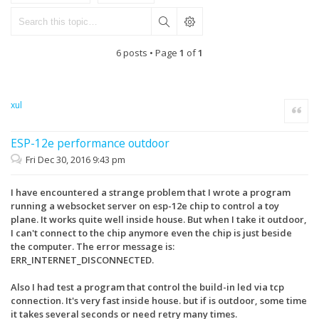
6 posts • Page
1
of
1
xul
Quote
ESP-12e performance outdoor
Fri Dec 30, 2016 9:43 pm
I have encountered a strange problem that I wrote a program
running a websocket server on esp-12e chip to control a toy
plane. It works quite well inside house. But when I take it outdoor,
I can't connect to the chip anymore even the chip is just beside
the computer. The error message is:
ERR_INTERNET_DISCONNECTED.
Also I had test a program that control the build-in led via tcp
connection. It's very fast inside house. but if is outdoor, some time
it takes several seconds or need retry many times.