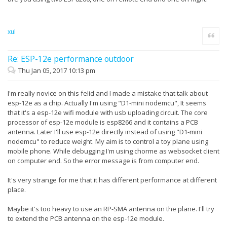
xul
Quote
Re: ESP-12e performance outdoor
Thu Jan 05, 2017 10:13 pm
I'm really novice on this felid and I made a mistake that talk about
esp-12e as a chip. Actually I'm using "D1-mini nodemcu", It seems
that it's a esp-12e wifi module with usb uploading circuit. The core
processor of esp-12e module is esp8266 and it contains a PCB
antenna. Later I'll use esp-12e directly instead of using "D1-mini
nodemcu" to reduce weight. My aim is to control a toy plane using
mobile phone. While debugging I'm using chorme as websocket client
on computer end. So the error message is from computer end.
It's very strange for me that it has different performance at different
place.
Maybe it's too heavy to use an RP-SMA antenna on the plane. I'll try
to extend the PCB antenna on the esp-12e module.