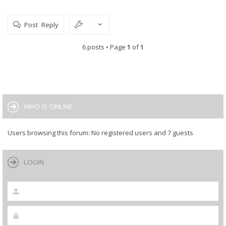
Post Reply
6 posts • Page
1
of
1
WHO IS ONLINE
Users browsing this forum: No registered users and 7 guests
LOGIN