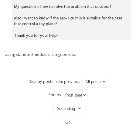
My question is how to solve the problem that outdoor?
Also I want to know if the esp-12e chip is suitable for the case
that control a toy plane?
Thank you for your help!
Using standard modules is a good idea.
Display posts from previous:
Sort by