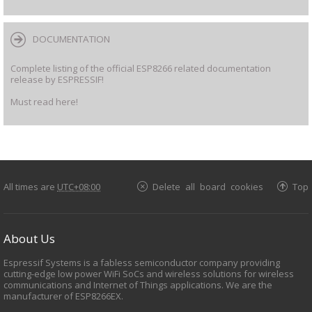
DOCUMENTATION
Complete listing of the official ESP8266 related documentation
release by ESPRESSIF!
Must read here!
All times are
UTC+08:00
Delete all board cookies
Top
About Us
Espressif Systems is a fabless semiconductor company providing
cutting-edge low power WiFi SoCs and wireless solutions for wireless
communications and Internet of Things applications. We are the
manufacturer of ESP8266EX.