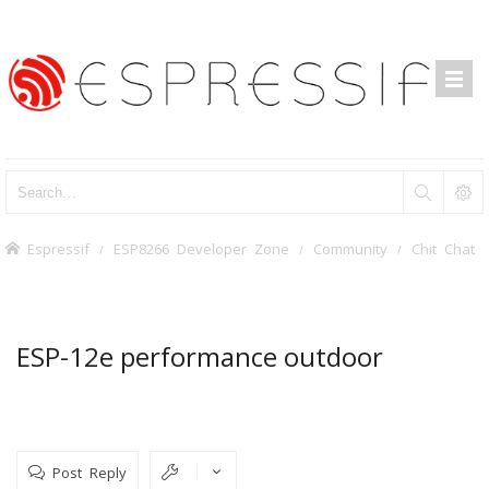
Espressif
ESP8266 Developer Zone
Community
Chit Chat
ESP-12e performance outdoor
Post Reply