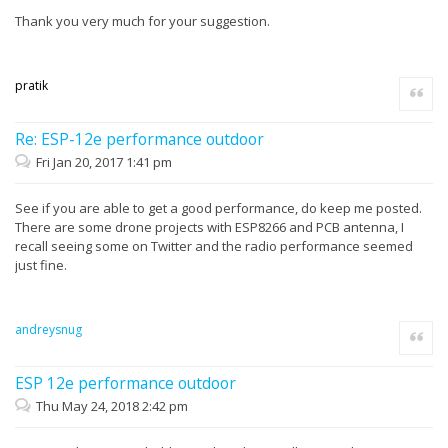
Thank you very much for your suggestion.
pratik
Quote
Re: ESP-12e performance outdoor
Fri Jan 20, 2017 1:41 pm
See if you are able to get a good performance, do keep me posted.
There are some drone projects with ESP8266 and PCB antenna, I
recall seeing some on Twitter and the radio performance seemed
just fine.
andreysnug
Quote
ESP 12e performance outdoor
Thu May 24, 2018 2:42 pm