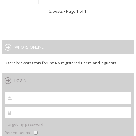
2 posts • Page
1
of
1
WHO IS ONLINE
Users browsing this forum: No registered users and 7 guests
LOGIN
I forgot my password
Remember me