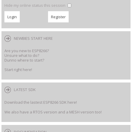
Hide my online status this session
NEWBIES START HERE
Are you new to ESP8266?
Unsure what to do?
Dunno where to start?
Start right here!
LATEST SDK
Download the lastest ESP8266 SDK here!
We also have a RTOS version and a MESH version too!