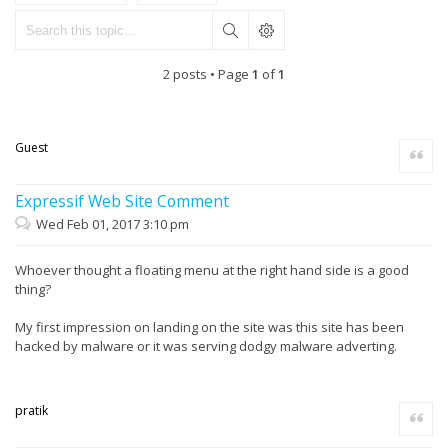
2 posts • Page
1
of
1
Guest
Quote
Expressif Web Site Comment
Wed Feb 01, 2017 3:10 pm
Whoever thought a floating menu at the right hand side is a good
thing?
My first impression on landing on the site was this site has been
hacked by malware or it was serving dodgy malware adverting.
pratik
Quote