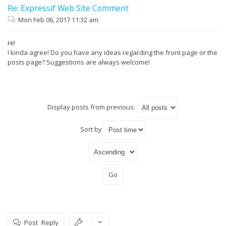
Re: Expressif Web Site Comment
Mon Feb 06, 2017 11:32 am
Hi!
I kinda agree! Do you have any ideas regarding the front page or the
posts page? Suggestions are always welcome!
Display posts from previous:
Sort by
Post Reply