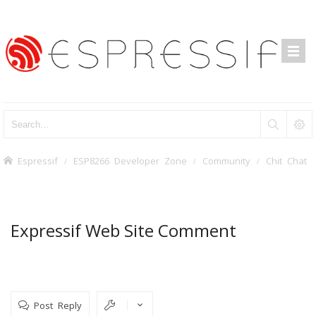
Espressif
ESP8266 Developer Zone
Community
Chit Chat
Expressif Web Site Comment
Post Reply