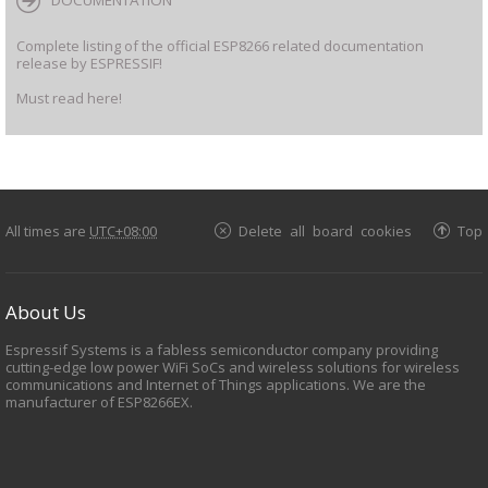
DOCUMENTATION
Complete listing of the official ESP8266 related documentation
release by ESPRESSIF!
Must read here!
All times are
UTC+08:00
Delete all board cookies
Top
About Us
Espressif Systems is a fabless semiconductor company providing
cutting-edge low power WiFi SoCs and wireless solutions for wireless
communications and Internet of Things applications. We are the
manufacturer of ESP8266EX.