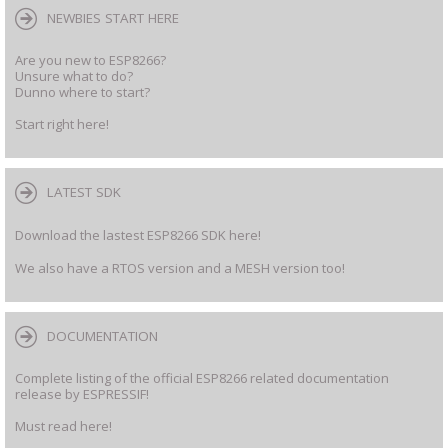
NEWBIES START HERE
Are you new to ESP8266?
Unsure what to do?
Dunno where to start?
Start right here!
LATEST SDK
Download the lastest ESP8266 SDK here!
We also have a RTOS version and a MESH version too!
DOCUMENTATION
Complete listing of the official ESP8266 related documentation
release by ESPRESSIF!
Must read here!