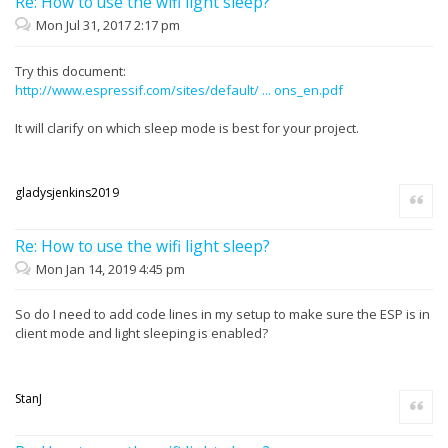
Re: How to use the wifi light sleep?
Mon Jul 31, 2017 2:17 pm
Try this document:
http://www.espressif.com/sites/default/ ... ons_en.pdf
It will clarify on which sleep mode is best for your project.
gladysjenkins2019
Quote
Re: How to use the wifi light sleep?
Mon Jan 14, 2019 4:45 pm
So do I need to add code lines in my setup to make sure the ESP is in
client mode and light sleeping is enabled?
StanJ
Quote