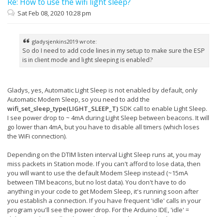
Re: How to use the wifi light sleep?
Sat Feb 08, 2020 10:28 pm
gladysjenkins2019 wrote:
So do I need to add code lines in my setup to make sure the ESP
is in client mode and light sleeping is enabled?
Gladys, yes, Automatic Light Sleep is not enabled by default, only
Automatic Modem Sleep, so you need to add the
wifi_set_sleep_type(LIGHT_SLEEP_T)
SDK call to enable Light Sleep.
I see power drop to ~ 4mA during Light Sleep between beacons. It will
go lower than 4mA, but you have to disable all timers (which loses
the WiFi connection).
Depending on the DTIM listen interval Light Sleep runs at, you may
miss packets in Station mode. If you can't afford to lose data, then
you will want to use the default Modem Sleep instead (~15mA
between TIM beacons, but no lost data). You don't have to do
anything in your code to get Modem Sleep, it's running soon after
you establish a connection. If you have frequent 'idle' calls in your
program you'll see the power drop. For the Arduino IDE, 'idle' =