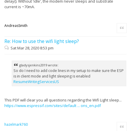
delay(). Without 'idle', the modem never sleeps and substrate
current is ~70mA.
AndreasSmith
Quote
Re: How to use the wifi light sleep?
Sat Mar 28, 2020 8:53 pm
gladysjenkins2019 wrote:
So do I need to add code lines in my setup to make sure the ESP
is in client mode and light sleeping is enabled
ResumeWritingServicesUS
This PDF will clear you all questions regarding the Wifi Light sleep...
https://www.espressif.com/sites/default ... ons_en.pdf
hazelmark760
Quote