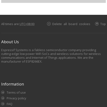
All times are
UTC+08:00
Delete all board cookies
Top
About Us
Espressif Systems is a fabless semiconductor company providing
cutting-edge low power WiFi SoCs and wireless solutions for wireless
communications and Internet of Things applications. We are the
manufacturer of ESP8266EX.
Information
Terms of use
Privacy policy
FAQ