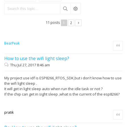
11 posts
1
2
BearPeak
Quote
How to use the wifi light sleep?
Thu Jul 27, 2017 8:46 am
My project use idf is ESP8266_RTOS_SDK,but i don't know how to use
the wifi light sleep .
It will get in light sleep auto when run the idle task or not ?
If the chip can get in sight sleep ,what is the current of the esp8266?
pratik
Quote