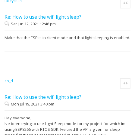
talleychan
Quote
Re: How to use the wifi light sleep?
Sat Jun 12, 2021 12:46 pm
Make that the ESP is in client mode and that light sleeping is enabled.
ab_d
Quote
Re: How to use the wifi light sleep?
Mon Jul 19, 2021 3:40 pm
Hey everyone,
Ive been trying to use Light Sleep mode for my project for which im
using ESP8266 with RTOS SDK. Ive tried the API's given for sleep
mode functions as recommended in esp8266 RTOS SDK