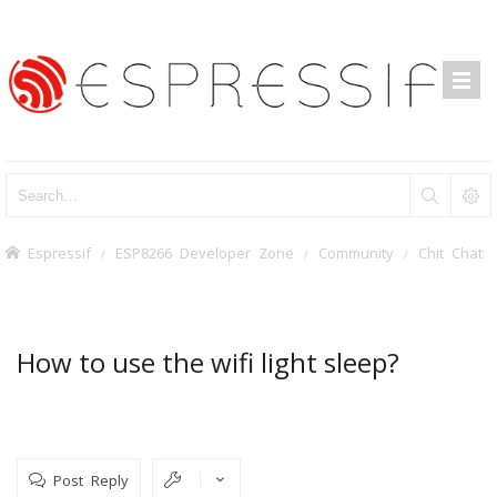
Espressif
ESP8266 Developer Zone
Community
Chit Chat
How to use the wifi light sleep?
Post Reply