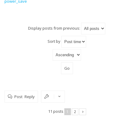
power_save
Display posts from previous:
Sort by
Post Reply
11 posts
1
2