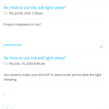
Re: How to use the wifi light sleep?
Thu Jul 09, 2020 1:28 pm
Project completed or not?
peterleonard
Quote
Re: How to use the wifi light sleep?
Thu Dec 10, 2020 9:49 am
You need to make sure the ESP in client mode and enable the light
sleeping.
slitherio