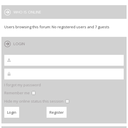
WHO IS ONLINE
Users browsing this forum: No registered users and 7 guests
LOGIN
I forgot my password
Remember me
Hide my online status this session