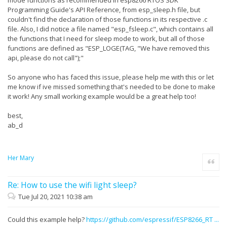
Programming Guide's API Reference, from esp_sleep.h file, but
couldn't find the declaration of those functions in its respective .c
file. Also, I did notice a file named "esp_fsleep.c", which contains all
the functions that I need for sleep mode to work, but all of those
functions are defined as "ESP_LOGE(TAG, "We have removed this
api, please do not call");"
So anyone who has faced this issue, please help me with this or let
me know if ive missed something that's needed to be done to make
it work! Any small working example would be a great help too!
best,
ab_d
Her Mary
Quote
Re: How to use the wifi light sleep?
Tue Jul 20, 2021 10:38 am
Could this example help?
https://github.com/espressif/ESP8266_RT ...