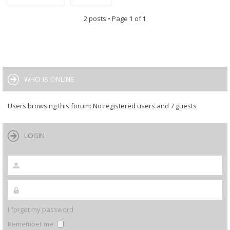
2 posts • Page
1
of
1
WHO IS ONLINE
Users browsing this forum: No registered users and 7 guests
LOGIN
I forgot my password
Remember me