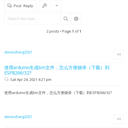
Post Reply
2 posts • Page
1
of
1
steveszhang2021
Quote
使用arduino生成bin文件，怎么方便烧录（下载）到
ESP8266/32?
Sat Apr 24, 2021 4:21 pm
使用arduino生成bin文件，怎么方便烧录（下载）到ESP8266/32?
steveszhang2021
Quote