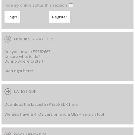
Hide my online status this session
NEWBIES START HERE
Are you new to ESP8266?
Unsure what to do?
Dunno where to start?
Start right here!
LATEST SDK
Download the lastest ESP8266 SDK here!
We also have a RTOS version and a MESH version too!
DOCUMENTATION