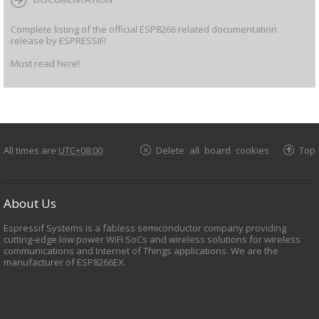
Complete listing of the official ESP8266 related documentation
release by ESPRESSIF!
Must read here!
All times are
UTC+08:00
Delete all board cookies
Top
About Us
Espressif Systems is a fabless semiconductor company providing
cutting-edge low power WiFi SoCs and wireless solutions for wireless
communications and Internet of Things applications. We are the
manufacturer of ESP8266EX.