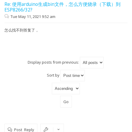
Re: 使用arduino生成bin文件，怎么方便烧录（下载）到
ESP8266/32?
Tue May 11, 2021 9:52 am
怎么找不到答复了，
Display posts from previous:
Sort by
Post Reply