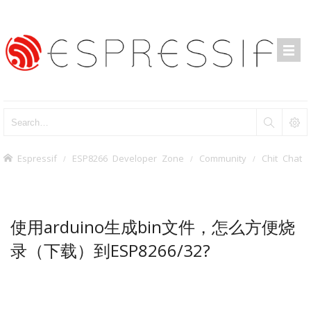
Espressif
ESP8266 Developer Zone
Community
Chit Chat
使用arduino生成bin文件，怎么方便烧
录（下载）到ESP8266/32?