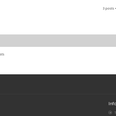
3 posts 
sts
Inf