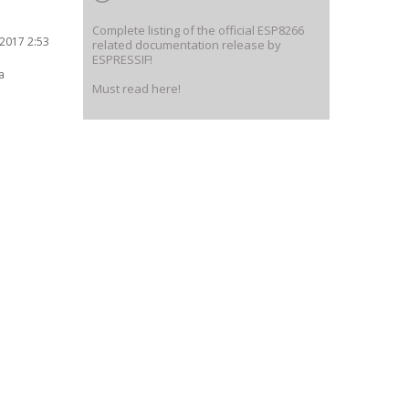
Complete listing of the official ESP8266
2017 2:53
related documentation release by
ESPRESSIF!
a
Must read here!