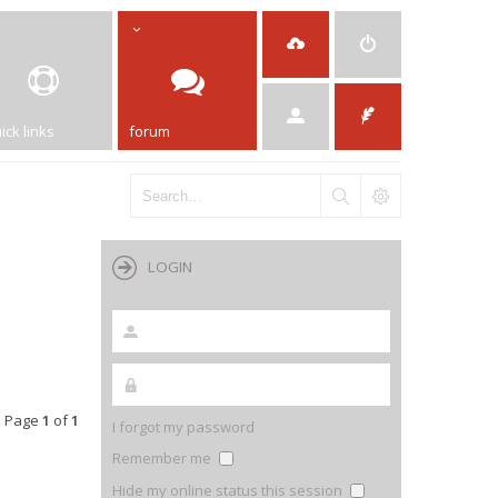
ick links
forum
LOGIN
• Page
1
of
1
I forgot my password
Remember me
Hide my online status this session