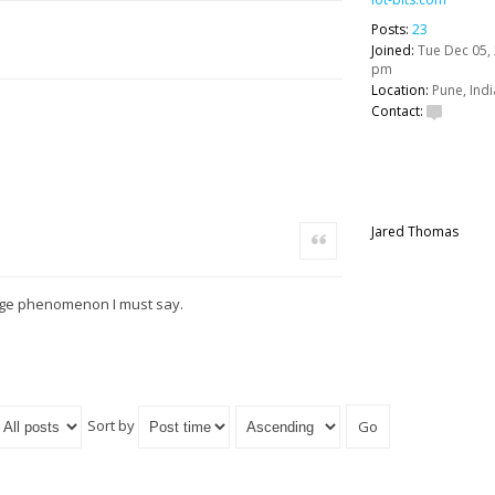
Posts:
23
Joined:
Tue Dec 05, 
pm
Location:
Pune, Indi
Contact:
Jared Thomas
Quote
ange phenomenon I must say.
Sort by