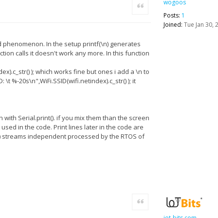
wogoos
Quote
Posts:
1
Joined:
Tue Jan 30, 
rd phenomenon. In the setup printf(\n) generates
tion calls it doesn't work any more. In this function
ex).c_str() ); which works fine but ones i add a \n to
\t %-20s\n",WiFi.SSID(wifi.netindex).c_str() ); it
 with Serial.print(). if you mix them than the screen
sed in the code. Print lines later in the code are
int() streams independent processed by the RTOS of
Quote
iot-bits.com