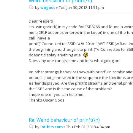
Weird behaviour of prinft(\n)
by
wogoos
»
Tue Jan 30, 2018 11:51 pm
Dear readers
I'm using printf() in my code for ESP8266 and found a wei
me a CRLF but ones entered in the Loop() in one of the func
call I have a
printf("Connected to: SSID: \t %-20s\n",WiFi.SSID(wifi.netind
the beginning and change it to printf("\nConnected to: SSID: 
doesn't display anything at all
Does any one can give me and idea what going on.
An other strange behavior I saw with printf() in combination
output is not generated in the sequence the functions are u
earlier displayed. Are the printf() streams and Serial.pr
the ESP? and is this the cause of the problem?
I hope one of you can help me.
Thanks Oscar Goos
Re: Weird behaviour of prinft(\n)
by
iot-bits.com
»
Thu Feb 01, 2018 4:04 pm