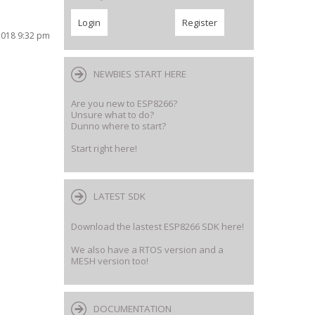
2018 9:32 pm
NEWBIES START HERE
Are you new to ESP8266?
Unsure what to do?
Dunno where to start?
Start right here!
LATEST SDK
Download the lastest ESP8266 SDK here!
We also have a RTOS version and a
MESH version too!
DOCUMENTATION