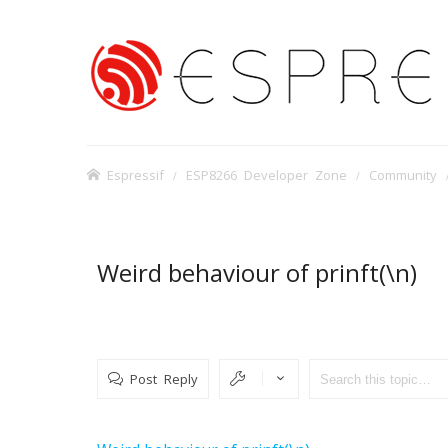
Espressif
ESP8266 Developer Zone
Community
Weird behaviour of prinft(\n)
Post Reply