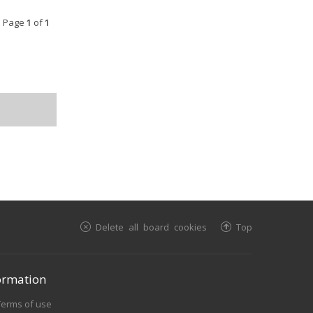
• Page
1
of
1
Delete all board cookies
Top
ormation
Terms of use