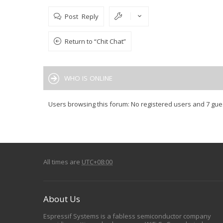
Post Reply
Return to “Chit Chat”
WHO IS ONLINE
Users browsing this forum: No registered users and 7 gue
All times are
UTC+08:00
About Us
Espressif Systems is a fabless semiconductor company