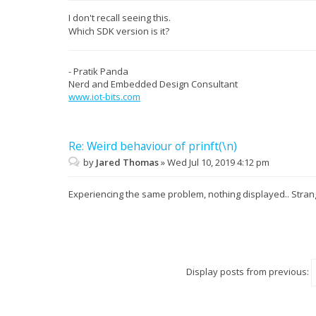
I don't recall seeing this.
Which SDK version is it?
- Pratik Panda
Nerd and Embedded Design Consultant
www.iot-bits.com
Re: Weird behaviour of prinft(\n)
by
Jared Thomas
»
Wed Jul 10, 2019 4:12 pm
Experiencing the same problem, nothing displayed.. Str
Display posts from previous: