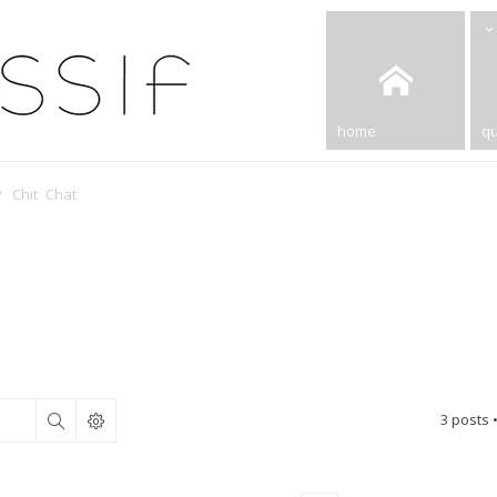
home
qu
Chit Chat
3 posts 