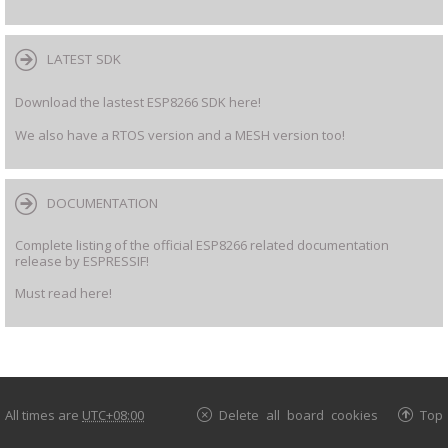
LATEST SDK
Download the lastest ESP8266 SDK here!
We also have a RTOS version and a MESH version too!
DOCUMENTATION
Complete listing of the official ESP8266 related documentation
release by ESPRESSIF!
Must read here!
All times are
UTC+08:00
Delete all board cookies
Top