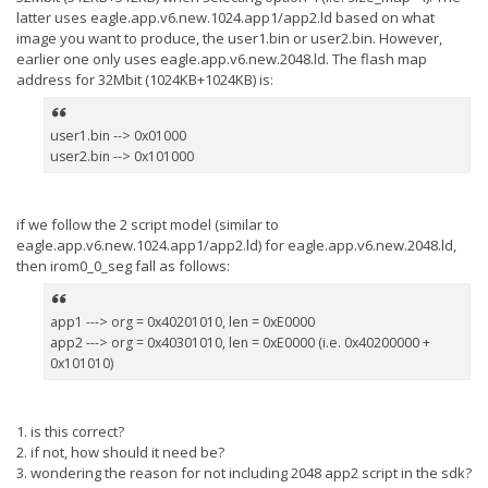
latter uses eagle.app.v6.new.1024.app1/app2.ld based on what
image you want to produce, the user1.bin or user2.bin. However,
earlier one only uses eagle.app.v6.new.2048.ld. The flash map
address for 32Mbit (1024KB+1024KB) is:
user1.bin --> 0x01000
user2.bin --> 0x101000
if we follow the 2 script model (similar to
eagle.app.v6.new.1024.app1/app2.ld) for eagle.app.v6.new.2048.ld,
then irom0_0_seg fall as follows:
app1 ---> org = 0x40201010, len = 0xE0000
app2 ---> org = 0x40301010, len = 0xE0000 (i.e. 0x40200000 +
0x101010)
1. is this correct?
2. if not, how should it need be?
3. wondering the reason for not including 2048 app2 script in the sdk?