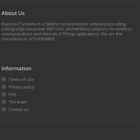
About Us
Espressif Systems is a fabless semiconductor company providing
cutting-edge low power WiFi SoCs and wireless solutions for wireless
communications and Internet of Things applications. We are the
manufacturer of ESP8266EX.
Information
Terms of use
Privacy policy
FAQ
The team
Contact us