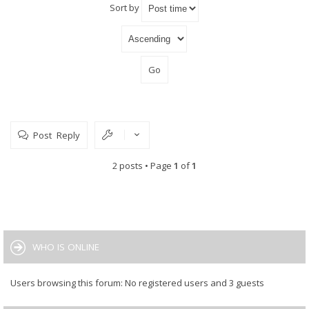
Sort by
Post Reply
2 posts • Page
1
of
1
WHO IS ONLINE
Users browsing this forum: No registered users and 3 guests