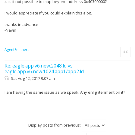
4. is it not possible to map beyond address 0x40300000?
I would appreciate if you could explain this a bit.
thanks in advance
-Navin
AgentSmithers
Quote
Re: eagle.app.v6.new.2048.ld vs
eagle.app.v6.new.1024.app1/app2.ld
Sat Aug 12, 2017 9:07 am
I am having the same issue as we speak. Any enlightenment on it?
Display posts from previous: