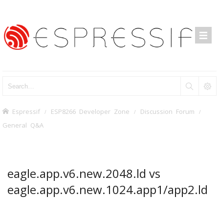
Espressif
ESP8266 Developer Zone
Discussion Forum
General Q&A
eagle.app.v6.new.2048.ld vs
eagle.app.v6.new.1024.app1/app2.ld