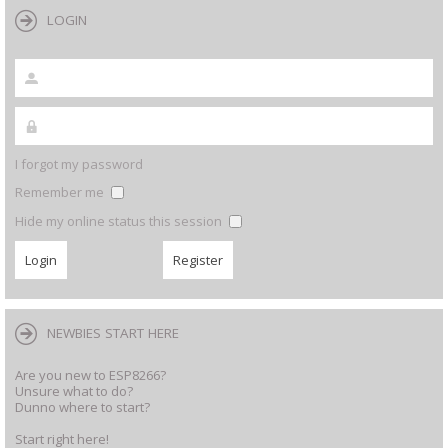
LOGIN
I forgot my password
Remember me
Hide my online status this session
NEWBIES START HERE
Are you new to ESP8266?
Unsure what to do?
Dunno where to start?
Start right here!