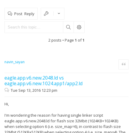
Post Reply
2 posts • Page
1
of
1
navin_sayan
Quote
eagle.app.v6.new.2048.ld vs
eagle.app.v6.new.1024.app1/app2.ld
Tue Sep 13, 2016 12:23 pm
Hi,
I'm wondering the reason for having single linker script
eagle.app.v6.new.2048.ld for flash size 32Mbit (1024KB+1024KB)
when selecting option 6 (i.e. size_map=6), in contrast to flash size
32Mbit (512KB+512KB) when selecting option 4 (i.e. size_map=4). The