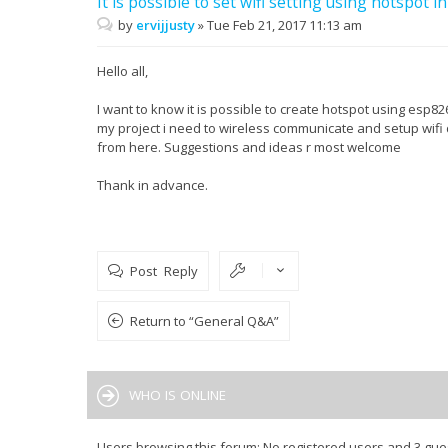
It is possible to set wifi setting using hotspot 
by
ervijjusty
»
Tue Feb 21, 2017 11:13 am
Hello all,
I want to know it is possible to create hotspot using esp82
my project i need to wireless communicate and setup wifi 
from here. Suggestions and ideas r most welcome
Thank in advance.
Post Reply
Return to “General Q&A”
WHO IS ONLINE
Users browsing this forum: No registered users and 3 gue