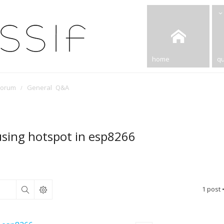
home
qu
Forum
General Q&A
g using hotspot in esp8266
1 post