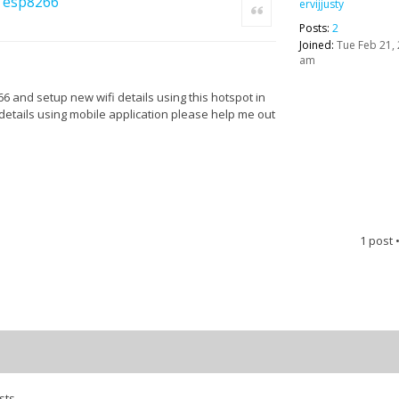
in esp8266
ervijjusty
Quote
Posts:
2
Joined:
Tue Feb 21, 
am
66 and setup new wifi details using this hotspot in
details using mobile application please help me out
1 post
sts