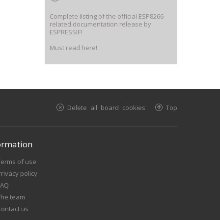
Complete listing of the official ESP8266
related documentation release by
ESPRESSIF!
Must read here!
Delete all board cookies
Top
ormation
Terms of use
rivacy policy
FAQ
The team
Contact us