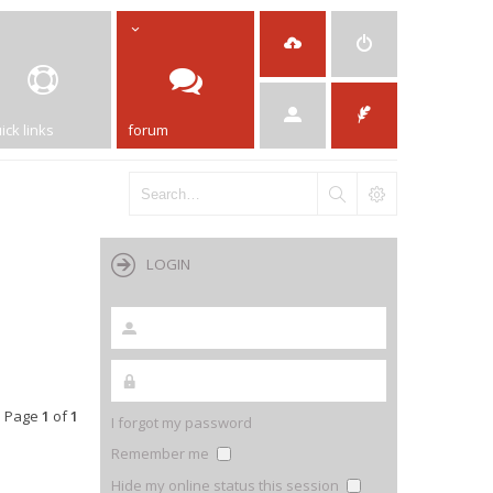
ick links
forum
LOGIN
 • Page
1
of
1
I forgot my password
Remember me
Hide my online status this session