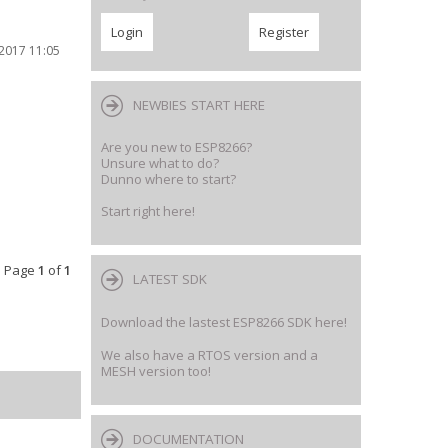
2017 11:05
NEWBIES START HERE
Are you new to ESP8266?
Unsure what to do?
Dunno where to start?
Start right here!
 • Page
1
of
1
LATEST SDK
Download the lastest ESP8266 SDK here!
We also have a RTOS version and a
MESH version too!
DOCUMENTATION