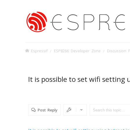
Espressif
ESP8266 Developer Zone
Discussion 
It is possible to set wifi settin
Post Reply