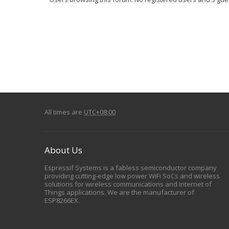
All times are
UTC+08:00
About Us
Espressif Systems is a fabless semiconductor company
providing cutting-edge low power WiFi SoCs and wireless
solutions for wireless communications and Internet of
Things applications. We are the manufacturer of
ESP8266EX.