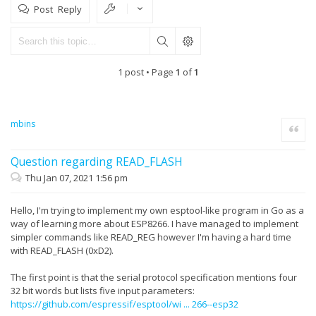
Post Reply
1 post • Page
1
of
1
mbins
Quote
Question regarding READ_FLASH
Thu Jan 07, 2021 1:56 pm
Hello, I'm trying to implement my own esptool-like program in Go as a
way of learning more about ESP8266. I have managed to implement
simpler commands like READ_REG however I'm having a hard time
with READ_FLASH (0xD2).
The first point is that the serial protocol specification mentions four
32 bit words but lists five input parameters:
https://github.com/espressif/esptool/wi ... 266--esp32