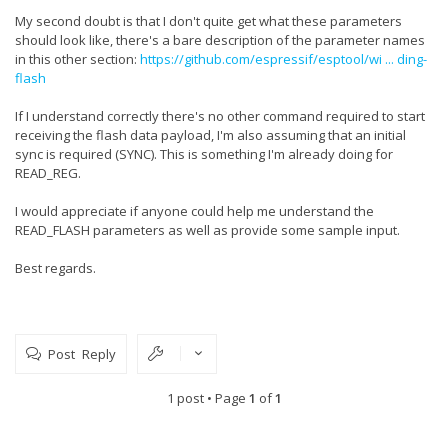
My second doubt is that I don't quite get what these parameters
should look like, there's a bare description of the parameter names
in this other section:
https://github.com/espressif/esptool/wi ... ding-
flash
If I understand correctly there's no other command required to start
receiving the flash data payload, I'm also assuming that an initial
sync is required (SYNC). This is something I'm already doing for
READ_REG.
I would appreciate if anyone could help me understand the
READ_FLASH parameters as well as provide some sample input.
Best regards.
Post Reply
1 post • Page
1
of
1