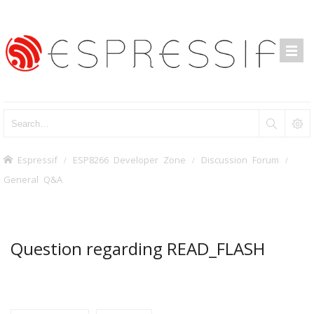
Espressif
ESP8266 Developer Zone
Discussion Forum
General Q&A
Question regarding READ_FLASH