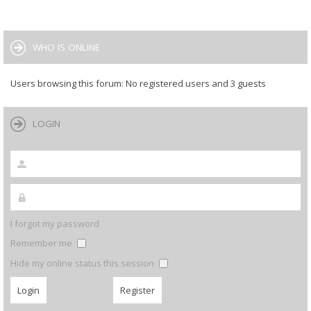
WHO IS ONLINE
Users browsing this forum: No registered users and 3 guests
LOGIN
I forgot my password
Remember me
Hide my online status this session