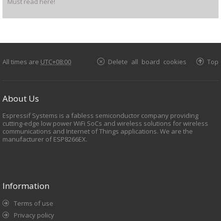
Must read here!
All times are
UTC+08:00
Delete all board cookies
Top
About Us
Espressif Systems is a fabless semiconductor company providing
cutting-edge low power WiFi SoCs and wireless solutions for wireless
communications and Internet of Things applications. We are the
manufacturer of ESP8266EX.
Information
Terms of use
Privacy policy