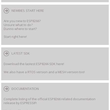
NEWBIES START HERE
Are you new to ESP8266?
Unsure what to do?
Dunno where to start?
Start right here!
LATEST SDK
Download the lastest ESP8266 SDK here!
We also have a RTOS version and a MESH version too!
DOCUMENTATION
Complete listing of the official ESP8266 related documentation
release by ESPRESSIF!