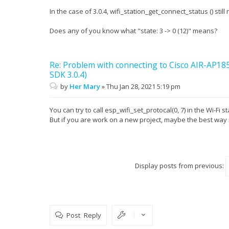
In the case of 3.0.4, wifi_station_get_connect_status () st
Does any of you know what "state: 3 -> 0 (12)" means?
Re: Problem with connecting to Cisco AIR-AP1
SDK 3.0.4)
by
Her Mary
»
Thu Jan 28, 2021 5:19 pm
You can try to call esp_wifi_set_protocal(0, 7) in the Wi-Fi st
But if you are work on a new project, maybe the best way 
Display posts from previous:
Post Reply