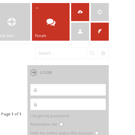
ick links
forum
LOGIN
• Page
1
of
1
I forgot my password
Remember me
Hide my online status this session