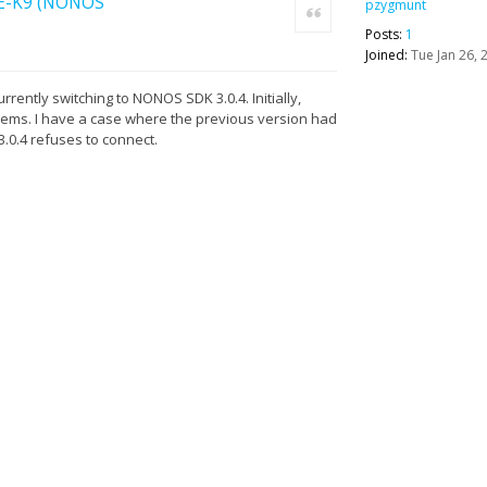
l-E-K9 (NONOS
pzygmunt
Quote
Posts:
1
Joined:
Tue Jan 26, 
rrently switching to NONOS SDK 3.0.4. Initially,
lems. I have a case where the previous version had
.0.4 refuses to connect.