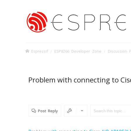
Espressif
ESP8266 Developer Zone
Discussion 
Problem with connecting to Ci
Post Reply