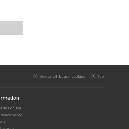
Delete all board cookies
Top
ormation
Terms of use
rivacy policy
FAQ
The team