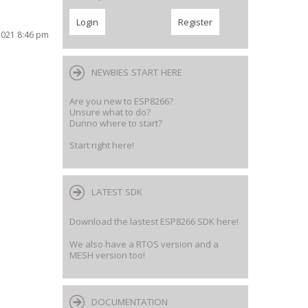
2021 8:46 pm
NEWBIES START HERE
Are you new to ESP8266?
Unsure what to do?
Dunno where to start?
Start right here!
LATEST SDK
Download the lastest ESP8266 SDK here!
We also have a RTOS version and a
MESH version too!
DOCUMENTATION