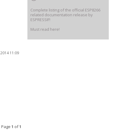
Complete listing of the official ESP8266
related documentation release by
ESPRESSIF!
Must read here!
 2014 11:09
• Page
1
of
1