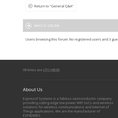
Return to “General Q&A”
WHO IS ONLINE
Users browsing this forum: No registered users and 3 gue
All times are
UTC+08:00
About Us
Espressif Systems is a fabless semiconductor company
providing cutting-edge low power WiFi SoCs and wireless
solutions for wireless communications and Internet of
Things applications. We are the manufacturer of
ESP8266EX.