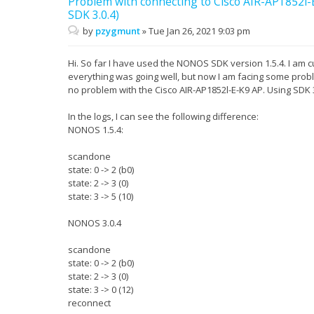
Problem with connecting to Cisco AIR-AP1852
SDK 3.0.4)
by
pzygmunt
»
Tue Jan 26, 2021 9:03 pm
Hi. So far I have used the NONOS SDK version 1.5.4. I am cu
everything was going well, but now I am facing some prob
no problem with the Cisco AIR-AP1852l-E-K9 AP. Using SDK 3
In the logs, I can see the following difference:
NONOS 1.5.4:
scandone
state: 0 -> 2 (b0)
state: 2 -> 3 (0)
state: 3 -> 5 (10)
NONOS 3.0.4
scandone
state: 0 -> 2 (b0)
state: 2 -> 3 (0)
state: 3 -> 0 (12)
reconnect