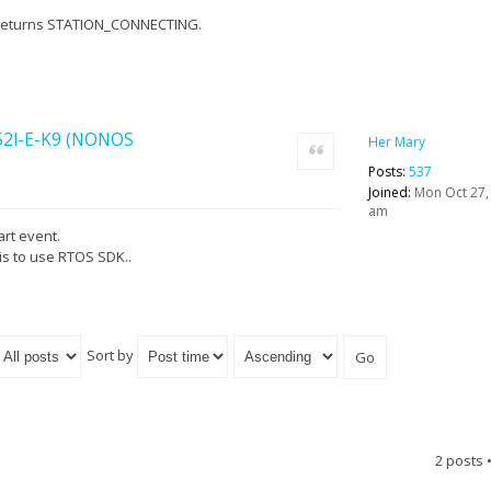
ill returns STATION_CONNECTING.
852l-E-K9 (NONOS
Her Mary
Quote
Posts:
537
Joined:
Mon Oct 27,
am
art event.
is to use RTOS SDK..
Sort by
2 posts 