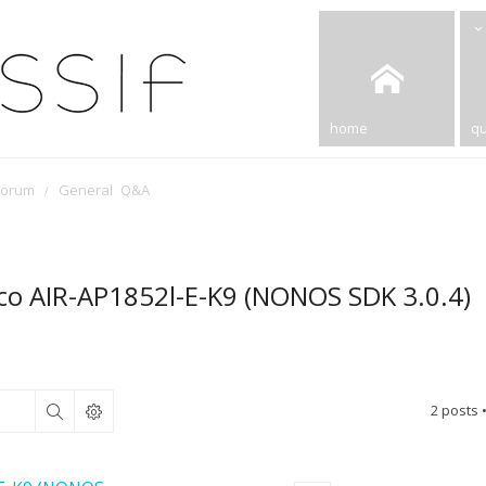
home
qu
Forum
General Q&A
sco AIR-AP1852l-E-K9 (NONOS SDK 3.0.4)
2 posts 