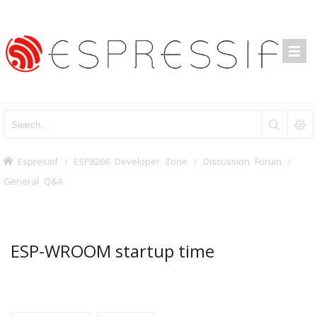
Espressif
ESP8266 Developer Zone
Discussion Forum
General Q&A
ESP-WROOM startup time