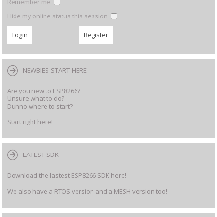
Remember me
Hide my online status this session
NEWBIES START HERE
Are you new to ESP8266?
Unsure what to do?
Dunno where to start?
Start right here!
LATEST SDK
Download the lastest ESP8266 SDK here!
We also have a RTOS version and a MESH version too!