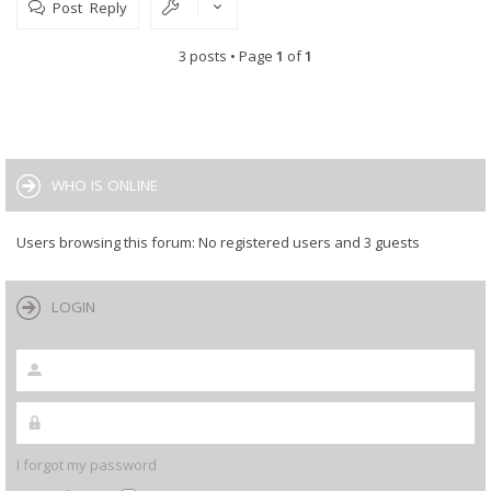
Post Reply
3 posts • Page
1
of
1
WHO IS ONLINE
Users browsing this forum: No registered users and 3 guests
LOGIN
I forgot my password