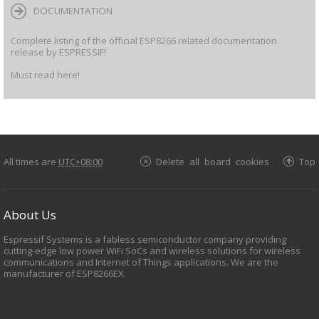
DOCUMENTATION
Complete listing of the official ESP8266 related documentation
release by ESPRESSIF!
Must read here!
All times are
UTC+08:00
Delete all board cookies
Top
About Us
Espressif Systems is a fabless semiconductor company providing
cutting-edge low power WiFi SoCs and wireless solutions for wireless
communications and Internet of Things applications. We are the
manufacturer of ESP8266EX.