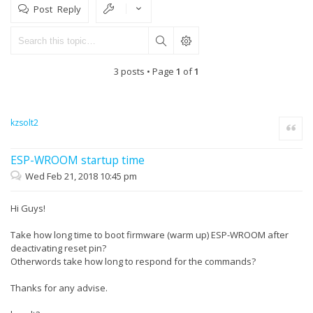
Post Reply
3 posts • Page
1
of
1
kzsolt2
Quote
ESP-WROOM startup time
Wed Feb 21, 2018 10:45 pm
Hi Guys!
Take how long time to boot firmware (warm up) ESP-WROOM after
deactivating reset pin?
Otherwords take how long to respond for the commands?
Thanks for any advise.