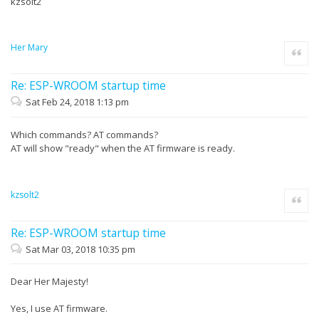
kzsolt2
Her Mary
Quote
Re: ESP-WROOM startup time
Sat Feb 24, 2018 1:13 pm
Which commands? AT commands?
AT will show "ready" when the AT firmware is ready.
kzsolt2
Quote
Re: ESP-WROOM startup time
Sat Mar 03, 2018 10:35 pm
Dear Her Majesty!
Yes, I use AT firmware.