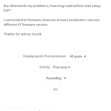
But otherwords my problem is, how long I wait before start setup
ESP?
I cannot bind to firmware, beacuse at mass production I can use
different AT firmeare version.
Thanks for advise, kzsolt
Display posts from previous:
Sort by