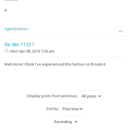
A.
AgentSmithers
Quote
Re: dev 1153 ?
Mon Apr 08, 2019 7:26 am
Well done! I think I've experienced this before so Ill note it.
Display posts from previous:
Sort by