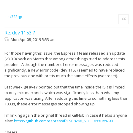
alex323qp
Quote
Re: dev 1153 ?
Mon Apr 08, 2019 5:53 am
For those having this issue, the Espressif team released an update
(v3.0.0) back on March that among other things tried to address this
problem. Although the number of error messages was reduced
significantly, a new error code (dev 1163) seemed to have replaced
the previous one with pretty much the same effects (wdt reset).
Last week @FayeY pointed out that the time inside the ISR is limited
to only microseconds, which was significantly less than what my
application was using. After reducing this time to something less than
100us, these error messages stopped showing up.
I'm linking again the original thread in GitHub in case it helps anyone
else:
https://github.com/espressif/ESP8266_NO ... /issues/90
Cheers.