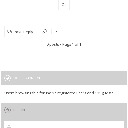
Post Reply
9 posts • Page
1
of
1
WHO IS ONLINE
Users browsing this forum: No registered users and 181 guests
LOGIN