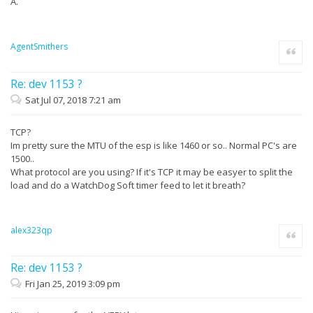
A.
AgentSmithers
Quote
Re: dev 1153 ?
Sat Jul 07, 2018 7:21 am
TCP?
Im pretty sure the MTU of the esp is like 1460 or so.. Normal PC's are
1500..
What protocol are you using? If it's TCP it may be easyer to split the
load and do a WatchDog Soft timer feed to let it breath?
alex323qp
Quote
Re: dev 1153 ?
Fri Jan 25, 2019 3:09 pm