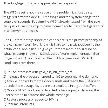
Thanks @AgentSmithers appreciate the response!
The WTD reset is not the cause of the problem it is just being
triggered after the dev 1153 message and the system hangs for a
couple of seconds. Feeding the WTD (already tested from the gpio
IRQ) just causes the chip to never come back to life since it gets stuck
in whatever dev 1153 is.
Can't, unfortunately, share the code since is the private property of
the company I work for. I know it is hard to help without seeing the
actual code, apologies. To give you/others more background on
what I'm doing, I have an I2C (slave) software implementation that
triggers the IRQ routine when the SDA line goes down (START
condition). From there, I:
1) Pause interrupts with gpio_pin_intr_state_set.
2) Increase the processor speed to 160 to cope with the demand.
3) A while loop waits for the clock signals and reads the SDA line to
decode the message. Bytes are accumulated in a global buffer.
4) Once a STOP condition is detected, a task is posted to allow the
user's thread to process the whole message.
5) Restore processor speed to 80Mhz
6) Resume interrupts.