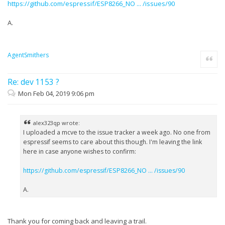
https://github.com/espressif/ESP8266_NO ... /issues/90
A.
AgentSmithers
Quote
Re: dev 1153 ?
Mon Feb 04, 2019 9:06 pm
alex323qp wrote:
I uploaded a mcve to the issue tracker a week ago. No one from
espressif seems to care about this though. I'm leaving the link
here in case anyone wishes to confirm:
https://github.com/espressif/ESP8266_NO ... /issues/90
A.
Thank you for coming back and leaving a trail.