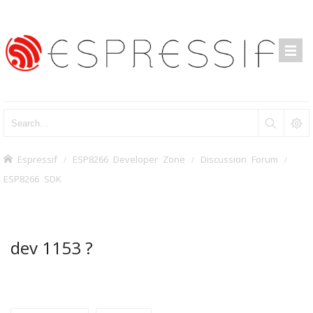
Espressif
ESP8266 Developer Zone
Discussion Forum
ESP8266 SDK
dev 1153 ?