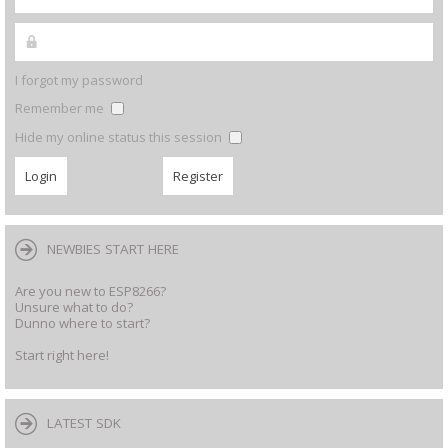
I forgot my password
Remember me
Hide my online status this session
NEWBIES START HERE
Are you new to ESP8266?
Unsure what to do?
Dunno where to start?
Start right here!
LATEST SDK