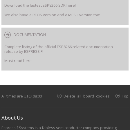
Download the lastest ESP8266 SDK here!
We also have a RTOS version and a MESH version too!
DOCUMENTATION
Complete listing of the official ESP8266 related documentation
release by ESPRESSIF!
Must read here!
All times are
UTC+08:00
Delete all board cookies
Top
About Us
Espressif Systems is a fabless semiconductor company providing