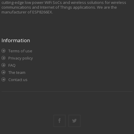
cutting-edge low power WiFi SoCs and wireless solutions for wireless
communications and Internet of Things applications. We are the
manufacturer of ESP8266EX.
Information
Terms of use
Privacy policy
FAQ
The team
Contact us