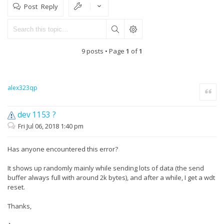
Post Reply
9 posts • Page
1
of
1
alex323qp
Quote
dev 1153 ?
Fri Jul 06, 2018 1:40 pm
Has anyone encountered this error?
It shows up randomly mainly while sending lots of data (the send
buffer always full with around 2k bytes), and after a while, I get a wdt
reset.
Thanks,