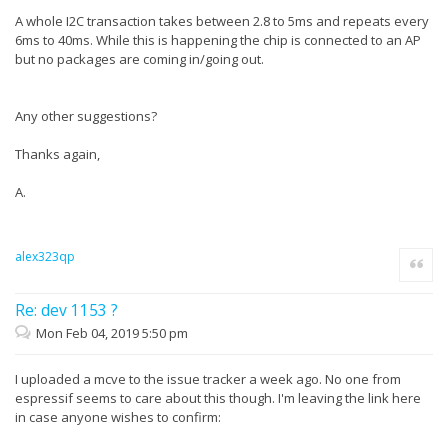
A whole I2C transaction takes between 2.8 to 5ms and repeats every
6ms to 40ms. While this is happening the chip is connected to an AP
but no packages are coming in/going out.
Any other suggestions?
Thanks again,
A.
alex323qp
Quote
Re: dev 1153 ?
Mon Feb 04, 2019 5:50 pm
I uploaded a mcve to the issue tracker a week ago. No one from
espressif seems to care about this though. I'm leaving the link here
in case anyone wishes to confirm: