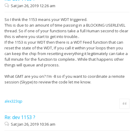
Sat Jan 26, 2019 12:26 am
So I think the 1153 means your WDT triggered.
This is due to an amount of time passing in a BLOCKING USERLEVEL
thread. So if one of your functions take a full Human second to clear
this is where you start to get into trouble..
If the 1153 is your WDT then there is a WDT Feed function that can
reset the state of the WDT, If you call it within your loops then you
can keep the chip from resetting everything it legitimately can take a
full minute for the function to complete.. While that happens other
things will queue and process.
What GMT are you on? I'm -8 so if you want to coordinate a remote
session (Skype) to review the code let me know.
alex323qp
Quote
Re: dev 1153 ?
Sat Jan 26, 2019 10:36 am