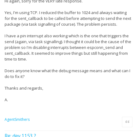
Hi again, sorry for the VERY late response.
Yes, I'm using TCP. I reduced the buffer to 1024 and always waiting
for the sent_callback to be called before attempting to send the next
package (via task signalling of course). The problem persists.
I have a pin interrupt also working which is the one that triggers the
send (again, via task signalling). I thought it could be the cause of the
problem so I'm disabling interrupts between espconn_send and
sent_callback. It seemed to improve things but still happening from
time to time.
Does anyone know what the debug message means and what can I
do to fix it?
Thanks and regards,
A.
AgentSmithers
Quote
Re: dev 1153 ?