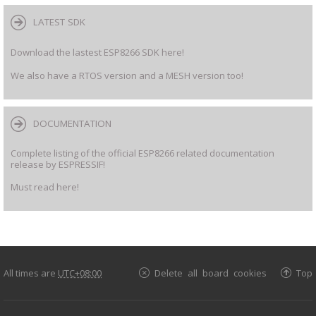
LATEST SDK
Download the lastest ESP8266 SDK here!
We also have a RTOS version and a MESH version too!
DOCUMENTATION
Complete listing of the official ESP8266 related documentation
release by ESPRESSIF!
Must read here!
All times are
UTC+08:00
Delete all board cookies
Top