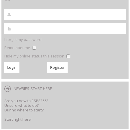
I forgot my password
Remember me
Hide my online status this session
NEWBIES START HERE
Are you new to ESP8266?
Unsure what to do?
Dunno where to start?
Start right here!