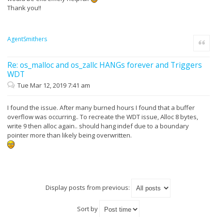
Thank you!!
AgentSmithers
Quote
Re: os_malloc and os_zallc HANGs forever and Triggers
WDT
Tue Mar 12, 2019 7:41 am
I found the issue. After many burned hours I found that a buffer
overflow was occurring.. To recreate the WDT issue, Alloc 8 bytes,
write 9 then alloc again.. should hang indef due to a boundary
pointer more than likely being overwritten.
Display posts from previous:
Sort by