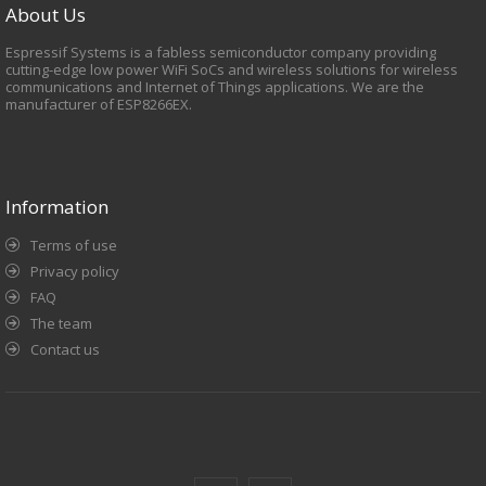
About Us
Espressif Systems is a fabless semiconductor company providing
cutting-edge low power WiFi SoCs and wireless solutions for wireless
communications and Internet of Things applications. We are the
manufacturer of ESP8266EX.
Information
Terms of use
Privacy policy
FAQ
The team
Contact us