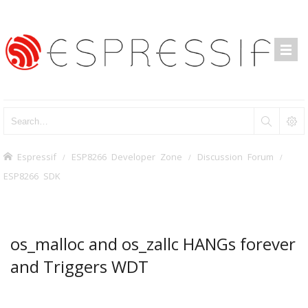
Espressif
ESP8266 Developer Zone
Discussion Forum
ESP8266 SDK
os_malloc and os_zallc HANGs forever
and Triggers WDT