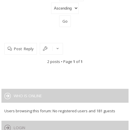
Post Reply
2 posts • Page
1
of
1
WHO IS ONLINE
Users browsing this forum: No registered users and 181 guests
LOGIN