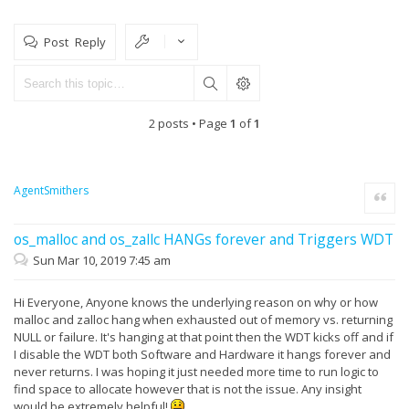
Post Reply
2 posts • Page
1
of
1
AgentSmithers
Quote
os_malloc and os_zallc HANGs forever and Triggers WDT
Sun Mar 10, 2019 7:45 am
Hi Everyone, Anyone knows the underlying reason on why or how
malloc and zalloc hang when exhausted out of memory vs. returning
NULL or failure. It's hanging at that point then the WDT kicks off and if
I disable the WDT both Software and Hardware it hangs forever and
never returns. I was hoping it just needed more time to run logic to
find space to allocate however that is not the issue. Any insight
would be extremely helpful!