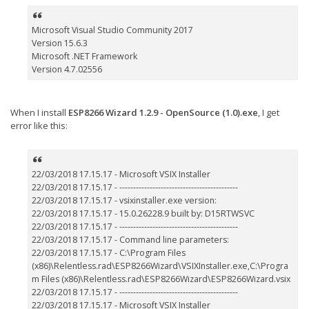
Microsoft Visual Studio Community 2017
Version 15.6.3
Microsoft .NET Framework
Version 4.7.02556
When I install
ESP8266 Wizard 1.2.9 - OpenSource (1.0).exe
, I get
error like this:
22/03/2018 17.15.17 - Microsoft VSIX Installer
22/03/2018 17.15.17 - -------------------------------------------
22/03/2018 17.15.17 - vsixinstaller.exe version:
22/03/2018 17.15.17 - 15.0.26228.9 built by: D15RTWSVC
22/03/2018 17.15.17 - -------------------------------------------
22/03/2018 17.15.17 - Command line parameters:
22/03/2018 17.15.17 - C:\Program Files
(x86)\Relentless.rad\ESP8266Wizard\VSIXInstaller.exe,C:\Progra
m Files (x86)\Relentless.rad\ESP8266Wizard\ESP8266Wizard.vsix
22/03/2018 17.15.17 - -------------------------------------------
22/03/2018 17.15.17 - Microsoft VSIX Installer