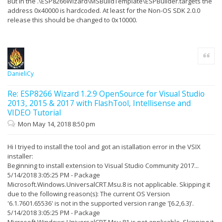
But in the .\ESP8266Wizard\MSBuildTemplate\ESPBuilder.targets the
26/03/2018 19:19:27 - ----------------------------
---------------------------
address 0x40000 is hardcoded. At least for the Non-OS SDK 2.0.0
26/03/2018 19:19:27 - Identifier :
release this should be changed to 0x10000.
Microsoft.VisualStudio.Component.VC.CoreIde
26/03/2018 19:19:27 - Name :
Fonctionnalités de base C++ de Visual Studio
26/03/2018 19:19:27 - Version : [11.0,16.0)
Quote
26/03/2018 19:19:27 -
26/03/2018 19:19:27 - Signature Details...
26/03/2018 19:19:27 - Extension is not signed.
DanieliCy
26/03/2018 19:19:27 -
26/03/2018 19:19:27 - Searching for applicable
products...
Re: ESP8266 Wizard 1.2.9 OpenSource for Visual Studio
26/03/2018 19:19:27 - Found installed product - Global
2013, 2015 & 2017 with FlashTool, Intellisense and
Location
VIDEO Tutorial
26/03/2018 19:19:27 - Found installed product - Visual
Studio Enterprise 2017
Mon May 14, 2018 8:50 pm
26/03/2018 19:19:27 - PKGDEF Information: Looking for
master PkgDef file, Path: C:\Program Files
(x86)\Microsoft Visual
Hi I triyed to install the tool and got an istallation error in the VSIX
Studio\2017\Enterprise\Common7\IDE\master.pkgdef
installer:
26/03/2018 19:19:27 - PKGDEF Information: Creating
Beginning to install extension to Visual Studio Community 2017...
PkgDefCacheNonVolatile
5/14/2018 3:05:25 PM - Package
26/03/2018 19:19:27 - PKGDEF Information: Double-
Microsoft.Windows.UniversalCRT.Msu.8 is not applicable. Skipping it
checking master pkgdef file
due to the following reason(s): The current OS Version
26/03/2018 19:19:27 - PKGDEF Information:
PkgDefManagement initialized
'6.1.7601.65536' is not in the supported version range '[6.2,6.3)'.
26/03/2018 19:19:27 - PKGDEF Information: RootFolder,
5/14/2018 3:05:25 PM - Package
Path: C:\Program Files (x86)\Microsoft Visual
Microsoft.Windows.UniversalCRT.Msu.81 is not applicable. Skipping it