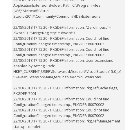
ApplicationExtensionsFolder, Path: C:\Program Files
(x86)\Microsoft Visual
Studio\2017\Community\Common7\IDE\Extensions
22/03/2018 17.15.20 - PKGDEF Information: "ZeroImpact" =
dword:0, "MergeRegistry" = dword:3
22/03/2018 17.15.20 - PKGDEF Information: Could not find
ConfigurationChanged timestamp., PKGDEF: 80070002
22/03/2018 17.15.20 - PKGDEF Information: Could not find
ConfigurationChanged timestamp., PKGDEF: 80070002
22/03/2018 17.15.20 - PKGDEF Information: User extensions
enabled by setting, Path:
HKEY_CURRENT_USER\Software\Microsoft\VisualStudio\15.0_b1
5249ee\ExtensionManager\EnableAdminExtensions
22/03/2018 17.15.20 - PKGDEF Information: PkgDefCache flags,
PKGDEF: 7001
22/03/2018 17.15.20 - PKGDEF Information: Could not find
ConfigurationChanged timestamp., PKGDEF: 80070002
22/03/2018 17.15.20 - PKGDEF Information: Could not find
ConfigurationChanged timestamp., PKGDEF: 80070002
22/03/2018 17.15.20 - PKGDEF Information: PkgDefManagement
startup complete