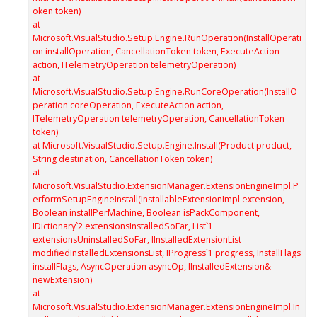
oken token)
at
Microsoft.VisualStudio.Setup.Engine.RunOperation(InstallOperati
on installOperation, CancellationToken token, ExecuteAction
action, ITelemetryOperation telemetryOperation)
at
Microsoft.VisualStudio.Setup.Engine.RunCoreOperation(InstallO
peration coreOperation, ExecuteAction action,
ITelemetryOperation telemetryOperation, CancellationToken
token)
at Microsoft.VisualStudio.Setup.Engine.Install(Product product,
String destination, CancellationToken token)
at
Microsoft.VisualStudio.ExtensionManager.ExtensionEngineImpl.P
erformSetupEngineInstall(InstallableExtensionImpl extension,
Boolean installPerMachine, Boolean isPackComponent,
IDictionary`2 extensionsInstalledSoFar, List`1
extensionsUninstalledSoFar, IInstalledExtensionList
modifiedInstalledExtensionsList, IProgress`1 progress, InstallFlags
installFlags, AsyncOperation asyncOp, IInstalledExtension&
newExtension)
at
Microsoft.VisualStudio.ExtensionManager.ExtensionEngineImpl.In