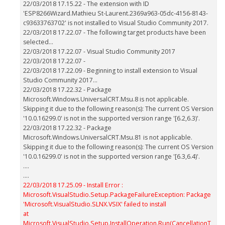
22/03/2018 17.15.22 - The extension with ID
'ESP8266Wizard.Mathieu St-Laurent.2369a963-05dc-4156-8143-
c93633763702' is not installed to Visual Studio Community 2017.
22/03/2018 17.22.07 - The following target products have been
selected...
22/03/2018 17.22.07 - Visual Studio Community 2017
22/03/2018 17.22.07 -
22/03/2018 17.22.09 - Beginning to install extension to Visual
Studio Community 2017...
22/03/2018 17.22.32 - Package
Microsoft.Windows.UniversalCRT.Msu.8 is not applicable.
Skipping it due to the following reason(s): The current OS Version
'10.0.16299.0' is not in the supported version range '[6.2,6.3)'.
22/03/2018 17.22.32 - Package
Microsoft.Windows.UniversalCRT.Msu.81 is not applicable.
Skipping it due to the following reason(s): The current OS Version
'10.0.16299.0' is not in the supported version range '[6.3,6.4)'.
....
....
22/03/2018 17.25.09 - Install Error :
Microsoft.VisualStudio.Setup.PackageFailureException: Package
'Microsoft.VisualStudio.SLNX.VSIX' failed to install
at
Microsoft.VisualStudio.Setup.InstallOperation.Run(CancellationT