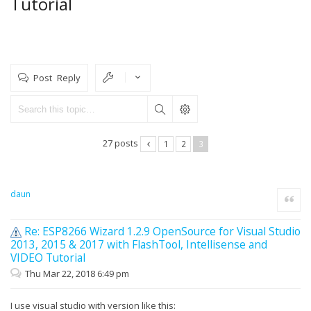
Tutorial
Post Reply
27 posts
1
2
3
daun
Quote
Re: ESP8266 Wizard 1.2.9 OpenSource for Visual Studio
2013, 2015 & 2017 with FlashTool, Intellisense and
VIDEO Tutorial
Thu Mar 22, 2018 6:49 pm
I use visual studio with version like this: