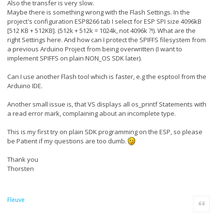
Also the transfer is very slow.
Skipping it due to the following reason(s): The current
OS Version '10.0.16299.0' is not in the supported
Maybe there is something wrong with the Flash Settings. In the
version range '[6.2,6.3)'.
project's configuration ESP8266 tab I select for ESP SPI size 4096kB
26/03/2018 19:19:42 - Package
[512 KB + 512KB]. (512k + 512k = 1024k, not 4096k ?!). What are the
Microsoft.Windows.UniversalCRT.Msu.81 is not applicable.
right Settings here. And how can I protect the SPIFFS filesystem from
Skipping it due to the following reason(s): The current
OS Version '10.0.16299.0' is not in the supported
a previous Arduino Project from being overwritten (I want to
version range '[6.3,6.4)'.
implement SPIFFS on plain NON_OS SDK later).
26/03/2018 19:19:42 - Package
Microsoft.Windows.D3DCompiler.Msu.Win7 is not
Can I use another Flash tool which is faster, e.g the esptool from the
applicable. Skipping it due to the following reason(s):
The current OS Version '10.0.16299.0' is not in the
Arduino IDE.
supported version range '[6.1,6.2)'.
26/03/2018 19:19:42 - Package
Another small issue is, that VS displays all os_printf Statements with
Microsoft.Net.4.6.FullRedist.NonThreshold is not
applicable. Skipping it due to the following reason(s):
a read error mark, complaining about an incomplete type.
The current OS Version '10.0.16299.0' is not in the
supported version range '[6.1.1,6.4)'.
This is my first try on plain SDK programming on the ESP, so please
26/03/2018 19:19:42 - Package
be Patient if my questions are too dumb.
Microsoft.NET.4.6.FullRedist.NonThreshold.Resources is
not applicable. Skipping it due to the following
reason(s): The current OS Version '10.0.16299.0' is not
Thank you
in the supported version range '[6.1.1,6.4)'.
Thorsten
26/03/2018 19:19:42 - Package
Microsoft.VisualStudio.Debugger.DbgHelp.Win8 is not
applicable. Skipping it due to the following reason(s):
The current OS Version '10.0.16299.0' is not in the
Fleuve
supported version range '[6.1,6.3]'.
Quote
26/03/2018 19:19:42 - Package
Microsoft.VisualStudio.Debugger.Remote.DbgHelp.Win8 is