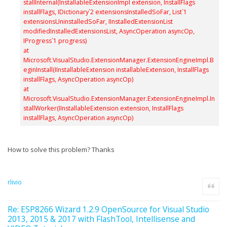
stallInternal(InstallableExtensionImpl extension, InstallFlags
installFlags, IDictionary`2 extensionsInstalledSoFar, List`1
extensionsUninstalledSoFar, IInstalledExtensionList
modifiedInstalledExtensionsList, AsyncOperation asyncOp,
IProgress`1 progress)
at
Microsoft.VisualStudio.ExtensionManager.ExtensionEngineImpl.B
eginInstall(IInstallableExtension installableExtension, InstallFlags
installFlags, AsyncOperation asyncOp)
at
Microsoft.VisualStudio.ExtensionManager.ExtensionEngineImpl.In
stallWorker(IInstallableExtension extension, InstallFlags
installFlags, AsyncOperation asyncOp)
How to solve this problem? Thanks
rlivio
Quote
Re: ESP8266 Wizard 1.2.9 OpenSource for Visual Studio
2013, 2015 & 2017 with FlashTool, Intellisense and