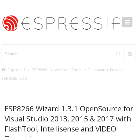
Espressif
ESP8266 Developer Zone
Discussion Forum
ESP8266 SDK
ESP8266 Wizard 1.3.1 OpenSource for
Visual Studio 2013, 2015 & 2017 with
FlashTool, Intellisense and VIDEO