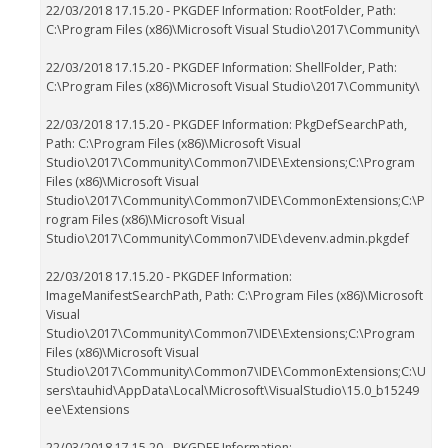
22/03/2018 17.15.20 - PKGDEF Information: RootFolder, Path:
C:\Program Files (x86)\Microsoft Visual Studio\2017\Community\
22/03/2018 17.15.20 - PKGDEF Information: ShellFolder, Path:
C:\Program Files (x86)\Microsoft Visual Studio\2017\Community\
22/03/2018 17.15.20 - PKGDEF Information: PkgDefSearchPath,
Path: C:\Program Files (x86)\Microsoft Visual
Studio\2017\Community\Common7\IDE\Extensions;C:\Program
Files (x86)\Microsoft Visual
Studio\2017\Community\Common7\IDE\CommonExtensions;C:\P
rogram Files (x86)\Microsoft Visual
Studio\2017\Community\Common7\IDE\devenv.admin.pkgdef
22/03/2018 17.15.20 - PKGDEF Information:
ImageManifestSearchPath, Path: C:\Program Files (x86)\Microsoft
Visual
Studio\2017\Community\Common7\IDE\Extensions;C:\Program
Files (x86)\Microsoft Visual
Studio\2017\Community\Common7\IDE\CommonExtensions;C:\U
sers\tauhid\AppData\Local\Microsoft\VisualStudio\15.0_b15249
ee\Extensions
22/03/2018 17.15.20 - PKGDEF Information: