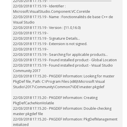
22/03/2018 17.15.19 - -------------------------------------------------------
22/03/2018 17.15.19 - Identifier :
Microsoft.VisualStudio.Component.VC.CoreIde
22/03/2018 17.15.19 - Name : Fonctionnalités de base C++ de
Visual Studio
22/03/2018 17.15.19 - Version : [11.0,16.0)
22/03/2018 17.15.19 -
22/03/2018 17.15.19 - Signature Details...
22/03/2018 17.15.19 - Extension is not signed.
22/03/2018 17.15.19 -
22/03/2018 17.15.19 - Searching for applicable products...
22/03/2018 17.15.19 - Found installed product - Global Location
22/03/2018 17.15.19 - Found installed product - Visual Studio
Community 2017
22/03/2018 17.15.20 - PKGDEF Information: Looking for master
PkgDef file, Path: C:\Program Files (x86)\Microsoft Visual
Studio\2017\Community\Common7\IDE\master.pkgdef
22/03/2018 17.15.20 - PKGDEF Information: Creating
PkgDefCacheNonVolatile
22/03/2018 17.15.20 - PKGDEF Information: Double-checking
master pkgdef file
22/03/2018 17.15.20 - PKGDEF Information: PkgDefManagement
initialized