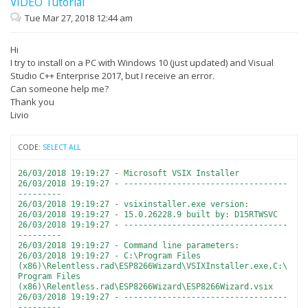
VIDEO Tutorial
Tue Mar 27, 2018 12:44 am
Hi
I try to install on a PC with Windows 10 (just updated) and Visual
Studio C++ Enterprise 2017, but I receive an error.
Can someone help me?
Thank you
Livio
CODE:
SELECT ALL
26/03/2018 19:19:27 - Microsoft VSIX Installer
26/03/2018 19:19:27 - ----------------------------------
---------
26/03/2018 19:19:27 - vsixinstaller.exe version:
26/03/2018 19:19:27 - 15.0.26228.9 built by: D15RTWSVC
26/03/2018 19:19:27 - ----------------------------------
---------
26/03/2018 19:19:27 - Command line parameters:
26/03/2018 19:19:27 - C:\Program Files
(x86)\Relentless.rad\ESP8266Wizard\VSIXInstaller.exe,C:\
Program Files
(x86)\Relentless.rad\ESP8266Wizard\ESP8266Wizard.vsix
26/03/2018 19:19:27 - ----------------------------------
---------