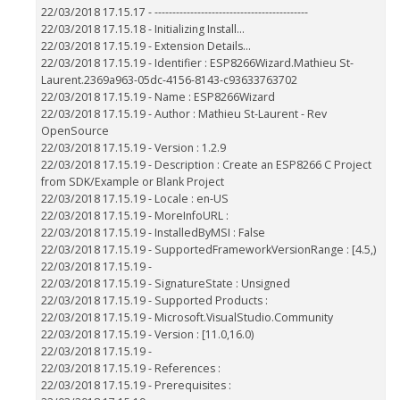
22/03/2018 17.15.17 - -------------------------------------------
22/03/2018 17.15.18 - Initializing Install...
22/03/2018 17.15.19 - Extension Details...
22/03/2018 17.15.19 - Identifier : ESP8266Wizard.Mathieu St-
Laurent.2369a963-05dc-4156-8143-c93633763702
22/03/2018 17.15.19 - Name : ESP8266Wizard
22/03/2018 17.15.19 - Author : Mathieu St-Laurent - Rev
OpenSource
22/03/2018 17.15.19 - Version : 1.2.9
22/03/2018 17.15.19 - Description : Create an ESP8266 C Project
from SDK/Example or Blank Project
22/03/2018 17.15.19 - Locale : en-US
22/03/2018 17.15.19 - MoreInfoURL :
22/03/2018 17.15.19 - InstalledByMSI : False
22/03/2018 17.15.19 - SupportedFrameworkVersionRange : [4.5,)
22/03/2018 17.15.19 -
22/03/2018 17.15.19 - SignatureState : Unsigned
22/03/2018 17.15.19 - Supported Products :
22/03/2018 17.15.19 - Microsoft.VisualStudio.Community
22/03/2018 17.15.19 - Version : [11.0,16.0)
22/03/2018 17.15.19 -
22/03/2018 17.15.19 - References :
22/03/2018 17.15.19 - Prerequisites :