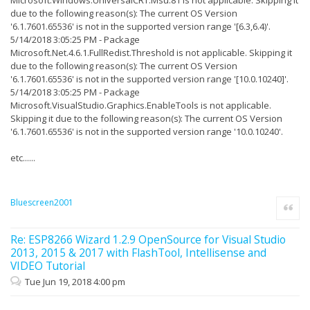
Studio\2017\Enterprise\
due to the following reason(s): The current OS Version
26/03/2018 19:19:27 - PKGDEF Information: ShellFolder,
'6.1.7601.65536' is not in the supported version range '[6.3,6.4)'.
Path: C:\Program Files (x86)\Microsoft Visual
5/14/2018 3:05:25 PM - Package
Studio\2017\Enterprise\
Microsoft.Net.4.6.1.FullRedist.Threshold is not applicable. Skipping it
due to the following reason(s): The current OS Version
26/03/2018 19:19:27 - PKGDEF Information:
PkgDefSearchPath, Path: C:\Program Files (x86)\Microsoft
'6.1.7601.65536' is not in the supported version range '[10.0.10240]'.
Visual
5/14/2018 3:05:25 PM - Package
Studio\2017\Enterprise\Common7\IDE\Extensions;C:\Program
Microsoft.VisualStudio.Graphics.EnableTools is not applicable.
Files (x86)\Microsoft Visual
Studio\2017\Enterprise\Common7\IDE\CommonExtensions;C:\P
Skipping it due to the following reason(s): The current OS Version
rogram Files (x86)\Microsoft Visual
'6.1.7601.65536' is not in the supported version range '10.0.10240'.
Studio\2017\Enterprise\Common7\IDE\devenv.admin.pkgdef
etc......
26/03/2018 19:19:27 - PKGDEF Information:
ImageManifestSearchPath, Path: C:\Program Files
(x86)\Microsoft Visual
Studio\2017\Enterprise\Common7\IDE\Extensions;C:\Program
Files (x86)\Microsoft Visual
Bluescreen2001
Quote
Studio\2017\Enterprise\Common7\IDE\CommonExtensions;C:\U
sers\livio\AppData\Local\Microsoft\VisualStudio\15.0_b7b
3e97f\Extensions
Re: ESP8266 Wizard 1.2.9 OpenSource for Visual Studio
2013, 2015 & 2017 with FlashTool, Intellisense and
26/03/2018 19:19:27 - PKGDEF Information:
ApplicationExtensionsFolder, Path: C:\Program Files
VIDEO Tutorial
(x86)\Microsoft Visual
Tue Jun 19, 2018 4:00 pm
Studio\2017\Enterprise\Common7\IDE\Extensions
26/03/2018 19:19:27 - PKGDEF Information: "ZeroImpact" =