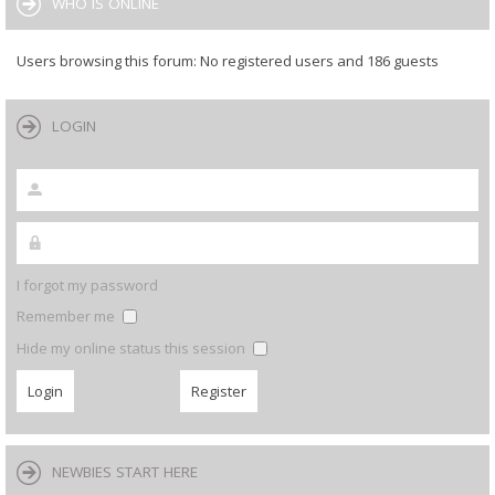
WHO IS ONLINE
Users browsing this forum: No registered users and 186 guests
LOGIN
I forgot my password
Remember me
Hide my online status this session
NEWBIES START HERE