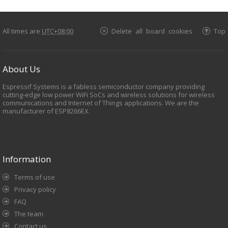
All times are
UTC+08:00
Delete all board cookies
Top
About Us
Espressif Systems is a fabless semiconductor company providing
cutting-edge low power WiFi SoCs and wireless solutions for wireless
communications and Internet of Things applications. We are the
manufacturer of ESP8266EX.
Information
Terms of use
Privacy policy
FAQ
The team
Contact us