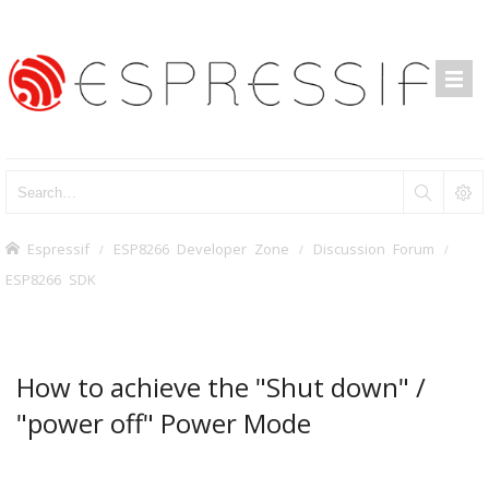
Espressif
ESP8266 Developer Zone
Discussion Forum
ESP8266 SDK
How to achieve the "Shut down" /
"power off" Power Mode