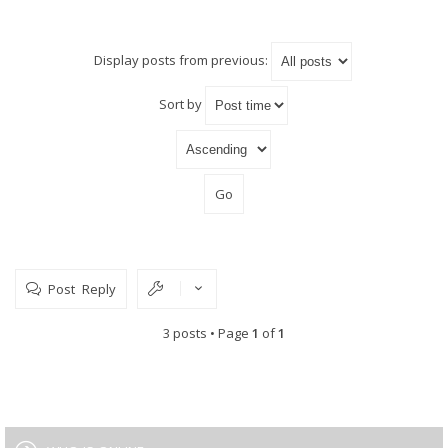
Display posts from previous:
Sort by
Post Reply
3 posts • Page
1
of
1