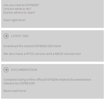
Are you new to ESP8266?
Unsure what to do?
Dunno where to start?
Start right here!
LATEST SDK
Download the lastest ESP8266 SDK here!
We also have a RTOS version and a MESH version too!
DOCUMENTATION
Complete listing of the official ESP8266 related documentation
release by ESPRESSIF!
Must read here!