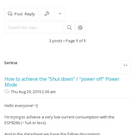
Post Reply
3 posts • Page
1
of
1
berlese
Quote
How to achieve the "Shut down" / "power off" Power
Mode
Thu Aug 29, 2019 2:36 am
Hello everyone! =]
I'm trying to achieve a very low current consumption with the
ESP8266 (~1uA or less).
And in the datasheet we have the follow description: