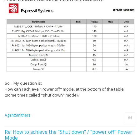
So... My question is:
How can I achieve "Power off" mode, at the bottom of the table
(some times called "shut down" mode)?
AgentSmithers
Quote
Re: How to achieve the "Shut down" / "power off" Power
Mode