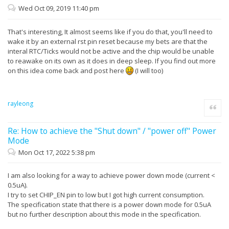
Wed Oct 09, 2019 11:40 pm
That's interesting, It almost seems like if you do that, you'll need to
wake it by an external rst pin reset because my bets are that the
interal RTC/Ticks would not be active and the chip would be unable
to reawake on its own as it does in deep sleep. If you find out more
on this idea come back and post here
(I will too)
rayleong
Quote
Re: How to achieve the "Shut down" / "power off" Power
Mode
Mon Oct 17, 2022 5:38 pm
I am also looking for a way to achieve power down mode (current <
0.5uA).
I try to set CHIP_EN pin to low but I got high current consumption.
The specification state that there is a power down mode for 0.5uA
but no further description about this mode in the specification.