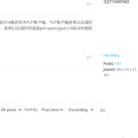
QQ710407663
Quote
在STA模式作为TCP客户端。TCP客户端在串口出现打
，在串口出现打印信息pm open,type:2 0后UDP就间
Her Mary
Quote
Posts:
537
Joined:
Mon Oct 27,
am
Sort by