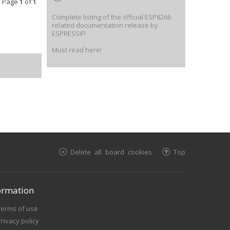
• Page
1
of
1
Complete listing of the official ESP8266
related documentation release by
ESPRESSIF!
Must read here!
Delete all board cookies
Top
ormation
Terms of use
rivacy policy