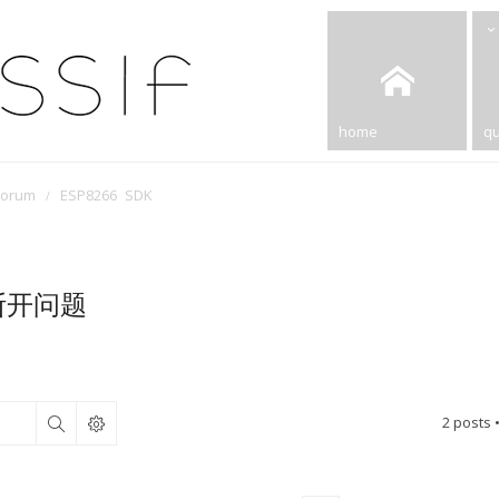
home
qu
Forum
ESP8266 SDK
断开问题
2 posts 