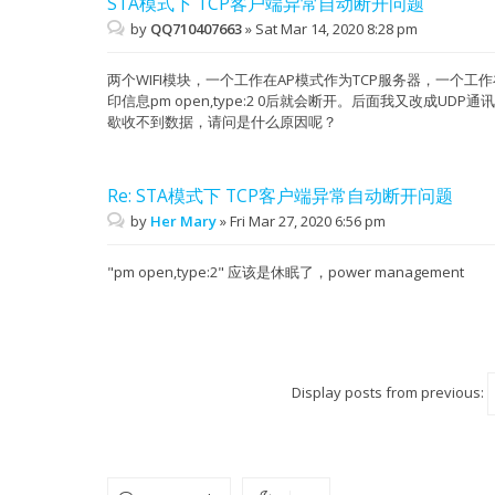
STA模式下 TCP客户端异常自动断开问题
by
QQ710407663
»
Sat Mar 14, 2020 8:28 pm
两个WIFI模块，一个工作在AP模式作为TCP服务器，一个工作
印信息pm open,type:2 0后就会断开。后面我又改成UDP通讯
歇收不到数据，请问是什么原因呢？
Re: STA模式下 TCP客户端异常自动断开问题
by
Her Mary
»
Fri Mar 27, 2020 6:56 pm
"pm open,type:2" 应该是休眠了，power management
Display posts from previous: