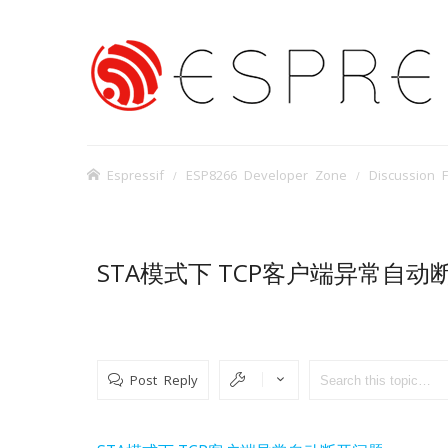
Espressif
ESP8266 Developer Zone
Discussion 
STA模式下 TCP客户端异常自动
Post Reply