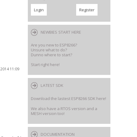
NEWBIES START HERE
Are you new to ESP8266?
Unsure what to do?
Dunno where to start?
Start right here!
 2014 11:09
LATEST SDK
Download the lastest ESP8266 SDK here!
We also have a RTOS version and a
MESH version too!
DOCUMENTATION