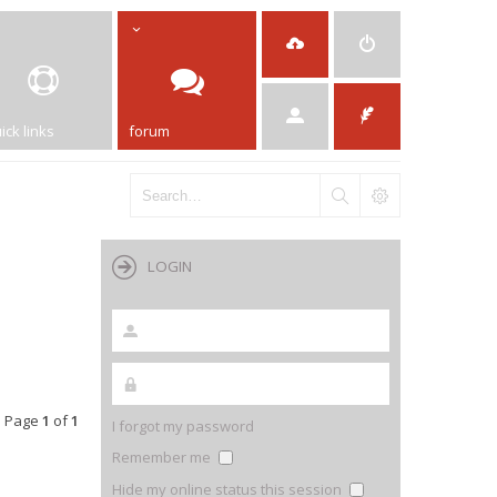
ick links
forum
LOGIN
• Page
1
of
1
I forgot my password
Remember me
Hide my online status this session