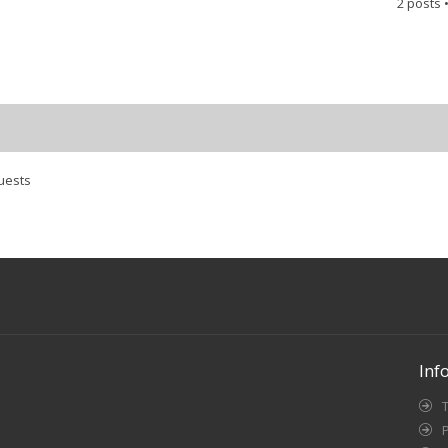
2 posts 
uests
Inf
P