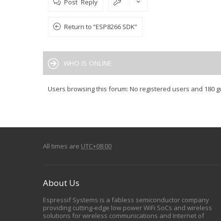
Post Reply
Return to “ESP8266 SDK”
WHO IS ONLINE
Users browsing this forum: No registered users and 180 g
All times are
UTC+08:00
About Us
Espressif Systems is a fabless semiconductor company
providing cutting-edge low power WiFi SoCs and wireless
solutions for wireless communications and Internet of