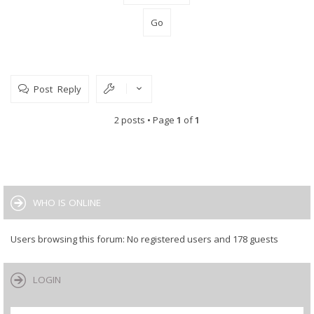
Post Reply
2 posts • Page
1
of
1
WHO IS ONLINE
Users browsing this forum: No registered users and 178 guests
LOGIN