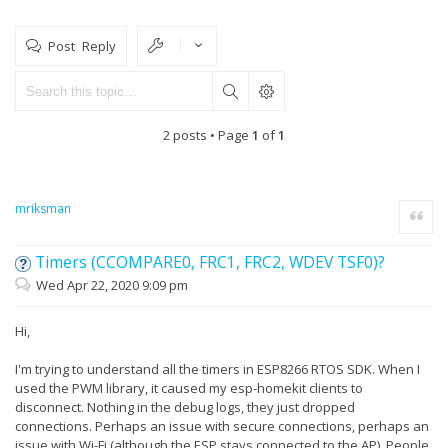
Post Reply
2 posts • Page
1
of
1
mriksman
Quote
Timers (CCOMPARE0, FRC1, FRC2, WDEV TSF0)?
Wed Apr 22, 2020 9:09 pm
Hi,
I'm trying to understand all the timers in ESP8266 RTOS SDK. When I
used the PWM library, it caused my esp-homekit clients to
disconnect. Nothing in the debug logs, they just dropped
connections. Perhaps an issue with secure connections, perhaps an
issue with Wi-Fi (although the ESP stays connected to the AP). People