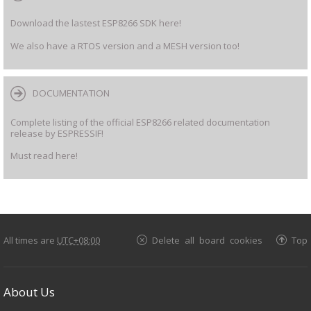
Download the lastest ESP8266 SDK here!
We also have a RTOS version and a MESH version too!
DOCUMENTATION
Complete listing of the official ESP8266 related documentation
release by ESPRESSIF!
Must read here!
All times are
UTC+08:00
Delete all board cookies
Top
About Us