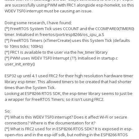
are successfully using PWM with FRC1 alongside esp-homekit, so this
WDEV TSF0 interrupt must be causing an issue.
Doing some research, I have found;
[*] FreeRTOS System Tick uses CCOUNT and the CCOMPARE0(TIMER0)
timer. Initialised in freertos/port/esp8266/os_cpu_a.S
[*] FreeRTOS Timers (xTimerCreate) uses this System Tick (defaults
to 10ms ticks; 100Hz)
[*] FRC1 is available to the user via the hw_timer library
[*] PWM uses WDEV TSF0 Interrupt (??). Initialised in startup.c
user_init_entry()
ESP32 up until 4.1 used FRC2 for their high resolution hardware timer
library esp-timer. This allowed timers to be created that had shorter
times than the System Tick.
Looking at ESP8266 RTOS SDK, the esp-timer library seems to just be
a wrapper for FreeRTOS Timers; so it isn't using FRC2.
So;
[*] What is this WDEV TSF0 interrupt? Does it affect Wi-Fi or secure
connections? Where is the documentation for it?
[*] What is FRC2 used for in ESP8266 RTOS SDK? It is exposed in esp-
open-rtos and in the esp-idf sdk, but nothing in the ESP8266 RTOS