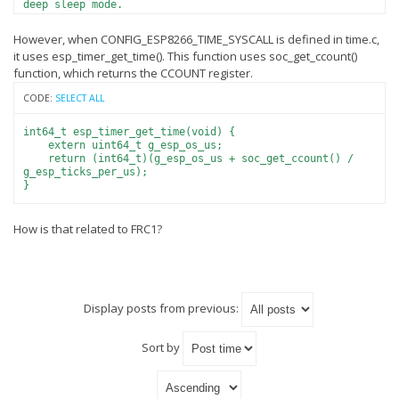
deep sleep mode.
- If no timers are used, gettimeofday and
time functions
However, when CONFIG_ESP8266_TIME_SYSCALL is defined in time.c,
return -1 and set errno to ENOSYS.
it uses esp_timer_get_time(). This function uses soc_get_ccount()
function, which returns the CCOUNT register.
CODE:
SELECT ALL
int64_t esp_timer_get_time(void) {
extern uint64_t g_esp_os_us;
return (int64_t)(g_esp_os_us + soc_get_ccount() /
g_esp_ticks_per_us);
}
How is that related to FRC1?
Display posts from previous:
Sort by