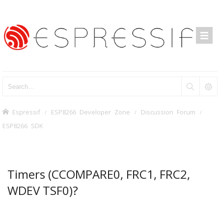
Espressif
ESP8266 Developer Zone
Discussion Forum
ESP8266 SDK
Timers (CCOMPARE0, FRC1, FRC2,
WDEV TSF0)?