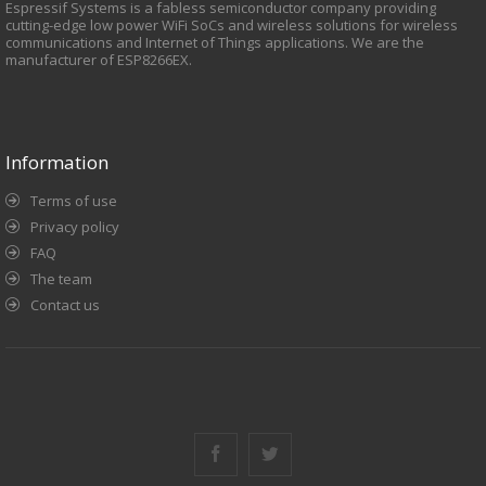
Espressif Systems is a fabless semiconductor company providing
cutting-edge low power WiFi SoCs and wireless solutions for wireless
communications and Internet of Things applications. We are the
manufacturer of ESP8266EX.
Information
Terms of use
Privacy policy
FAQ
The team
Contact us