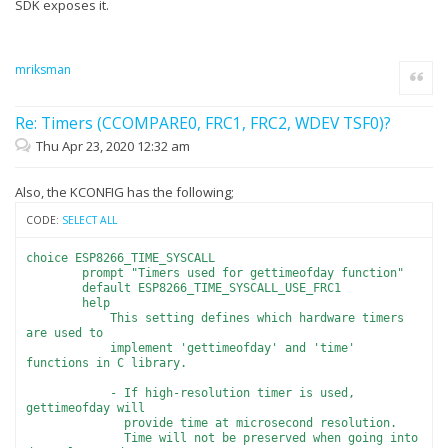
SDK exposes it.
mriksman
Quote
Re: Timers (CCOMPARE0, FRC1, FRC2, WDEV TSF0)?
Thu Apr 23, 2020 12:32 am
Also, the KCONFIG has the following;
CODE:
SELECT ALL
choice ESP8266_TIME_SYSCALL
prompt "Timers used for gettimeofday function"
default ESP8266_TIME_SYSCALL_USE_FRC1
help
This setting defines which hardware timers
are used to
implement 'gettimeofday' and 'time'
functions in C library.
- If high-resolution timer is used,
gettimeofday will
provide time at microsecond resolution.
Time will not be preserved when going into