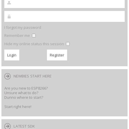
I forgot my password
Remember me
Hide my online status this session
NEWBIES START HERE
Are you new to ESP8266?
Unsure what to do?
Dunno where to start?
Start right here!
LATEST SDK