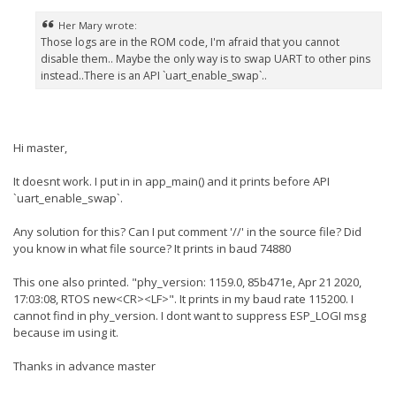
Her Mary wrote:
Those logs are in the ROM code, I'm afraid that you cannot
disable them.. Maybe the only way is to swap UART to other pins
instead..There is an API `uart_enable_swap`..
Hi master,
It doesnt work. I put in in app_main() and it prints before API
`uart_enable_swap`.
Any solution for this? Can I put comment '//' in the source file? Did
you know in what file source? It prints in baud 74880
This one also printed. "phy_version: 1159.0, 85b471e, Apr 21 2020,
17:03:08, RTOS new<CR><LF>". It prints in my baud rate 115200. I
cannot find in phy_version. I dont want to suppress ESP_LOGI msg
because im using it.
Thanks in advance master