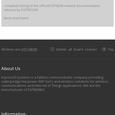
Complete listing of the official ESP8266 related documentation
release by ESPRESSIF!
Must read here!
All times are
UTC+08:00
Delete all board cookies
Top
About Us
Espressif Systems is a fabless semiconductor company providing
cutting-edge low power WiFi SoCs and wireless solutions for wireless
communications and Internet of Things applications. We are the
manufacturer of ESP8266EX.
Information