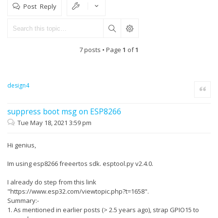
Post Reply
7 posts • Page
1
of
1
design4
Quote
suppress boot msg on ESP8266
Tue May 18, 2021 3:59 pm
Hi genius,
Im using esp8266 freeertos sdk. esptool.py v2.4.0.
I already do step from this link
"https://www.esp32.com/viewtopic.php?t=1658".
Summary:-
1. As mentioned in earlier posts (> 2.5 years ago), strap GPIO15 to