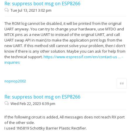
Re: suppress boot msg on ESP8266
Tue Jul 13, 2021 3:02 pm
The ROM log cannot be disabled, it will be printed from the original
UART anyway. You can try to change your hardware, use MTDO and
MTCK pins as a new UART to instead of the original UART, and call
UART swap API in main() to make the application print logs from the
new UART. If this method still cannot solve your problem, then I don't
know if there is any other solution. Maybe you can ask for help from
the technical support.
https://www.espressif.com/en/contact-us ... -
inquiries
nopnop2002
Quote
Re: suppress boot msg on ESP8266
Wed Feb 22, 2023 6:39 pm
If the following circuit is added, All messages does not reach RX port
of the other side.
I used 1N5819 Schottky Barrier Plastic Rectifier.