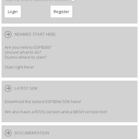
NEWBIES START HERE
Are you new to ESP8266?
Unsure what to do?
Dunno where to start?
Start right here!
LATEST SDK
Download the lastest ESP8266 SDK here!
We also have a RTOS version and a MESH version too!
DOCUMENTATION