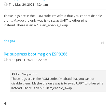
Thu May 20, 2021 11:24 am
Those logs are in the ROM code, I'm afraid that you cannot disable
them.. Maybe the only way is to swap UART to other pins
instead..There is an API `uart_enable_swap`..
design4
Quote
Re: suppress boot msg on ESP8266
Mon Jun 21, 2021 11:22 am
Her Mary wrote:
Those logs are in the ROM code, I'm afraid that you cannot
disable them.. Maybe the only way is to swap UART to other pins
instead..There is an API `uart_enable_swap`..
Hi,