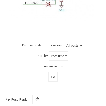
Display posts from previous:
Sort by
Post Reply