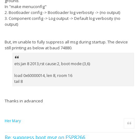
ground.
In "make menuconfig"
2. Bootloader config -> Bootloader log verbosity -> (no output)
3. Component config -> Log output -> Default log verbosity (no
output)
But, im unable to fully suppress all msg during startup. The device
still printing as below at baud 74880.
ets Jan 8 2013,rst cause:2, boot mode:(3,6)
load 0x60000014, len 8, room 16
tail 8
Thanks in advanced
Her Mary
Quote
Re: suppress boot msg on ESP8266