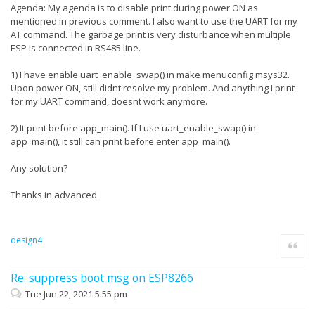
Agenda: My agenda is to disable print during power ON as
mentioned in previous comment. I also want to use the UART for my
AT command. The garbage print is very disturbance when multiple
ESP is connected in RS485 line.
1) I have enable uart_enable_swap() in make menuconfig msys32.
Upon power ON, still didnt resolve my problem. And anything I print
for my UART command, doesnt work anymore.
2) It print before app_main(). If I use uart_enable_swap() in
app_main(), it still can print before enter app_main().
Any solution?
Thanks in advanced.
design4
Quote
Re: suppress boot msg on ESP8266
Tue Jun 22, 2021 5:55 pm