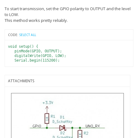
To start transmission, set the GPIO polarity to OUTPUT and the level
to LOW.
This method works pretty reliably.
CODE:
SELECT ALL
void setup() {
pinMode(GPIO, OUTPUT);
digitalWrite(GPIO, LOW);
Serial.begin(115200);
ATTACHMENTS