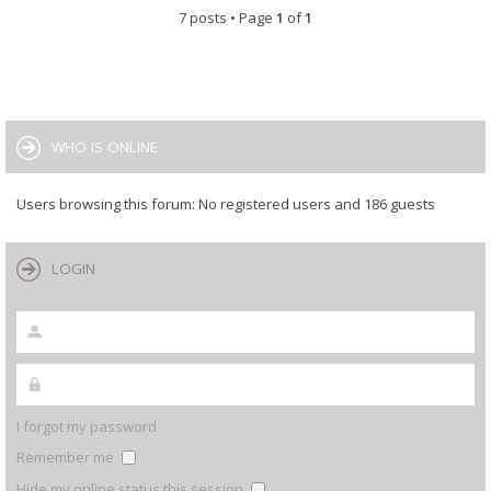
7 posts • Page
1
of
1
WHO IS ONLINE
Users browsing this forum: No registered users and 186 guests
LOGIN
I forgot my password
Remember me
Hide my online status this session