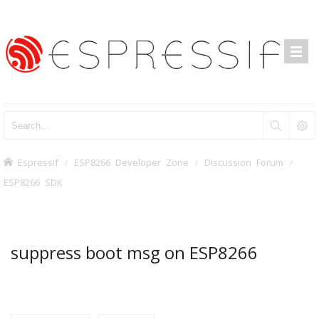
Espressif
ESP8266 Developer Zone
Discussion Forum
ESP8266 SDK
suppress boot msg on ESP8266