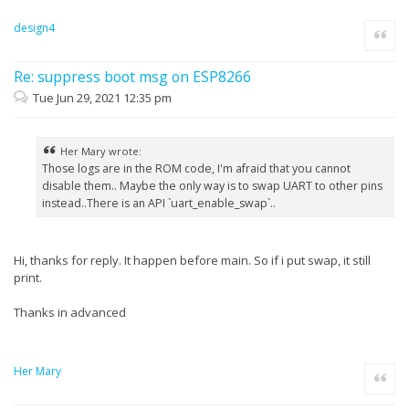
design4
Quote
Re: suppress boot msg on ESP8266
Tue Jun 29, 2021 12:35 pm
Her Mary wrote:
Those logs are in the ROM code, I'm afraid that you cannot
disable them.. Maybe the only way is to swap UART to other pins
instead..There is an API `uart_enable_swap`..
Hi, thanks for reply. It happen before main. So if i put swap, it still
print.
Thanks in advanced
Her Mary
Quote