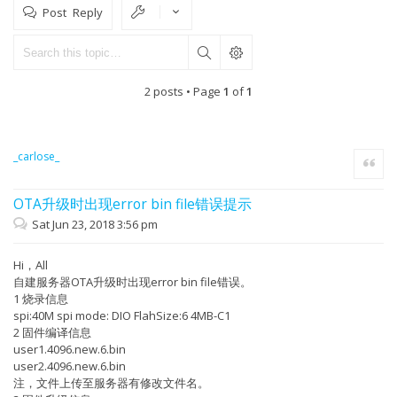
Post Reply
2 posts • Page
1
of
1
_carlose_
Quote
OTA升级时出现error bin file错误提示
Sat Jun 23, 2018 3:56 pm
Hi，All
自建服务器OTA升级时出现error bin file错误。
1 烧录信息
spi:40M spi mode: DIO FlahSize:6 4MB-C1
2 固件编译信息
user1.4096.new.6.bin
user2.4096.new.6.bin
注，文件上传至服务器有修改文件名。