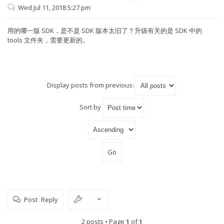
erase sector=131 ok
Wed Jul 11, 2018 5:27 pm
erase sector=132 ok
erase sector=133 ok
erase sector=134 ok
用的哪一版 SDK，是不是 SDK 版本太旧了？升级有关的是 SDK 中的
erase sector=135 ok
tools 文件夹，需要更新的。
erase sector=136 ok
erase sector=137 ok
erase sector=138 ok
erase sector=139 ok
erase sector=140 ok
erase sector=141 ok
Display posts from previous:
erase sector=142 ok
erase sector=143 ok
erase sector=144 ok
Sort by
erase sector=145 ok
erase sector=146 ok
erase sector=147 ok
erase sector=148 ok
erase sector=149 ok
erase sector=150 ok
erase sector=151 ok
erase sector=152 ok
erase sector=153 ok
erase sector=154 ok
erase sector=155 ok
erase sector=156 ok
Post Reply
erase sector=157 ok
erase sector=158 ok
erase sector=159 ok
2 posts • Page
1
of
1
erase sector=160 ok