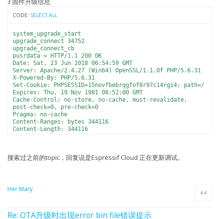
3 固件升级信息
CODE:
SELECT ALL
system_upgrade_start
upgrade_connect 34752
upgrade_connect_cb
pusrdata = HTTP/1.1 200 OK
Date: Sat, 23 Jun 2018 06:54:59 GMT
Server: Apache/2.4.27 (Win64) OpenSSL/1.1.0f PHP/5.6.31
X-Powered-By: PHP/5.6.31
Set-Cookie: PHPSESSID=15novfbebrqgfof8r97c14rgi4; path=/
Expires: Thu, 19 Nov 1981 08:52:00 GMT
Cache-Control: no-store, no-cache, must-revalidate,
post-check=0, pre-check=0
Pragma: no-cache
Content-Ranges: bytes 344116
Content-Length: 344116
Content-Disposition: attachment;
filename=ESP8266_v1.5.0_201806231412_userbin2.bin
Content-Type: application/octet-stream
搜索过之前的topic，回复说是Espressif Cloud 正在更新调试。
sumlength = 344116
sec_block 85
........................................................
Her Mary
Quote
.............................upgrade_get_sum_disconcb
32784
erase sector=129 ok
Re: OTA升级时出现error bin file错误提示
erase sector=130 ok