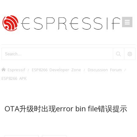
Espressif
ESP8266 Developer Zone
Discussion Forum
ESP8266 APK
OTA升级时出现error bin file错误提示