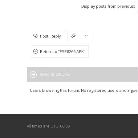
Display posts from previous:
Post Reply
Return to “ESP8266 APK”
WHO IS ONLINE
Users browsing this forum: No registered users and 3 gue
All times are
UTC+08:00