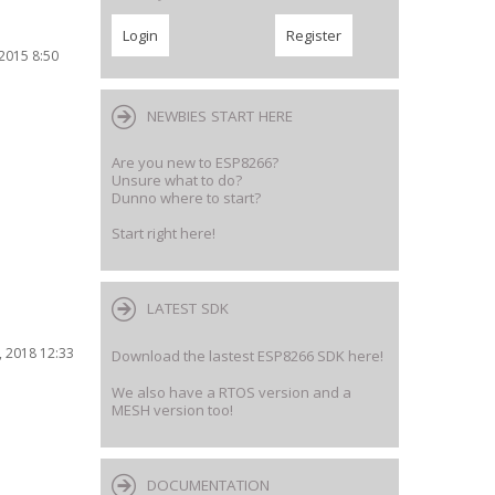
2015 8:50
NEWBIES START HERE
Are you new to ESP8266?
Unsure what to do?
Dunno where to start?
Start right here!
LATEST SDK
 2018 12:33
Download the lastest ESP8266 SDK here!
We also have a RTOS version and a
MESH version too!
DOCUMENTATION