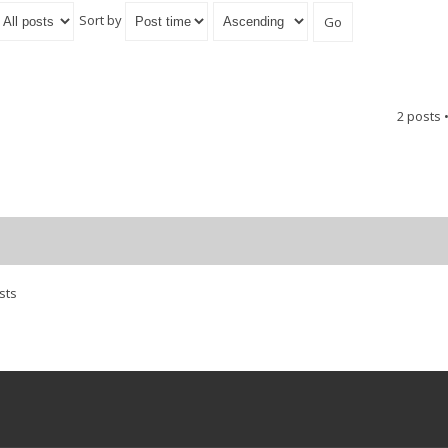
Sort by
2 posts 
sts