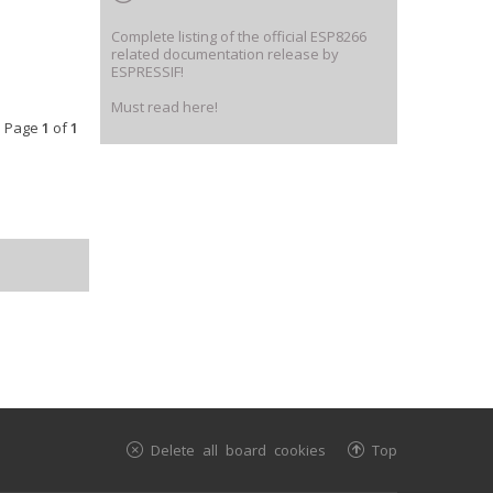
Complete listing of the official ESP8266
related documentation release by
ESPRESSIF!
Must read here!
• Page
1
of
1
Delete all board cookies
Top