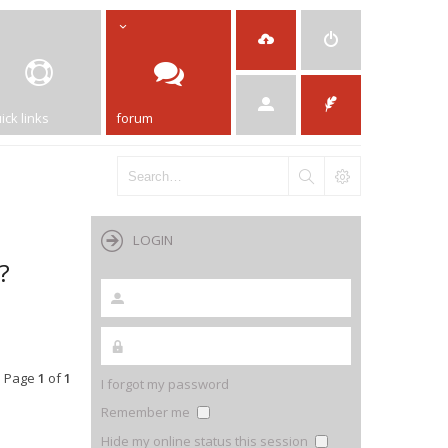
ick links
forum
LOGIN
?
• Page
1
of
1
I forgot my password
Remember me
Hide my online status this session