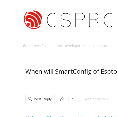
Espressif
ESP8266 Developer Zone
Discussion 
When will SmartConfig of Espt
Post Reply