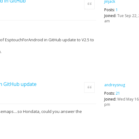
d in GitHub
jinjack
Quote
Posts:
1
Joined:
Tue Sep 22, 
am
of EsptouchForAndroid in GitHub update to V2.5 to
.
in GitHub update
andreysnug
Quote
Posts:
21
Joined:
Wed May 16,
pm
semaps....so Hondata, could you answer the