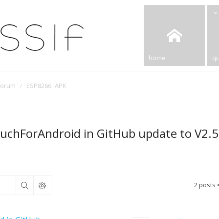
home
qu
Forum
ESP8266 APK
ouchForAndroid in GitHub update to V2.5
2 posts 