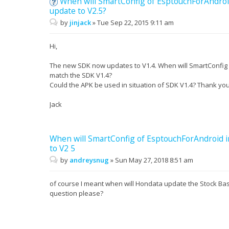
When will SmartConfig of EsptouchForAndroi
update to V2.5?
by
jinjack
»
Tue Sep 22, 2015 9:11 am
Hi,
The new SDK now updates to V1.4. When will SmartConfig 
match the SDK V1.4?
Could the APK be used in situation of SDK V1.4? Thank you
Jack
When will SmartConfig of EsptouchForAndroid 
to V2 5
by
andreysnug
»
Sun May 27, 2018 8:51 am
of course I meant when will Hondata update the Stock Ba
question please?