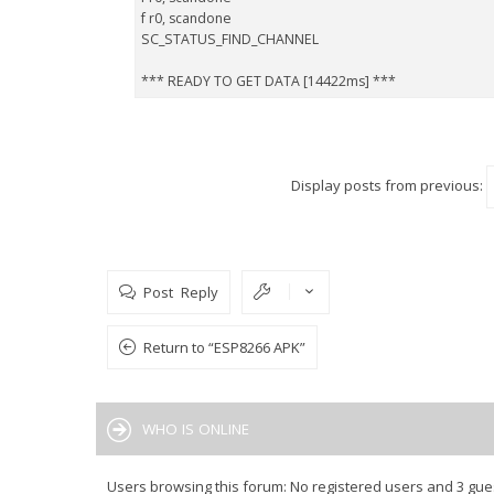
f r0, scandone
SC_STATUS_FIND_CHANNEL
*** READY TO GET DATA [14422ms] ***
Display posts from previous:
Post Reply
Return to “ESP8266 APK”
WHO IS ONLINE
Users browsing this forum: No registered users and 3 gue