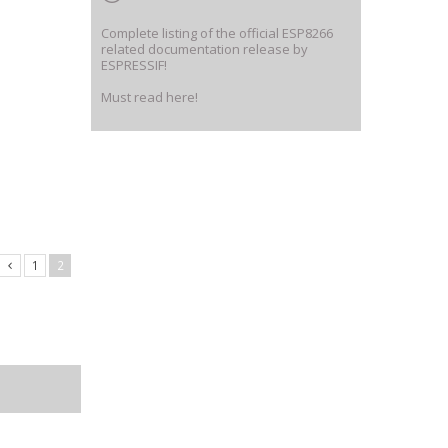
Complete listing of the official ESP8266
related documentation release by
ESPRESSIF!
Must read here!
1
2