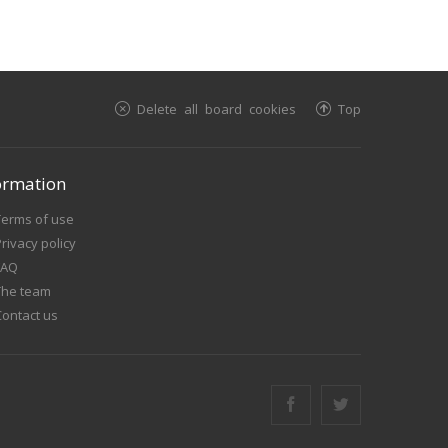
Delete all board cookies
Top
ormation
Terms of use
rivacy policy
FAQ
The team
Contact us