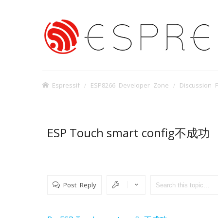
Espressif
ESP8266 Developer Zone
Discussion 
ESP Touch smart config不成功
Post Reply