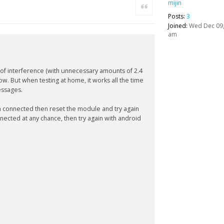
mijin
Quote
Posts:
3
Joined:
Wed Dec 09,
am
 of interference (with unnecessary amounts of 2.4
ow. But when testing at home, it works all the time
essages.
n connected then reset the module and try again
onnected at any chance, then try again with android