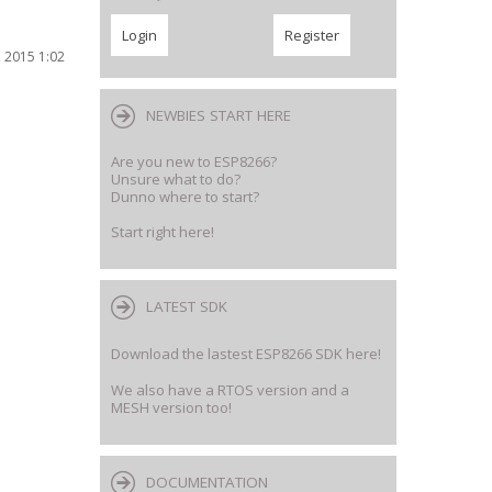
 2015 1:02
NEWBIES START HERE
Are you new to ESP8266?
Unsure what to do?
Dunno where to start?
Start right here!
LATEST SDK
Download the lastest ESP8266 SDK here!
We also have a RTOS version and a
MESH version too!
DOCUMENTATION