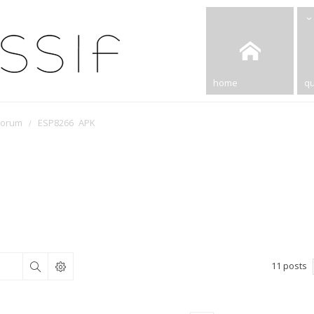
home
qu
Forum
ESP8266 APK
11 posts