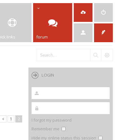
ick links
forum
LOGIN
1
2
I forgot my password
Remember me
Hide my online status this session