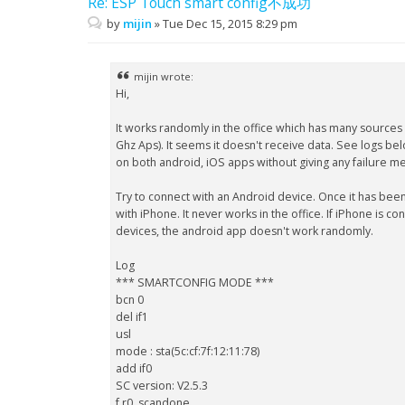
Re: ESP Touch smart config不成功
by
mijin
»
Tue Dec 15, 2015 8:29 pm
mijin wrote:
Hi,
It works randomly in the office which has many sources
Ghz Aps). It seems it doesn't receive data. See logs bel
on both android, iOS apps without giving any failure m
Try to connect with an Android device. Once it has bee
with iPhone. It never works in the office. If iPhone is c
devices, the android app doesn't work randomly.
Log
*** SMARTCONFIG MODE ***
bcn 0
del if1
usl
mode : sta(5c:cf:7f:12:11:78)
add if0
SC version: V2.5.3
f r0, scandone