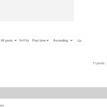
Sort by
11 posts
sts