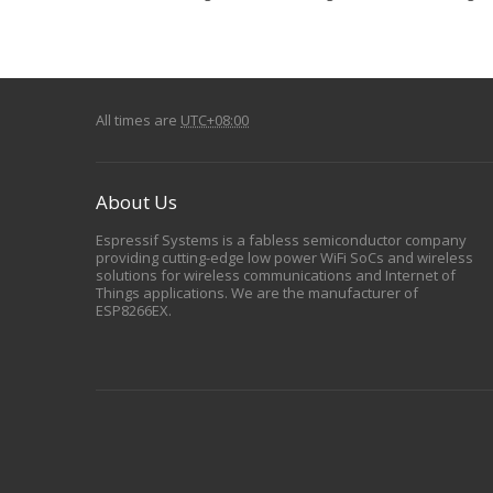
All times are
UTC+08:00
About Us
Espressif Systems is a fabless semiconductor company
providing cutting-edge low power WiFi SoCs and wireless
solutions for wireless communications and Internet of
Things applications. We are the manufacturer of
ESP8266EX.