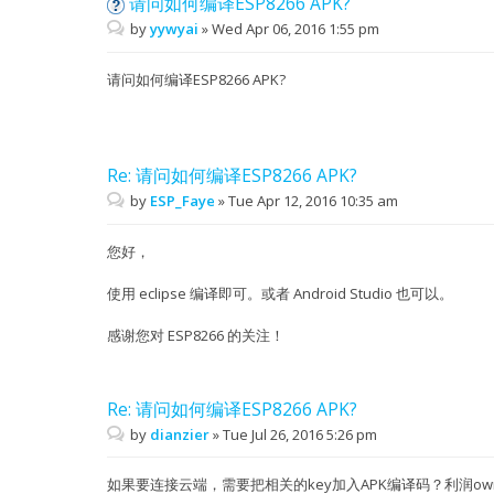
请问如何编译ESP8266 APK?
by
yywyai
»
Wed Apr 06, 2016 1:55 pm
请问如何编译ESP8266 APK?
Re: 请问如何编译ESP8266 APK?
by
ESP_Faye
»
Tue Apr 12, 2016 10:35 am
您好，
使用 eclipse 编译即可。或者 Android Studio 也可以。
感谢您对 ESP8266 的关注！
Re: 请问如何编译ESP8266 APK?
by
dianzier
»
Tue Jul 26, 2016 5:26 pm
如果要连接云端，需要把相关的key加入APK编译码？利润owne