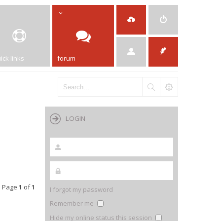
ick links
forum
LOGIN
• Page
1
of
1
I forgot my password
Remember me
Hide my online status this session