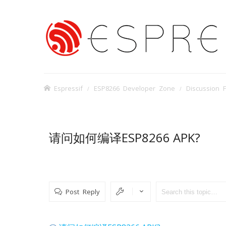
Espressif
ESP8266 Developer Zone
Discussion 
请问如何编译ESP8266 APK?
Post Reply