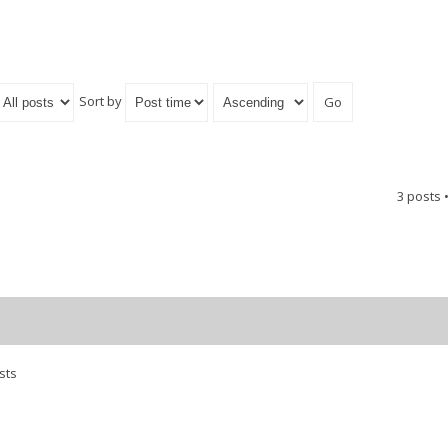
Sort by
3 posts 
sts