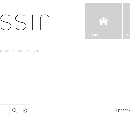
home
qu
Forum
ESP8266 APK
3 posts 