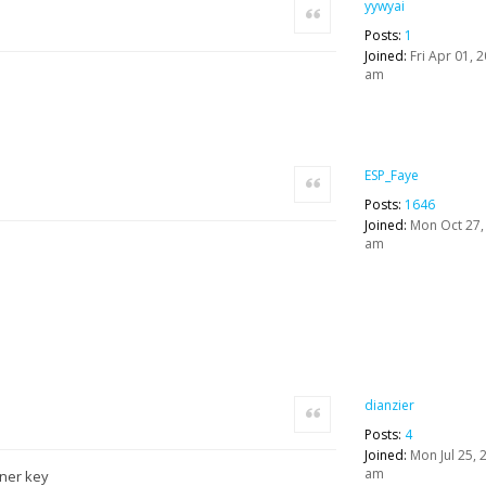
yywyai
Quote
Posts:
1
Joined:
Fri Apr 01, 
am
ESP_Faye
Quote
Posts:
1646
Joined:
Mon Oct 27,
am
dianzier
Quote
Posts:
4
Joined:
Mon Jul 25, 
am
r key