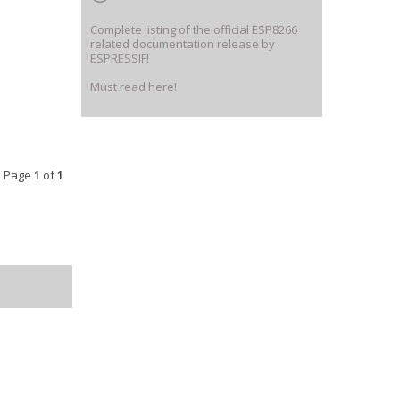
Complete listing of the official ESP8266
related documentation release by
ESPRESSIF!
Must read here!
• Page
1
of
1