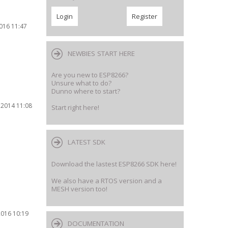
2016 11:47
NEWBIES START HERE
Are you new to ESP8266?
Unsure what to do?
Dunno where to start?
 2014 11:08
Start right here!
LATEST SDK
Download the lastest ESP8266 SDK here!
We also have a RTOS version and a
MESH version too!
2016 10:19
DOCUMENTATION