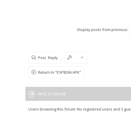
Display posts from previous:
Post Reply
Return to “ESP8266 APK”
WHO IS ONLINE
Users browsing this forum: No registered users and 3 gue