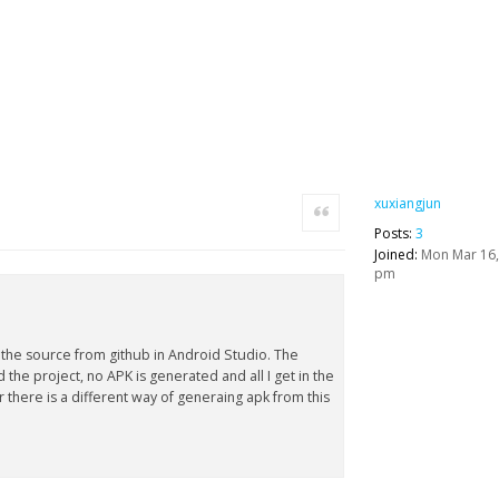
xuxiangjun
Quote
Posts:
3
Joined:
Mon Mar 16,
pm
 the source from github in Android Studio. The
 the project, no APK is generated and all I get in the
or there is a different way of generaing apk from this