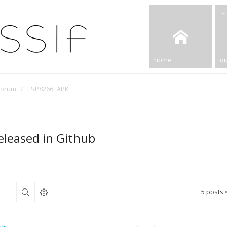
home
qu
Forum
ESP8266 APK
eleased in Github
5 posts 