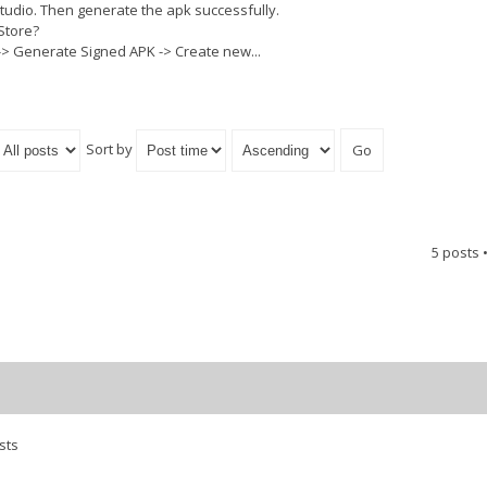
Studio. Then generate the apk successfully.
Store?
 -> Generate Signed APK -> Create new...
Sort by
5 posts 
sts