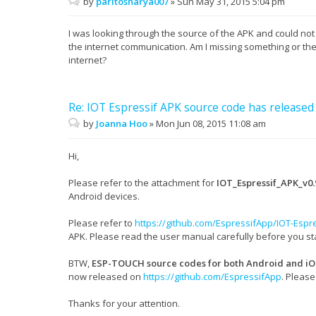
by
paritosharya007
»
Sun May 31, 2015 5:04 pm
I was looking through the source of the APK and could not
the internet communication. Am I missing something or the
internet?
Re: IOT Espressif APK source code has released
by
Joanna Hoo
»
Mon Jun 08, 2015 11:08 am
Hi,
Please refer to the attachment for
IOT_Espressif_APK_v0.
Android devices.
Please refer to
https://github.com/EspressifApp/IOT-Espr
APK. Please read the user manual carefully before you st
BTW,
ESP-TOUCH source codes for both Android and iO
now released on
https://github.com/EspressifApp
. Pleas
Thanks for your attention.