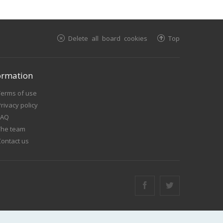
Delete all board cookies
Top
ormation
Terms of use
rivacy policy
FAQ
The team
Contact us