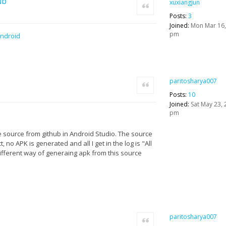
ub
xuxiangjun
Quote
Posts:
3
Joined:
Mon Mar 16,
pm
Android
paritosharya007
Quote
Posts:
10
Joined:
Sat May 23, 
pm
e source from github in Android Studio. The source
, no APK is generated and all I get in the log is "All
 different way of generaing apk from this source
paritosharya007
Quote