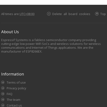
All times are
UTC+08:00
Delete all board cookies
Top
About Us
Espressif Systems is a fabless semiconductor company providing
cutting-edge low power WiFi SoCs and wireless solutions for wireless
communications and Internet of Things applications. We are the
manufacturer of ESP8266EX.
Information
Terms of use
Privacy policy
FAQ
The team
Contact us