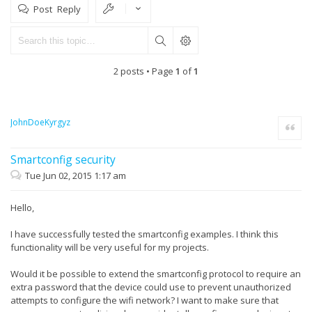
Post Reply
2 posts • Page
1
of
1
JohnDoeKyrgyz
Quote
Smartconfig security
Tue Jun 02, 2015 1:17 am
Hello,
I have successfully tested the smartconfig examples. I think this
functionality will be very useful for my projects.
Would it be possible to extend the smartconfig protocol to require an
extra password that the device could use to prevent unauthorized
attempts to configure the wifi network? I want to make sure that