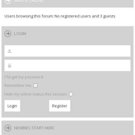
WHO IS ONLINE
Users browsing this forum: No registered users and 3 guests
LOGIN
I forgot my password
Remember me
Hide my online status this session
NEWBIES START HERE