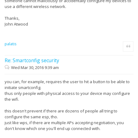
someone cannot maliciously or accidentally configure my devices to
use a different wireless network.
Thanks,
John Atwood
palatis
Quote
Re: Smartconfig security
Wed Mar 30, 2016 9:39 am
you can, for example, requires the user to hit a button to be able to
initiate smartconfig.
thus only people with physical access to your device may configure
the wifi.
this doesn't prevent if there are dozens of people all tring to
configure the same esp, tho.
just like wps, if there are multiple APs accepting negotiation, you
don't know which one you'll end up connected with.