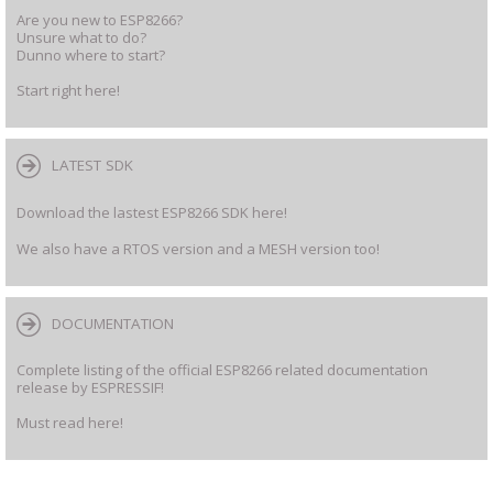
Are you new to ESP8266?
Unsure what to do?
Dunno where to start?
Start right here!
LATEST SDK
Download the lastest ESP8266 SDK here!
We also have a RTOS version and a MESH version too!
DOCUMENTATION
Complete listing of the official ESP8266 related documentation
release by ESPRESSIF!
Must read here!