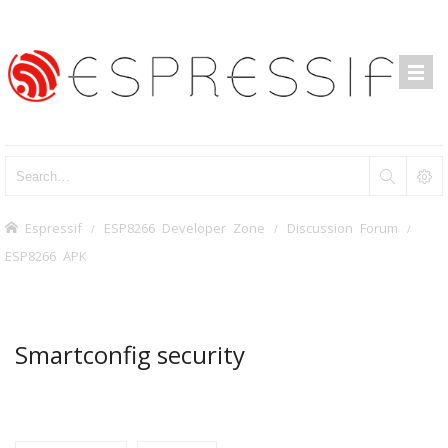
Espressif
ESP8266 Developer Zone
Discussion Forum
ESP8266 APK
Smartconfig security