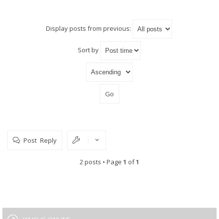
Display posts from previous:
Sort by
Post Reply
2 posts • Page
1
of
1