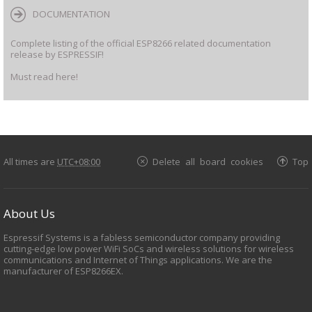
DOCUMENTATION
Complete listing of the official ESP8266 related documentation
release by ESPRESSIF!
Must read here!
All times are
UTC+08:00
Delete all board cookies
Top
About Us
Espressif Systems is a fabless semiconductor company providing
cutting-edge low power WiFi SoCs and wireless solutions for wireless
communications and Internet of Things applications. We are the
manufacturer of ESP8266EX.