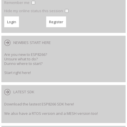
Remember me
Hide my online status this session
NEWBIES START HERE
Are you new to ESP8266?
Unsure what to do?
Dunno where to start?
Start right here!
LATEST SDK
Download the lastest ESP8266 SDK here!
We also have a RTOS version and a MESH version too!