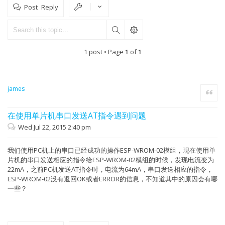
Post Reply
1 post • Page
1
of
1
james
Quote
在使用单片机串口发送AT指令遇到问题
Wed Jul 22, 2015 2:40 pm
我们使用PC机上的串口已经成功的操作ESP-WROM-02模组，现在使用单
片机的串口发送相应的指令给ESP-WROM-02模组的时候，发现电流变为
22mA，之前PC机发送AT指令时，电流为64mA，串口发送相应的指令，
ESP-WROM-02没有返回OK或者ERROR的信息，不知道其中的原因会有哪
一些？