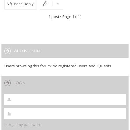
Post Reply
1 post • Page
1
of
1
WHO IS ONLINE
Users browsing this forum: No registered users and 3 guests
LOGIN
I forgot my password