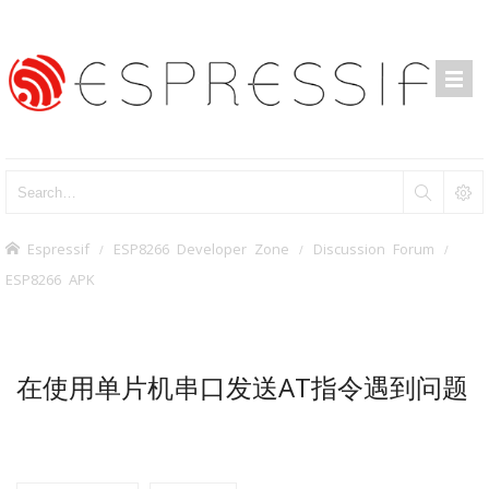
Espressif
ESP8266 Developer Zone
Discussion Forum
ESP8266 APK
在使用单片机串口发送AT指令遇到问题