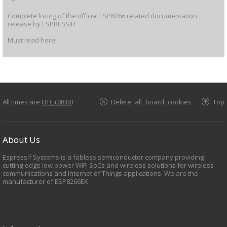
Complete listing of the official ESP8266 related documentation
release by ESPRESSIF!
Must read here!
All times are
UTC+08:00
Delete all board cookies
Top
About Us
Espressif Systems is a fabless semiconductor company providing
cutting-edge low power WiFi SoCs and wireless solutions for wireless
communications and Internet of Things applications. We are the
manufacturer of ESP8266EX.