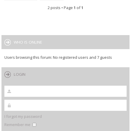
2 posts • Page
1
of
1
WHO IS ONLINE
Users browsing this forum: No registered users and 7 guests
LOGIN
I forgot my password
Remember me