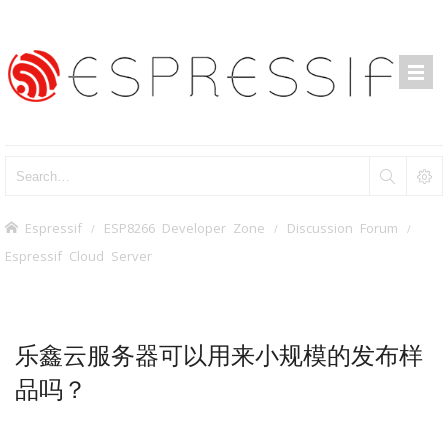
Espressif
ESP8266 Developer Zone
Discussion Forum
Espressif Cloud Server
乐鑫云服务器可以用来小规模的发布样
品吗？