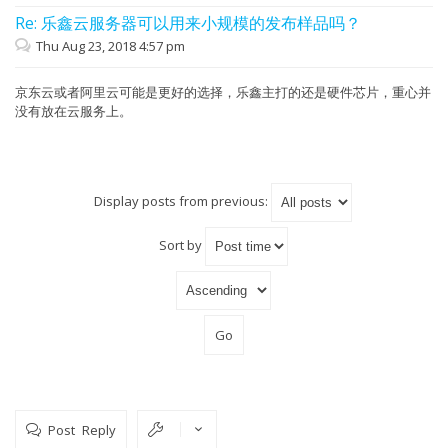
Re: 乐鑫云服务器可以用来小规模的发布样品吗？
Thu Aug 23, 2018 4:57 pm
京东云或者阿里云可能是更好的选择，乐鑫主打的还是硬件芯片，重心并
没有放在云服务上。
Display posts from previous:
Sort by
Post Reply