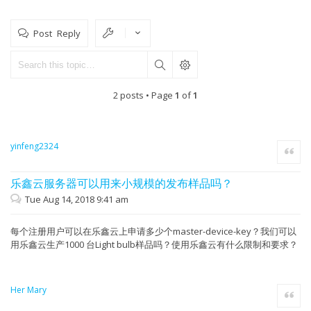
Post Reply
2 posts • Page
1
of
1
yinfeng2324
Quote
乐鑫云服务器可以用来小规模的发布样品吗？
Tue Aug 14, 2018 9:41 am
每个注册用户可以在乐鑫云上申请多少个master-device-key？我们可以
用乐鑫云生产1000 台Light bulb样品吗？使用乐鑫云有什么限制和要求？
Her Mary
Quote