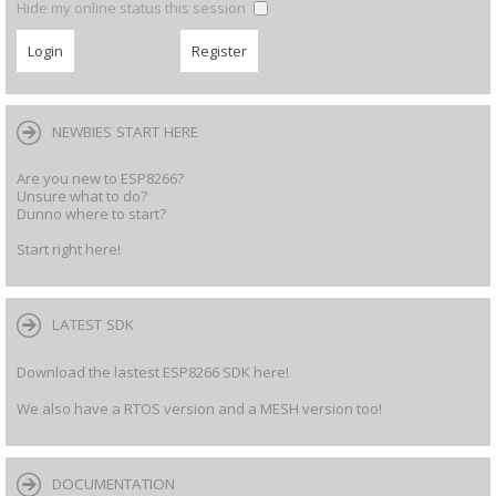
Hide my online status this session
NEWBIES START HERE
Are you new to ESP8266?
Unsure what to do?
Dunno where to start?
Start right here!
LATEST SDK
Download the lastest ESP8266 SDK here!
We also have a RTOS version and a MESH version too!
DOCUMENTATION