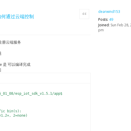
dearwind153
Quote
apk,如何通过云端控制
Posts:
49
Joined:
Sun Feb 28, 
pm
注册云端服务
题
ke 是 可以编译完成
图
6_01_08/esp_iot_sdk_v1.5.1/app$
fic bin(s):
v1.2+, 2=none)