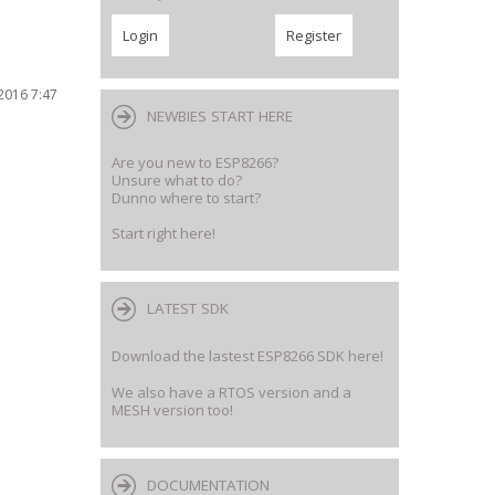
2016 7:47
NEWBIES START HERE
Are you new to ESP8266?
Unsure what to do?
Dunno where to start?
Start right here!
LATEST SDK
Download the lastest ESP8266 SDK here!
We also have a RTOS version and a
MESH version too!
DOCUMENTATION