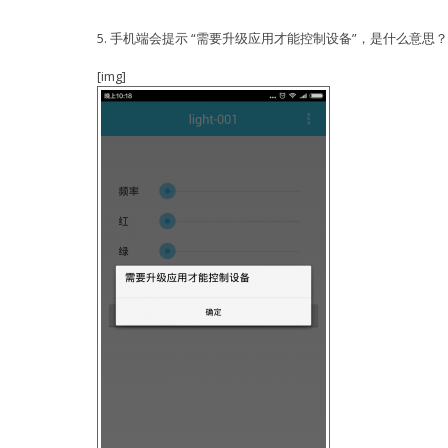
start...
SDK ver: 1.5.1(e67da894) compiled @ Jan 7 2016 
phy ver: 484, pp ver: 9.6
5. 手机端会提示 “需要升级应用才能控制设备”，是什么意思？
make[1]: Entering directory
`/mnt/Share/ESP8266_NONOS_SDK_V1.5.1_16_01_08/es
SDK version:1.5.1(e67da894)
DEPEND: xtensa-lx106-elf-gcc -M -Os -g -Wpointer
IOT VERSION = v1.0.5t45772(a)
[img]
functions -nostdlib -mlongcalls -mtext-section-l
reset reason: 6
-DICACHE_FLASH -I include -I ./ -I ../../include
LIGHT PARAM: R: 1431183461
../../include/eagle user_webserver.c
LIGHT PARAM: G: 168643660
DEPEND: xtensa-lx106-elf-gcc -M -Os -g -Wpointer
LIGHT PARAM: B: 0
functions -nostdlib -mlongcalls -mtext-section-l
LIGHT PARAM: CW: 29477
-DICACHE_FLASH -I include -I ./ -I ../../include
LIGHT PARAM: WW: 29477
../../include/eagle user_sensor.c
LIGHT PARAM: P: 1000
DEPEND: xtensa-lx106-elf-gcc -M -Os -g -Wpointer
malloc:1
functions -nostdlib -mlongcalls -mtext-section-l
prd:1000 r : 22222 g: 22222 b: 0 cw: 22222 w
-DICACHE_FLASH -I include -I ./ -I ../../include
free:0
../../include/eagle user_plug.c
PWM version : 00000003
DEPEND: xtensa-lx106-elf-gcc -M -Os -g -Wpointer
mode : sta(5c:cf:7f:0c:1b:01) + softAP(5e:cf:7f:
functions -nostdlib -mlongcalls -mtext-section-l
add if0
-DICACHE_FLASH -I include -I ./ -I ../../include
add if1
../../include/eagle user_main.c
dhcp server start:(ip:192.168.4.1,mask:255.255.2
DEPEND: xtensa-lx106-elf-gcc -M -Os -g -Wpointer
bcn 100
functions -nostdlib -mlongcalls -mtext-section-l
finish
-DICACHE_FLASH -I include -I ./ -I ../../include
add 1
../../include/eagle user_light.c
aid 1
DEPEND: xtensa-lx106-elf-gcc -M -Os -g -Wpointer
station: 58:44:98:fa:97:87 join, AID = 1
functions -nostdlib -mlongcalls -mtext-section-l
len:282
-DICACHE_FLASH -I include -I ./ -I ../../include
A_dat:139,tot:139,lenght:139
../../include/eagle user_light_adj.c
We have a POST request.
DEPEND: xtensa-lx106-elf-gcc -M -Os -g -Wpointer
webserver's 192.168.4.2:37606 disconnect
functions -nostdlib -mlongcalls -mtext-section-l
f r0, scandone