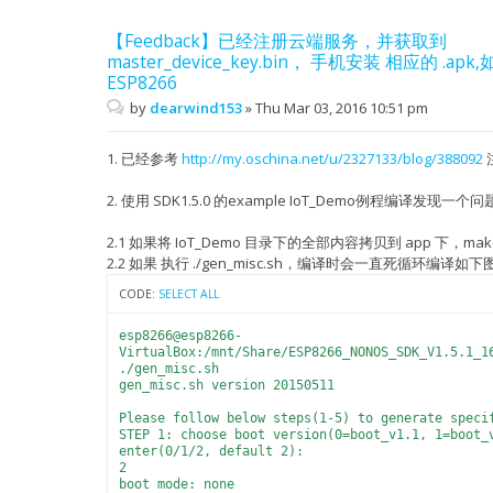
【Feedback】已经注册云端服务，并获取到
master_device_key.bin， 手机安装 相应的 .
ESP8266
by
dearwind153
»
Thu Mar 03, 2016 10:51 pm
1. 已经参考
http://my.oschina.net/u/2327133/blog/388092
2. 使用 SDK1.5.0 的example IoT_Demo例程编译发现一个问
2.1 如果将 IoT_Demo 目录下的全部内容拷贝到 app 下，ma
2.2 如果 执行 ./gen_misc.sh，编译时会一直死循环编译如下
CODE:
SELECT ALL
esp8266@esp8266-
VirtualBox:/mnt/Share/ESP8266_NONOS_SDK_V1.5.1_1
./gen_misc.sh
gen_misc.sh version 20150511
Please follow below steps(1-5) to generate speci
STEP 1: choose boot version(0=boot_v1.1, 1=boot_
enter(0/1/2, default 2):
2
boot mode: none