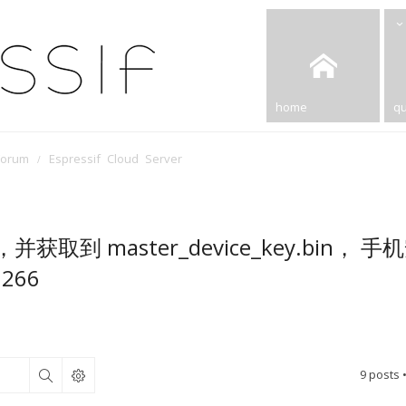
home
qu
Forum
Espressif Cloud Server
取到 master_device_key.bin， 手
266
9 posts 