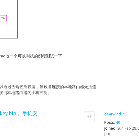
fy", "method": "GET","meta":
8074c69bd6723410b"}}
"status": 200, "mdev_mac": "5CCF7F0C1B01",
roductbatch_id": 0, "bssid":
tatus": 1, "serial": "7bd951a9", "id":
 "2016-03-03 20:18:28", "rom_version":
"/v1/datastreams/light/datapoint/\"");
8:28", "last_push": "2016-03-03 20:18:28",
 22:13:40", "metadata": "", "status": 1,
IoT_Demo改一个可以测试的例程测试一下
 "desc-7bd951a9", "activated_at": "2016-03-
point\": ");
oduct_id": 2368, "name": "light-001",
, "key_id": 143257}, "message": "device
");
"true"},"meta": {"Authorization": "Token
": "/v1/device/timers/","post":{},"method":
);
并且可以通过去端控制设备，当设备连接的本地路由器无法连
被连接到本地路由器的手机控制。
mac": "5CCF7F0C1B01",
57014424, "timers": "", "weekday": 4,
key.bin， 手机安
dearwind153
Quote
Posts:
49
Joined:
Sun Feb 28, 
pm
": 1457014474, "mdev_mac": "5CCF7F0C1B01",