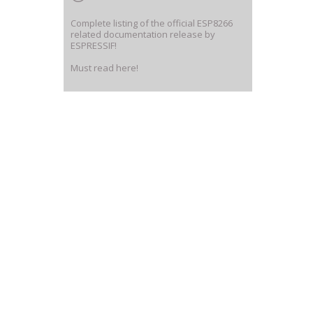
Complete listing of the official ESP8266
related documentation release by
ESPRESSIF!
Must read here!