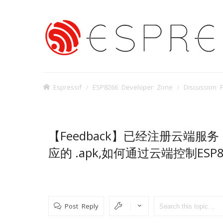
Espressif
ESP8266 Developer Zone
Discussion 
【Feedback】已经注册云端服务，并获
应的 .apk,如何通过云端控制ESP8
Post Reply