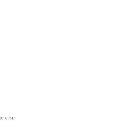
2016 7:47