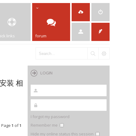
ick links
forum
LOGIN
机安装 相
I forgot my password
Remember me
• Page
1
of
1
Hide my online status this session