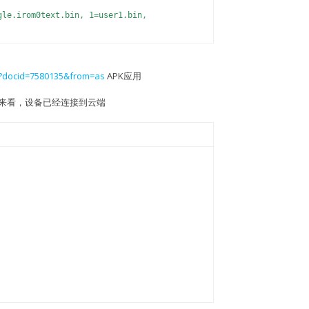
gle.irom0text.bin, 1=user1.bin,
n
em?docid=7580135&from=as
APK应用
0MHz, 3=80MHz)
印监控来看，设备已经连接到云端
DOUT)