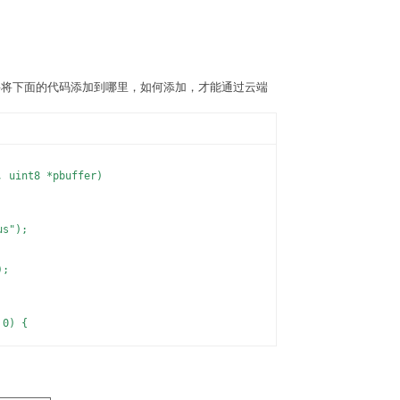
/ets -I ../include -I ../../include -I
要将下面的代码添加到哪里，如何添加，才能通过云端
w: 22222
, uint8 *pbuffer)
us");
);
0) {
.1
1) == 0) {