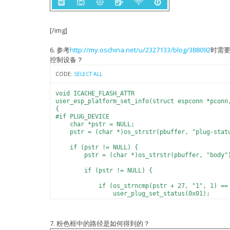
SDK version:1.5.1(e67da894)
-DICACHE_FLASH -I include -I ./ -I ../../include
IOT VERSION = v1.0.5t45772(a)
../../include/eagle user_main.c
reset reason: 4
LIGHT PARAM: R: 1431183461
[/img]
LIGHT PARAM: G: 168643660
LIGHT PARAM: B: 0
LIGHT PARAM: CW: 29477
6. 参考
http://my.oschina.net/u/2327133/blog/388092
时需
LIGHT PARAM: WW: 29477
控制设备？
LIGHT PARAM: P: 1000
malloc:1
CODE:
SELECT ALL
prd:1000 r : 22222 g: 22222 b: 0 cw: 22222 w
free:0
PWM version : 00000003
void ICACHE_FLASH_ATTR
mode : sta(5c:cf:7f:0c:1b:01)
user_esp_platform_set_info(struct espconn *pconn
add if0
{
f r0, finish
#if PLUG_DEVICE
scandone
char *pstr = NULL;
state: 0 -> 2 (b0)
pstr = (char *)os_strstr(pbuffer, "plug-stat
state: 2 -> 3 (0)
state: 3 -> 5 (10)
if (pstr != NULL) {
add 0
pstr = (char *)os_strstr(pbuffer, "body"
aid 3
cnt
if (pstr != NULL) {
connected with MERCURY-JQY, channel 6
if (os_strncmp(pstr + 27, "1", 1) == 
dhcp client start...
user_plug_set_status(0x01);
ip:192.168.1.110,mask:255.255.255.0,gw:192.168.1
} else if (os_strncmp(pstr + 27, "0", 
host_name = espressif_light_demo
user_plug_set_status(0x00);
server_name = _espLight._tcp.local
}
7. 粉色框中的路径是如何得到的？
user_esp_platform_dns_found 115.29.202.58
}