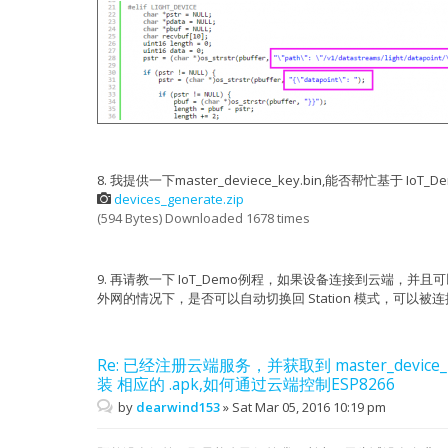
user_esp_platform_connect
}
user_esp_platform_connect_cb
{"nonce": 1082095088, "path": "/v1/device/identi
#elif LIGHT_DEVICE
{"Authorization": "token 2f190a696181213928f24a3
char *pstr = NULL;
char *pdata = NULL;
user_esp_platform_sent_cb
char *pbuf = NULL;
user_esp_platform_recv_cb {"nonce": 1082095088, 
char recvbuf[10];
"datetime": "2016-03-03 22:13:44", "device": {"p
uint16 length = 0;
"5c:cf:7f:0c:1b:01", "ptype": 45772, "activate_s
uint16 data = 0;
123516, "latest_rom_version": "", "last_active":
pstr = (char *)os_strstr(pbuffer, "\"path\": \
"v1.0.5t45772(a)", "last_pull": "2016-03-03 20:1
"location": "", "last_activated_at": "2016-03-03
if (pstr != NULL) {
8. 我提供一下master_deviece_key.bin,能否帮忙基于 
"updated": "2016-03-03 22:13:40", "description":
pstr = (char *)os_strstr(pbuffer, "{\"data
devices_generate.zip
03 22:13:40", "visibly": 1, "is_private": 0, "pr
"created": "2016-03-03 20:18:28", "is_frozen": 0
if (pstr != NULL) {
(594 Bytes) Downloaded 1678 times
identified"}
pbuf = (char *)os_strstr(pbuffer, "}}
length = pbuf - pstr;
{"body": {}, "get":{"is_humanize_format_simple":
length += 2;
2f190a696181213928f24a38074c69bd6723410b"},"path
pdata = (char *)os_zalloc(length + 1
9. 再请教一下 IoT_Demo例程，如果设备连接到云端，
"GET"}
os_memcpy(pdata, pstr, length);
外网的情况下，是否可以自动切换回 Station 模式，可以
user_esp_platform_sent_cb
pstr = os_strchr(pdata, 'x');
user_esp_platform_recv_cb {"status": 200, "mdev_
"weekday_timestamp_mod": 339224, "timestamp": 14
if (pstr != NULL) {
Re: 已经注册云端服务，并获取到 master_device_
"now": "2016-03-03 22:13:44"}
pstr += 4;
pbuf = os_strchr(pstr, ',');
装 相应的 .apk,如何通过云端控制ESP8266
pm open,type:2 0
by
dearwind153
»
Sat Mar 05, 2016 10:19 pm
user_esp_platform_sent_beacon 54025607
if (pbuf != NULL) {
user_esp_platform_sent_cb
length = pbuf - pstr;
user_esp_platform_recv_cb {"status": 200, "epoch
os_memset(recvbuf, 0, 10);