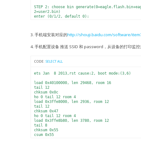
STEP 2: choose bin generate(0=eagle.flash.bin+ea
2=user2.bin)
enter (0/1/2, default 0):
0
generate bin: eagle.flash.bin+eagle.irom0text.bi
3. 手机端安装对应的
http://shouji.baidu.com/software/it
STEP 3: choose spi speed(0=20MHz, 1=26.7MHz, 2=4
enter (0/1/2/3, default 2):
2
4. 手机配置设备 推送 SSID 和 password，从设备的打
spi speed: 40 MHz
STEP 4: choose spi mode(0=QIO, 1=QOUT, 2=DIO, 3=
CODE:
SELECT ALL
enter (0/1/2/3, default 0):
0
spi mode: QIO
ets Jan 8 2013,rst cause:2, boot mode:(3,6)
STEP 5: choose spi size and map
load 0x40100000, len 29468, room 16
0= 512KB( 256KB+ 256KB)
tail 12
2=1024KB( 512KB+ 512KB)
chksum 0x0c
3=2048KB( 512KB+ 512KB)
ho 0 tail 12 room 4
4=4096KB( 512KB+ 512KB)
load 0x3ffe8000, len 2936, room 12
5=2048KB(1024KB+1024KB)
tail 12
6=4096KB(1024KB+1024KB)
chksum 0x47
enter (0/2/3/4/5/6, default 0):
ho 0 tail 12 room 4
2
load 0x3ffe8b80, len 3780, room 12
spi size: 1024KB
tail 8
spi ota map: 512KB + 512KB
chksum 0x55
csum 0x55
犟+P禇h〥r