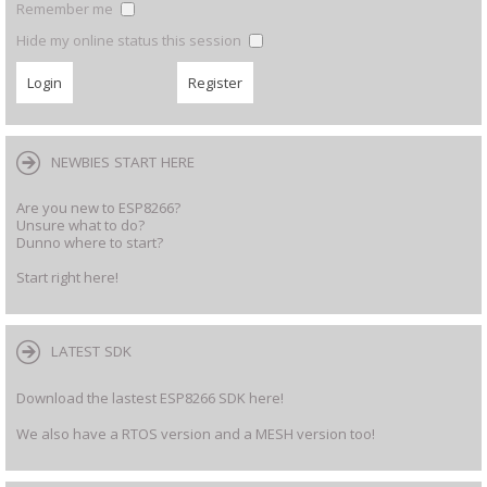
Remember me
Hide my online status this session
NEWBIES START HERE
Are you new to ESP8266?
Unsure what to do?
Dunno where to start?
Start right here!
LATEST SDK
Download the lastest ESP8266 SDK here!
We also have a RTOS version and a MESH version too!