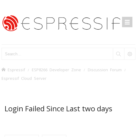
Espressif
ESP8266 Developer Zone
Discussion Forum
Espressif Cloud Server
Login Failed Since Last two days