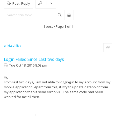
Post Reply
1 post • Page
1
of
1
ankitsohliya
Quote
Login Failed Since Last two days
Tue Oct 18, 2016 8:03 pm
Hi,
From last two days, I am not able to logging in to my account from my
mobile application. Apart from this, if I try to update datapoint from
my application then it send error-500. The same code had been
worked for me till then.