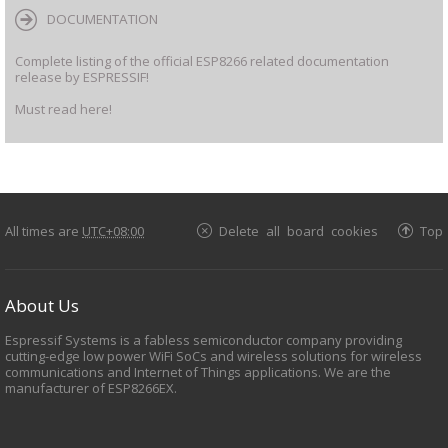
DOCUMENTATION
Complete listing of the official ESP8266 related documentation
release by ESPRESSIF!
Must read here!
All times are
UTC+08:00
Delete all board cookies
Top
About Us
Espressif Systems is a fabless semiconductor company providing
cutting-edge low power WiFi SoCs and wireless solutions for wireless
communications and Internet of Things applications. We are the
manufacturer of ESP8266EX.