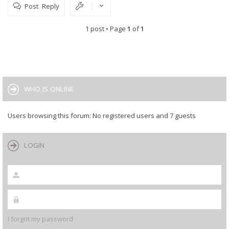
Post Reply
1 post • Page
1
of
1
WHO IS ONLINE
Users browsing this forum: No registered users and 7 guests
LOGIN
I forgot my password