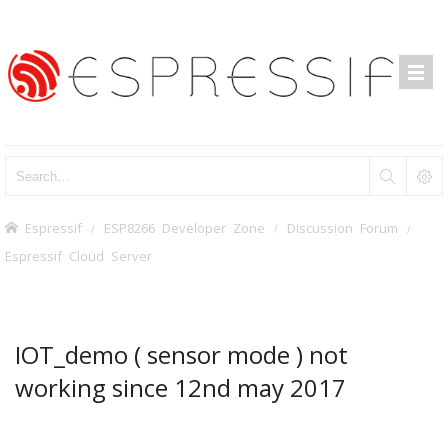
Espressif
ESP8266 Developer Zone
Discussion Forum
Espressif Cloud Server
IOT_demo ( sensor mode ) not
working since 12nd may 2017