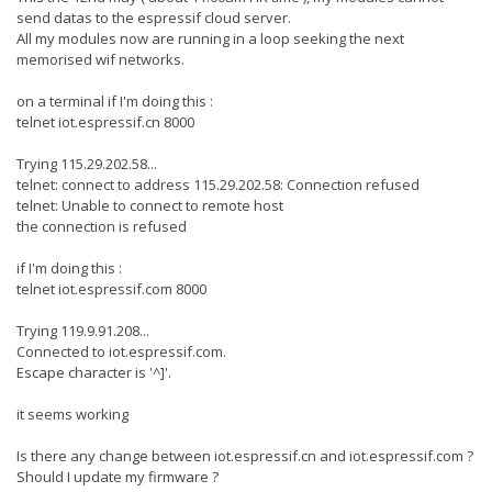
send datas to the espressif cloud server.
All my modules now are running in a loop seeking the next
memorised wif networks.
on a terminal if I'm doing this :
telnet iot.espressif.cn 8000
Trying 115.29.202.58...
telnet: connect to address 115.29.202.58: Connection refused
telnet: Unable to connect to remote host
the connection is refused
if I'm doing this :
telnet iot.espressif.com 8000
Trying 119.9.91.208...
Connected to iot.espressif.com.
Escape character is '^]'.
it seems working
Is there any change between iot.espressif.cn and iot.espressif.com ?
Should I update my firmware ?