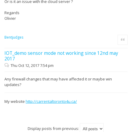
Or is it an issue with the cloud server ?
Regards
Olivier
Bentjudges
Quote
IOT_demo sensor mode not working since 12nd may
2017
Thu Oct 12, 2017 7:54 pm
Any firewall changes that may have affected it or maybe win
updates?
My website
http://carrentaltoronto4u.ca/
Display posts from previous: