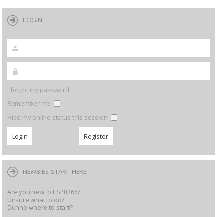
LOGIN
I forgot my password
Remember me
Hide my online status this session
NEWBIES START HERE
Are you new to ESP8266?
Unsure what to do?
Dunno where to start?