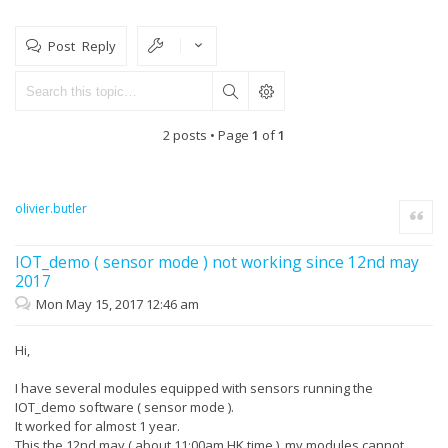
Post Reply
2 posts • Page
1
of
1
olivier.butler
Quote
IOT_demo ( sensor mode ) not working since 12nd may
2017
Mon May 15, 2017 12:46 am
Hi,
I have several modules equipped with sensors running the
IOT_demo software ( sensor mode ).
It worked for almost 1 year.
This the 12nd may ( about 11:00am HK time ), my modules cannot