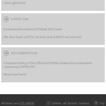
Start right here!
LATEST SDK
Download the lastest ESP8266 SDK here!
We also have a RTOS version and a MESH version too!
DOCUMENTATION
Complete listing of the official ESP8266 related documentation
release by ESPRESSIF!
Must read here!
All times are
UTC+08:00
Delete all board cookies
Top