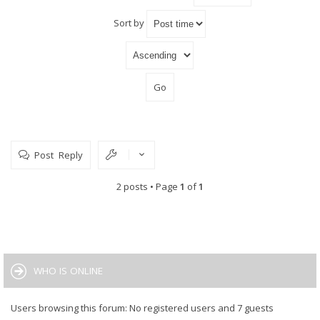
Sort by
Post Reply
2 posts • Page
1
of
1
WHO IS ONLINE
Users browsing this forum: No registered users and 7 guests