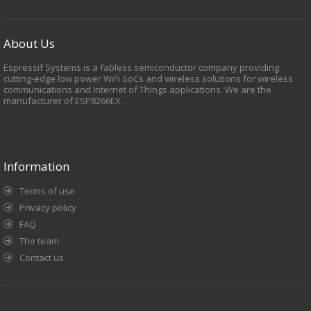
About Us
Espressif Systems is a fabless semiconductor company providing
cutting-edge low power WiFi SoCs and wireless solutions for wireless
communications and Internet of Things applications. We are the
manufacturer of ESP8266EX.
Information
Terms of use
Privacy policy
FAQ
The team
Contact us