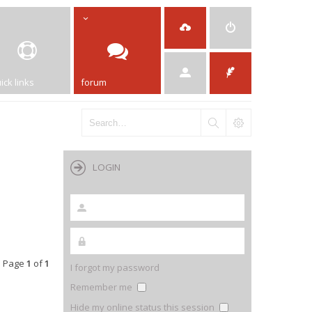
ick links
forum
LOGIN
• Page
1
of
1
I forgot my password
Remember me
Hide my online status this session