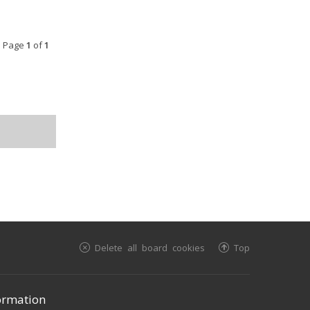
• Page
1
of
1
Delete all board cookies
Top
ormation