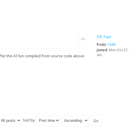
ESP_Faye
Quote
Posts:
1646
Joined:
Mon Oct 27,
am
ffer the AT bin compiled from source code above
Sort by