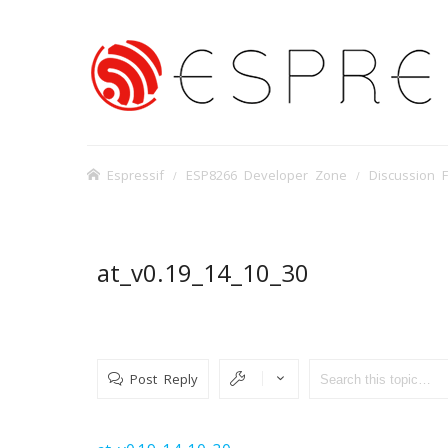
Espressif
ESP8266 Developer Zone
Discussion 
at_v0.19_14_10_30
Post Reply