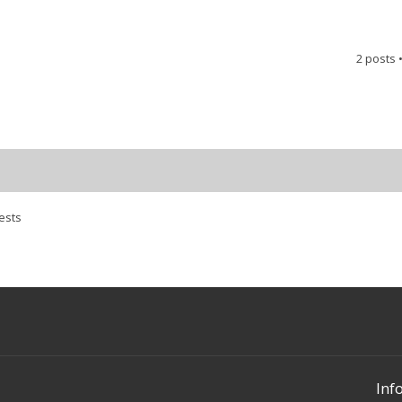
2 posts 
ests
Inf