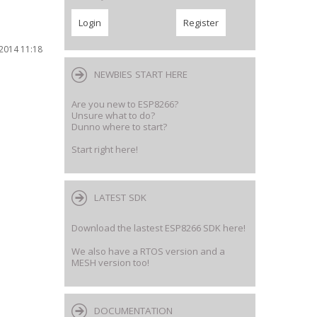
2014 11:18
NEWBIES START HERE
Are you new to ESP8266?
Unsure what to do?
Dunno where to start?
Start right here!
LATEST SDK
Download the lastest ESP8266 SDK here!
We also have a RTOS version and a
MESH version too!
DOCUMENTATION