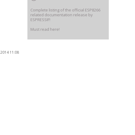
Complete listing of the official ESP8266
related documentation release by
ESPRESSIF!
Must read here!
 2014 11:08