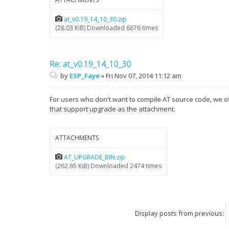
at_v0.19_14_10_30.zip
(28.03 KiB) Downloaded 6876 times
Re: at_v0.19_14_10_30
by
ESP_Faye
»
Fri Nov 07, 2014 11:12 am
For users who don't want to compile AT source code, we o
that support upgrade as the attachment.
ATTACHMENTS
AT_UPGRADE_BIN.zip
(262.65 KiB) Downloaded 2474 times
Display posts from previous: