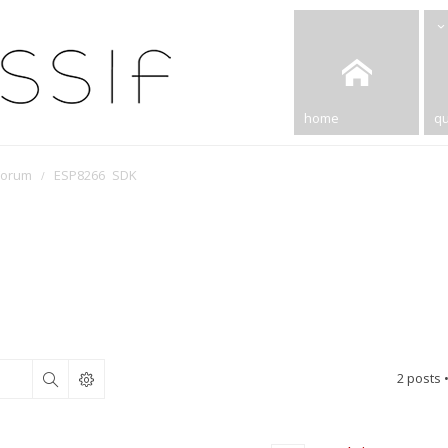
home
qu
Forum
ESP8266 SDK
2 posts 