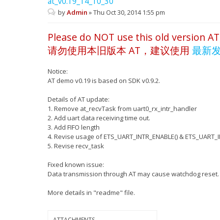
at_v0.19_14_10_30
by
Admin
»
Thu Oct 30, 2014 1:55 pm
Please do NOT use this old version AT
请勿使用本旧版本 AT，建议使用
最新
Notice:
AT demo v0.19 is based on SDK v0.9.2.
Details of AT update:
1. Remove at_recvTask from uart0_rx_intr_handler
2. Add uart data receiving time out.
3. Add FIFO length
4. Revise usage of ETS_UART_INTR_ENABLE() & ETS_UART_I
5. Revise recv_task
Fixed known issue:
Data transmission through AT may cause watchdog reset.
More details in "readme" file.
ATTACHMENTS