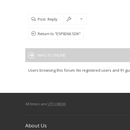
Post Reply
Return to “ESP8266 SDK”
WHO IS ONLINE
Users browsing this forum: No registered users and 91 gu
All times are
UTC+08:00
About Us