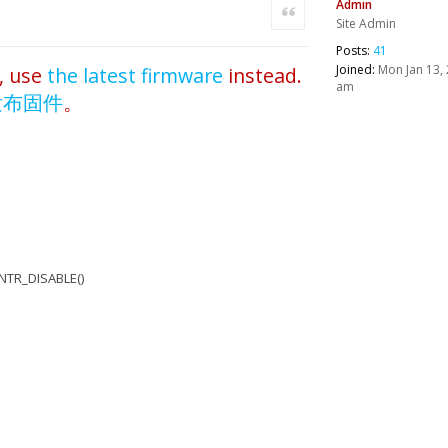
Admin
Quote
Site Admin
Posts:
41
Joined:
Mon Jan 13, 
, use
the latest firmware
instead.
am
发布固件
。
NTR_DISABLE()