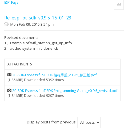
ESP_Faye
Quote
Re: esp_iot_sdk_v0.9.5_15_01_23
Mon Feb 09, 2015 3:54 pm
Revised documents:
1、Example of wifi_station_get_ap_info
2、added system_init_done_cb
ATTACHMENTS
2C-SDK-Espressif IoT SDK 编程手册_v0.9.5_修正版.pdf
(1.86 MiB) Downloaded 5392 times
2C-SDK-Espressif IoT SDK Programming Guide_v0.9.5_revised.pdf
(1.84 MiB) Downloaded 9207 times
Display posts from previous: