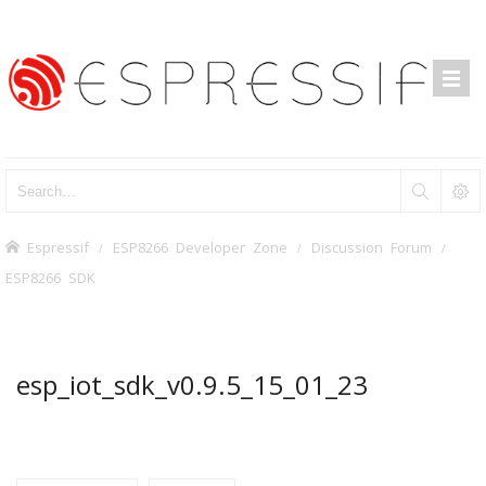
Espressif
ESP8266 Developer Zone
Discussion Forum
ESP8266 SDK
esp_iot_sdk_v0.9.5_15_01_23