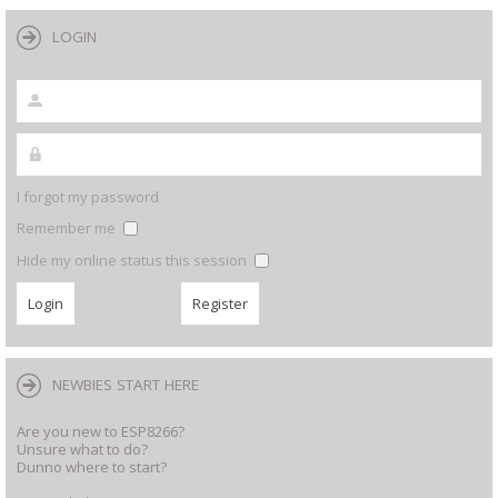
LOGIN
I forgot my password
Remember me
Hide my online status this session
NEWBIES START HERE
Are you new to ESP8266?
Unsure what to do?
Dunno where to start?