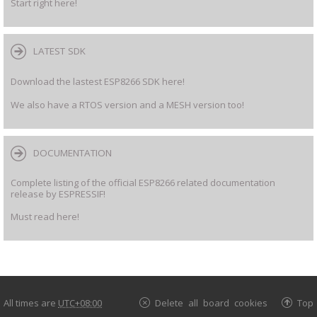
Start right here!
LATEST SDK
Download the lastest ESP8266 SDK here!
We also have a RTOS version and a MESH version too!
DOCUMENTATION
Complete listing of the official ESP8266 related documentation
release by ESPRESSIF!
Must read here!
All times are
UTC+08:00
Delete all board cookies
Top