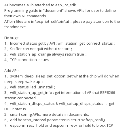
AT becomes a lib attached to esp_iot_sdk.
Programming guide in “document” shows APIs for user to define
their own AT commands.
AT bin files are in \esp_iot_sdk\bin\at，please pay attention to the
“readme.txt”.
Fix bugs:
1、Incorrect status got by API : wifi_station_get_connect_status；
2、Sniffer can not quit without restart；
3、wifi_station_ap_change always return true；
4、TCP connection issues
Add APIs:
1、system_deep_sleep_set_option: set what the chip will do when
deep-sleep wake up；
2、wifi_status_led_uninstall；
3、wifi_station_ap_get_info : get information of AP that ESP8266
station connected.
4、wifi_station_dhcpc_status & wifi_softap_dhcps_status ： get
DHCP status
5、smart config APIs, more details in documents.
6、add beacon_interval parameter in struct softap_config
7、espconn_recv_hold and espconn_recv_unhold to block TCP