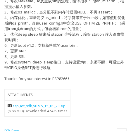
2、修改Makefile、ld及生成bin的流程，编译指令：./gen_misc.sh ，根
据提示输入参数.
3、修改os_malloc，当分配不到内存时返回NULL，不再 assert；
4、内存优化，重新定义os_printf，将字符串置于irom段，如需使用优化
后的os_printf，请在user_config.h中定义USE_OPTIMIZE_PRINTF；（采
用irom换dram的方式，但会增加irom的用量 ）
5、优化deep sleep 醒来后 station 连接流程，缩短 station 连入路由需
耗时间；
6、更新boot v1.2，支持新格式的user.bin；
7、更新 ARP
8、更新 SSL
9、修改system_deep_sleep接口，支持设置为0，永远不醒，可通过外
部GPIO拉低RST脚进行唤醒
Thanks for your interest in ESP8266 !
ATTACHMENTS
esp_iot_sdk_v0.9.5_15_01_23.zip
(6.86 MiB) Downloaded 47429 times
ESP_Faye