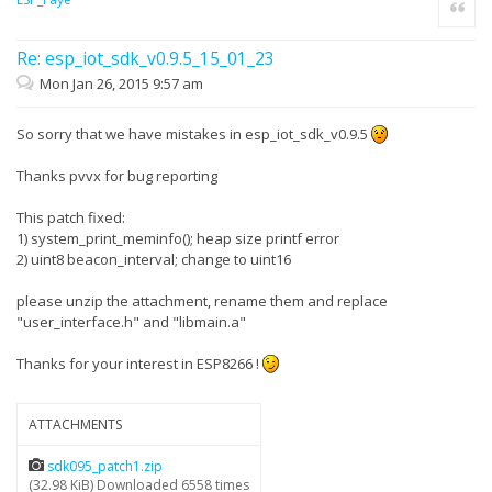
Quote
Re: esp_iot_sdk_v0.9.5_15_01_23
Mon Jan 26, 2015 9:57 am
So sorry that we have mistakes in esp_iot_sdk_v0.9.5
Thanks pvvx for bug reporting
This patch fixed:
1) system_print_meminfo(); heap size printf error
2) uint8 beacon_interval; change to uint16
please unzip the attachment, rename them and replace
"user_interface.h" and "libmain.a"
Thanks for your interest in ESP8266 !
ATTACHMENTS
sdk095_patch1.zip
(32.98 KiB) Downloaded 6558 times