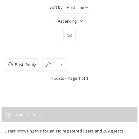
Sort by
Post Reply
4 posts • Page
1
of
1
WHO IS ONLINE
Users browsing this forum: No registered users and 289 guests