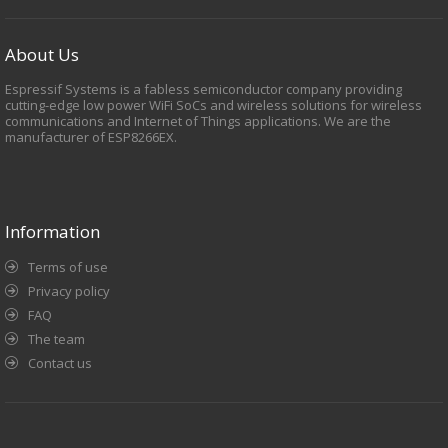
About Us
Espressif Systems is a fabless semiconductor company providing
cutting-edge low power WiFi SoCs and wireless solutions for wireless
communications and Internet of Things applications. We are the
manufacturer of ESP8266EX.
Information
Terms of use
Privacy policy
FAQ
The team
Contact us