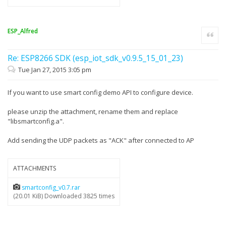
ESP_Alfred
Quote
Re: ESP8266 SDK (esp_iot_sdk_v0.9.5_15_01_23)
Tue Jan 27, 2015 3:05 pm
If you want to use smart config demo API to configure device.
please unzip the attachment, rename them and replace
"libsmartconfig.a".
Add sending the UDP packets as "ACK" after connected to AP
ATTACHMENTS
smartconfig_v0.7.rar
(20.01 KiB) Downloaded 3825 times