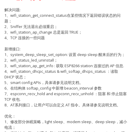
解决问题:
1、wifi_station_get_connect_status在某些情况下返回错误状态的问
题；
2、Sniffer 无法退出必须重启；
3、wifi_station_ap_change 总是返回 TRUE；
4、TCP 连接的一些问题
新增接口:
1、system_deep_sleep_set_option: 设置 deep sleep 醒来后的行为；
2、wifi_status_led_uninstall；
3、wifi_station_ap_get_info : 获取 ESP8266 station 连接过的 AP 信息.
4、wifi_station_dhcpc_status & wifi_softap_dhcps_status ：读取
DHCP 状态；
5、smart config APIs，具体请参见说明文档。
6、在结构体 softap_config 中新增 beacon_interval 参数
7、espconn_recv_hold and espconn_recv_unhold ：阻塞 和 停止阻塞
TCP 收包.
8、AT系列接口，让用户可以自定义 AT 指令。具体请参见说明文档。
优化：
1、修改部分休眠策略，light sleep、modem sleep、deep sleep，减小
电流；