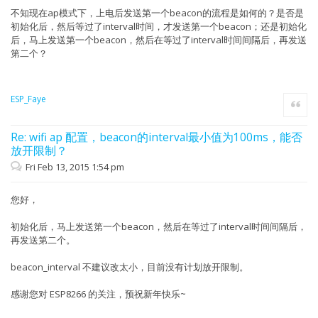
不知现在ap模式下，上电后发送第一个beacon的流程是如何的？是否是
初始化后，然后等过了interval时间，才发送第一个beacon；还是初始化
后，马上发送第一个beacon，然后在等过了interval时间间隔后，再发送
第二个？
ESP_Faye
Quote
Re: wifi ap 配置，beacon的interval最小值为100ms，能否
放开限制？
Fri Feb 13, 2015 1:54 pm
您好，
初始化后，马上发送第一个beacon，然后在等过了interval时间间隔后，
再发送第二个。
beacon_interval 不建议改太小，目前没有计划放开限制。
感谢您对 ESP8266 的关注，预祝新年快乐~