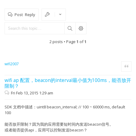
Post Reply
2 posts • Page
1
of
1
wifi2007
Quote
wifi ap 配置，beacon的interval最小值为100ms，能否放开
限制？
Fri Feb 13, 2015 1:29 am
SDK 文档中描述：uint8 beacon_interval; // 100 ~ 60000 ms, default
100
能否放开限制？因为我的应用需要短时间内发送beacon信号。
或者能否提供api，应用可以控制发送beacon？