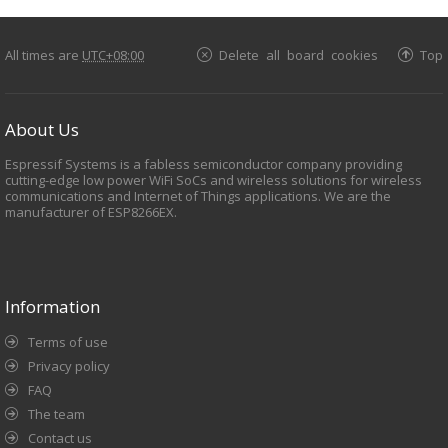
All times are
UTC+08:00
Delete all board cookies
Top
About Us
Espressif Systems is a fabless semiconductor company providing
cutting-edge low power WiFi SoCs and wireless solutions for wireless
communications and Internet of Things applications. We are the
manufacturer of ESP8266EX.
Information
Terms of use
Privacy policy
FAQ
The team
Contact us