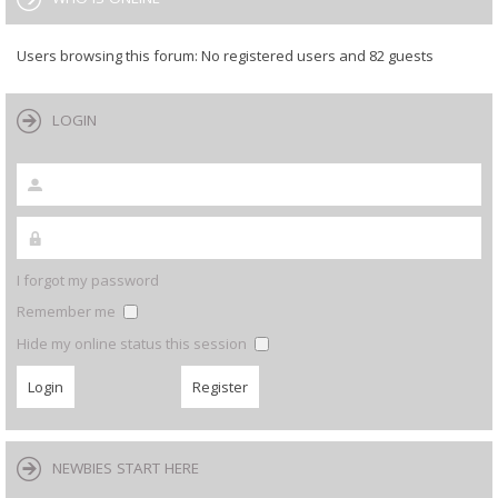
Users browsing this forum: No registered users and 82 guests
LOGIN
I forgot my password
Remember me
Hide my online status this session
NEWBIES START HERE