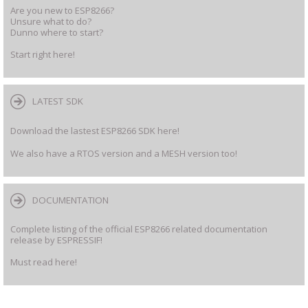
Are you new to ESP8266?
Unsure what to do?
Dunno where to start?
Start right here!
LATEST SDK
Download the lastest ESP8266 SDK here!
We also have a RTOS version and a MESH version too!
DOCUMENTATION
Complete listing of the official ESP8266 related documentation
release by ESPRESSIF!
Must read here!