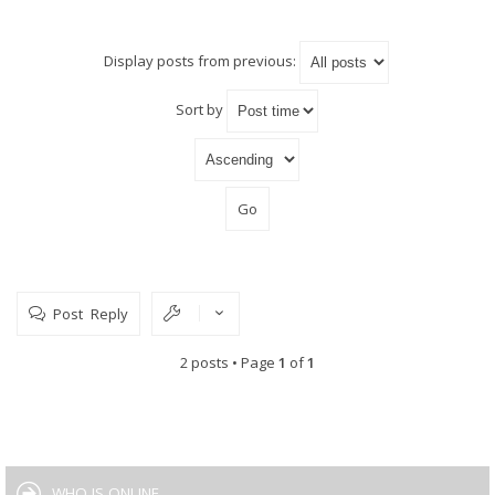
Display posts from previous:
Sort by
Post Reply
2 posts • Page
1
of
1
WHO IS ONLINE