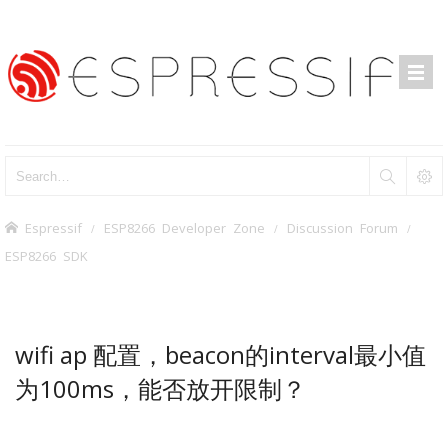
Espressif
ESP8266 Developer Zone
Discussion Forum
ESP8266 SDK
wifi ap 配置，beacon的interval最小值
为100ms，能否放开限制？