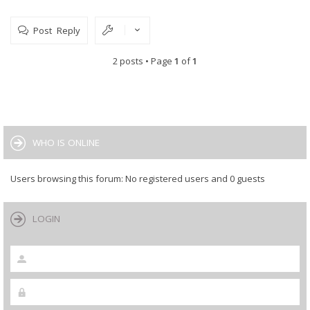
// ESP8266 softAP set config.
user_set_softap_config();
Post Reply
}
2 posts • Page
1
of
1
WHO IS ONLINE
Users browsing this forum: No registered users and 0 guests
LOGIN