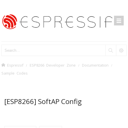
Espressif
ESP8266 Developer Zone
Documentation
Sample Codes
[ESP8266] SoftAP Config