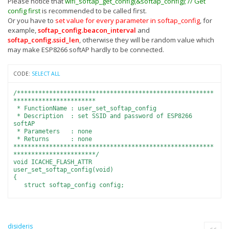
Please notice that
wifi_softap_get_config(&softap_config); // Get
config first
is recommended to be called first.
Or you have to
set value for every parameter in softap_config
, for
example,
softap_config.beacon_interval
and
softap_config.ssid_len
, otherwise they will be random value which
may make ESP8266 softAP hardly to be connected.
CODE:
SELECT ALL
/*******************************************************
***********************
* FunctionName : user_set_softap_config
* Description : set SSID and password of ESP8266
softAP
* Parameters : none
* Returns : none
********************************************************
***********************/
void ICACHE_FLASH_ATTR
user_set_softap_config(void)
{
struct softap_config config;
wifi_softap_get_config(&config); // Get config first.
os_memset(config.ssid, 0, 32);
os_memset(config.password, 0, 64);
disideris
Quote