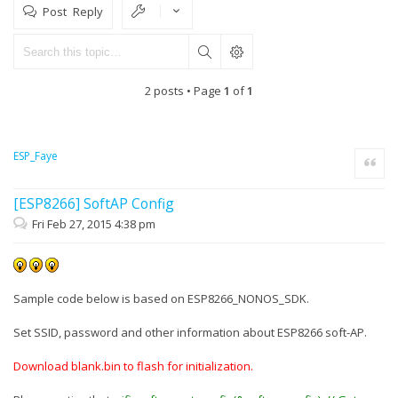
Post Reply
2 posts • Page
1
of
1
ESP_Faye
Quote
[ESP8266] SoftAP Config
Fri Feb 27, 2015 4:38 pm
Sample code below is based on ESP8266_NONOS_SDK.
Set SSID, password and other information about ESP8266 soft-AP.
Download blank.bin to flash for initialization.