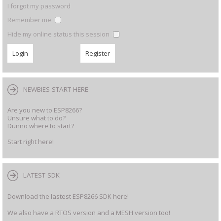
I forgot my password
Remember me
Hide my online status this session
NEWBIES START HERE
Are you new to ESP8266?
Unsure what to do?
Dunno where to start?
Start right here!
LATEST SDK
Download the lastest ESP8266 SDK here!
We also have a RTOS version and a MESH version too!