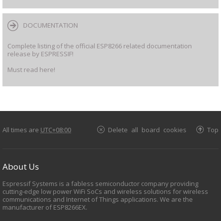
DOCUMENTATION
Complete listing of the official ESP8266 related documentation
release by ESPRESSIF!
Must read here!
All times are
UTC+08:00
Delete all board cookies
Top
About Us
Espressif Systems is a fabless semiconductor company providing
cutting-edge low power WiFi SoCs and wireless solutions for wireless
communications and Internet of Things applications. We are the
manufacturer of ESP8266EX.